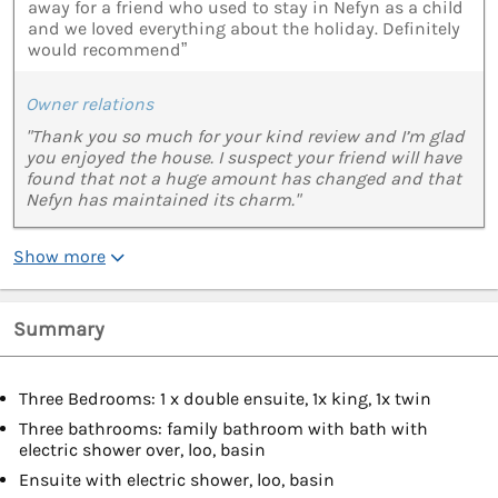
away for a friend who used to stay in Nefyn as a child
and we loved everything about the holiday. Definitely
would recommend”
Owner relations
"Thank you so much for your kind review and I’m glad
you enjoyed the house. I suspect your friend will have
found that not a huge amount has changed and that
Nefyn has maintained its charm."
Show more
Summary
Three Bedrooms: 1 x double ensuite, 1x king, 1x twin
Three bathrooms: family bathroom with bath with
electric shower over, loo, basin
Ensuite with electric shower, loo, basin