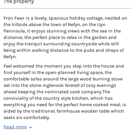
The property
Fron Fawr is a lovely, spacious holiday cottage, nestled on
the hillside above the town of Nefyn, on the Llyn
Peninsula, it enjoys stunning views with the sea in the
distance, the perfect place to relax in the garden and
enjoy the tranquil surrounding countryside while still
being within walking distance to the pubs and shops of
Nefyn.
Feel welcomed the moment you step into the house and
find yourself in the open-planned living space, the
comfortable sofas around the large wood burning stove
set into the stone inglenook foretell of cosy evenings
ahead keeping the nominated cook company.The
conviviality of the country style kitchen, which has
everything you need for the perfect home cooked meal, is
aided by the traditional, farmhouse wooden table which
seats six comfortably.
Read more