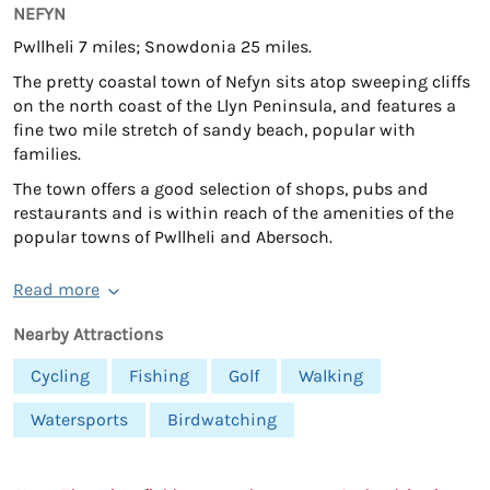
NEFYN
Pwllheli 7 miles; Snowdonia 25 miles.
The pretty coastal town of Nefyn sits atop sweeping cliffs
on the north coast of the Llyn Peninsula, and features a
fine two mile stretch of sandy beach, popular with
families.
The town offers a good selection of shops, pubs and
restaurants and is within reach of the amenities of the
popular towns of Pwllheli and Abersoch.
Read more
Nearby Attractions
Cycling
Fishing
Golf
Walking
Watersports
Birdwatching