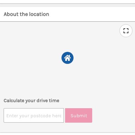
About the location
Calculate your drive time
Submit