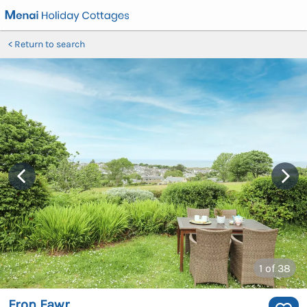
Return to search
1
of 38
Fron Fawr