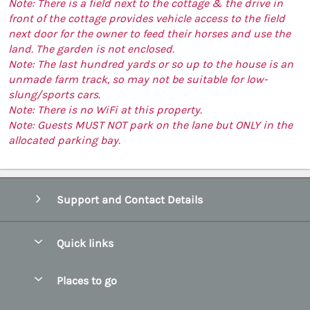
Note: There is a field next to the cottage & the drive in
front of the cottage provides vehicle access to the field
next door for the owner to feed their horses and use the
land. The garden is not enclosed.
Note: The last hundred yards or so up to the house is an
unmade farm track, so may not be suitable for low-
slung/sports cars.
Note: There is no WiFi at this property.
Note: Guests MUST NOT park on the lane but ONLY in the
allocated parking bay.
Support and Contact Details
Quick links
Special offers
Places to go
Pay for your booking
Abersoch Quality Homes