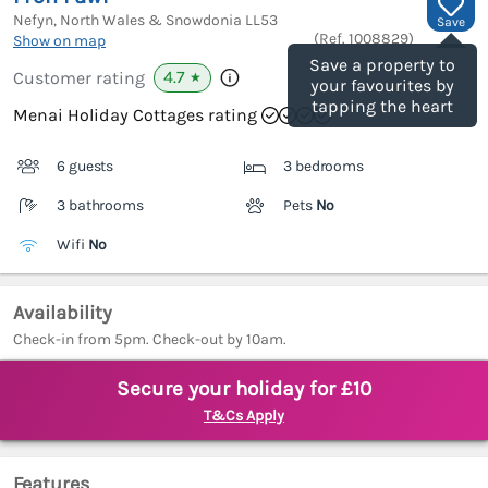
Nefyn, North Wales & Snowdonia
LL53
Save
(Ref.
1008829
)
Show on map
Save a property to
4.7
Customer rating
★
your favourites by
tapping the heart
Menai Holiday Cottages rating
6 guests
3 bedrooms
3 bathrooms
Pets
No
Wifi
No
Availability
Check-in from 5pm. Check-out by 10am.
Secure your holiday for £10
T&Cs Apply
Features