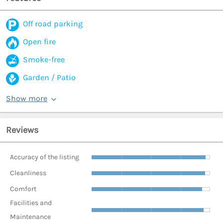
Off road parking
Open fire
Smoke-free
Garden / Patio
Show more
Reviews
Accuracy of the listing
Cleanliness
Comfort
Facilities and
Maintenance