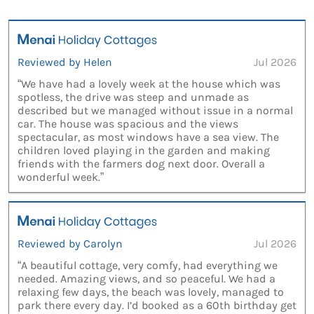
Reviewed by Helen
Jul 2026
“We have had a lovely week at the house which was
spotless, the drive was steep and unmade as
described but we managed without issue in a normal
car. The house was spacious and the views
spectacular, as most windows have a sea view. The
children loved playing in the garden and making
friends with the farmers dog next door. Overall a
wonderful week.”
Reviewed by Carolyn
Jul 2026
“A beautiful cottage, very comfy, had everything we
needed. Amazing views, and so peaceful. We had a
relaxing few days, the beach was lovely, managed to
park there every day. I’d booked as a 60th birthday get