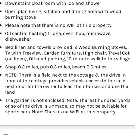
Downstairs cloakroom with loo and shower
Open plan living, kitchen and dining area with wood
burning stove
Please note that there is no WIFI at this property.
Oil central heating, fridge, oven, hob, microwave,
dishwasher
Bed linen and towels provided, 2 Wood Burning Stoves,
TV with Freeview, Garden furniture, High chair, Travel Cot
(no linen), Off road parking, 10 minute walk to the village
Shop 0.2 miles, pub 0.3 miles, beach 0.6 miles
NOTE: There is a field next to the cottage & the drive in
front of the cottage provides vehicle access to the field
next door for the owner to feed their horses and use the
land
The garden is not enclosed. Note: The last hundred yards
or so of the drive is unmade, so may not be suitable for
sports cars. Note: There is no WiFi at this property.