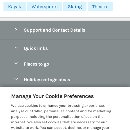
Kayak
Watersports
Skiing
Theatre
Support and Contact Details
Quick links
Special offers
Places to go
Pay for your booking
Abersoch Quality Homes
Holiday cottage ideas
Manage cookie preferences
Anglesey Holiday Cottages
Accessible Holiday Cottages
Let your cottage
Customer Reviews Policy
Manage Your Cookie Preferences
Bangor Holiday Cottages
Dog Friendly Holiday Cottages
We use cookies to enhance your browsing experience,
Beaumaris Holiday Cottages
More information & policies
analyse our traffic, personalise content and for marketing
Dog Friendly Cottages in Snowdonia
purposes including the personalisation of ads on the
Benllech Holiday Cottages
Privacy policy
internet. We also set cookies that are necessary for our
Glamping North Wales
website to work. You can accept, decline, or manage your
Borth y Gest Holiday Cottages