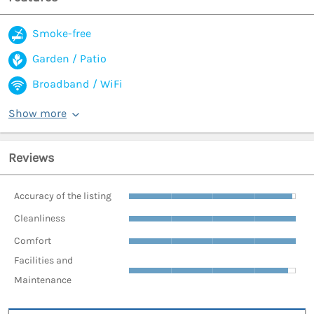
Smoke-free
Garden / Patio
Broadband / WiFi
Show more
Reviews
Accuracy of the listing
Cleanliness
Comfort
Facilities and
Maintenance