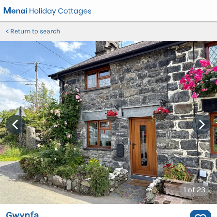
Return to search
1
of 23
Gwynfa