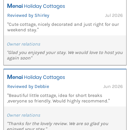
Reviewed by Shirley
Jul 2026
“Cute cottage, nicely decorated and just right for our
weekend stay.”
Owner relations
"Glad you enjoyed your stay. We would love to host you
again soon"
Reviewed by Debbie
Jun 2026
“Beautiful little cottage, idea for short breaks
,everyone so friendly. Would highly recommend.”
Owner relations
"Thanks for the lovely review. We are so glad you
enjoyed your stay."