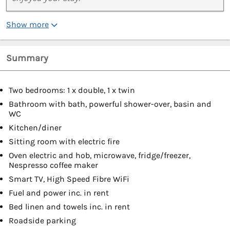
Show more
Summary
Two bedrooms: 1 x double, 1 x twin
Bathroom with bath, powerful shower-over, basin and
WC
Kitchen/diner
Sitting room with electric fire
Oven electric and hob, microwave, fridge/freezer,
Nespresso coffee maker
Smart TV, High Speed Fibre WiFi
Fuel and power inc. in rent
Bed linen and towels inc. in rent
Roadside parking