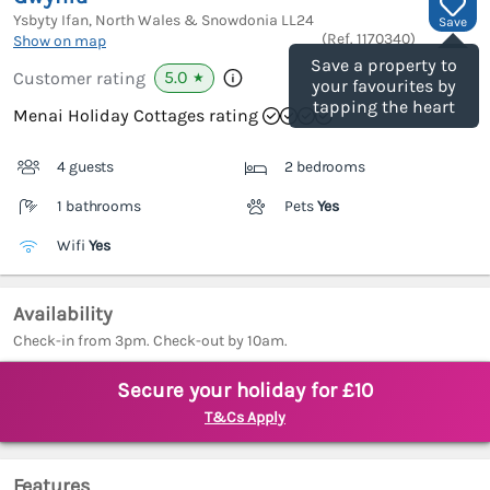
Ysbyty Ifan, North Wales & Snowdonia
LL24
Save
(Ref.
1170340
)
Show on map
Save a property to
5.0
Customer rating
★
your favourites by
tapping the heart
Menai Holiday Cottages rating
4 guests
2 bedrooms
1 bathrooms
Pets
Yes
Wifi
Yes
Availability
Check-in from 3pm. Check-out by 10am.
Secure your holiday for £10
T&Cs Apply
Features