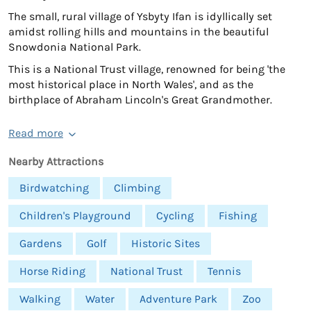
The small, rural village of Ysbyty Ifan is idyllically set
amidst rolling hills and mountains in the beautiful
Snowdonia National Park.
This is a National Trust village, renowned for being 'the
most historical place in North Wales', and as the
birthplace of Abraham Lincoln's Great Grandmother.
Read more
Nearby Attractions
Birdwatching
Climbing
Children's Playground
Cycling
Fishing
Gardens
Golf
Historic Sites
Horse Riding
National Trust
Tennis
Walking
Water
Adventure Park
Zoo