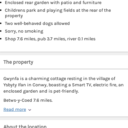
Enclosed rear garden with patio and furniture
Childrens park and playing fields at the rear of the
property
Two well-behaved dogs allowed
Sorry, no smoking
Shop 7.6 miles, pub 3.7 miles, river 0.1 miles
The property
Gwynfa is a charming cottage resting in the village of
Ysbyty Ifan in Conwy, boasting a Smart TV, electric fire, an
enclosed garden and is pet-friendly.
Betws-y-Coed 7.6 miles.
Read more
About the location