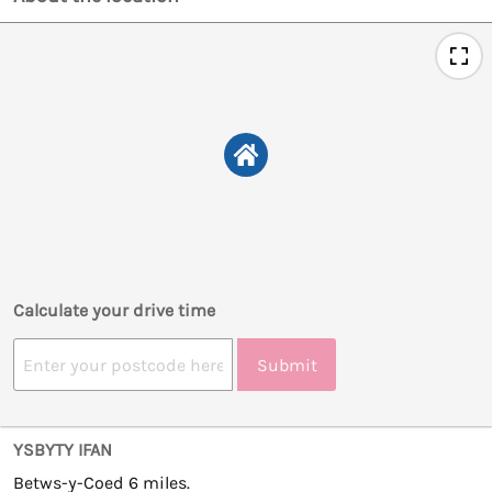
Calculate your drive time
Submit
YSBYTY IFAN
Betws-y-Coed 6 miles.