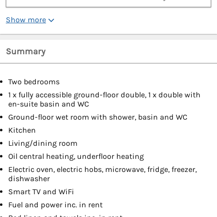
Show more
Summary
Two bedrooms
1 x fully accessible ground-floor double, 1 x double with
en-suite basin and WC
Ground-floor wet room with shower, basin and WC
Kitchen
Living/dining room
Oil central heating, underfloor heating
Electric oven, electric hobs, microwave, fridge, freezer,
dishwasher
Smart TV and WiFi
Fuel and power inc. in rent