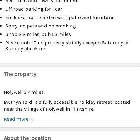
Bed linen and towels inc. in rent
Off-road parking for 1 car
Enclosed front garden with patio and furniture
Sorry, no pets and no smoking
Shop 2.8 miles, pub 1.3 miles
Please note: This property strictly accepts Saturday or
Sunday check ins.
The property
Holywell 3.7 miles.
Bwthyn Taid is a fully accessible holiday retreat located
near the village of Holywell in Flintshire.
Read more
About the location