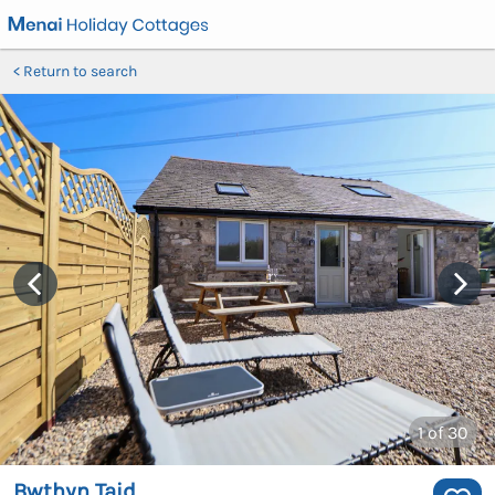
Return to search
1
of 30
Bwthyn Taid