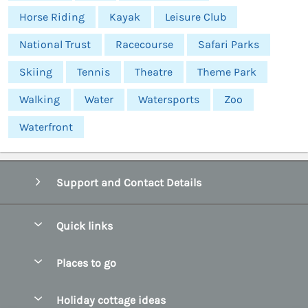
Horse Riding
Kayak
Leisure Club
National Trust
Racecourse
Safari Parks
Skiing
Tennis
Theatre
Theme Park
Walking
Water
Watersports
Zoo
Waterfront
Support and Contact Details
Quick links
Special offers
Places to go
Pay for your booking
Abersoch Quality Homes
Holiday cottage ideas
Manage cookie preferences