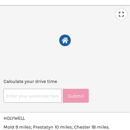
Calculate your drive time
Submit
HOLYWELL
Mold 9 miles; Prestatyn 10 miles; Chester 18 miles.