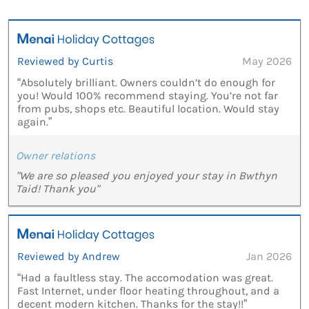
Reviewed by Curtis
May 2026
“Absolutely brilliant. Owners couldn’t do enough for
you! Would 100% recommend staying. You’re not far
from pubs, shops etc. Beautiful location. Would stay
again.”
Owner relations
"We are so pleased you enjoyed your stay in Bwthyn
Taid! Thank you"
Reviewed by Andrew
Jan 2026
“Had a faultless stay. The accomodation was great.
Fast Internet, under floor heating throughout, and a
decent modern kitchen. Thanks for the stay!!”