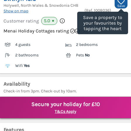
Holywell, North Wales & Snowdonia
CH8
Save
(Ref.
1008036
)
Show on map
Save a property to
5.0
Customer rating
★
your favourites by
tapping the heart
Menai Holiday Cottages rating
4 guests
2 bedrooms
2 bathrooms
Pets
No
Wifi
Yes
Availability
Check-in from 3pm. Check-out by 10am.
Secure your holiday for £10
T&Cs Apply
Features