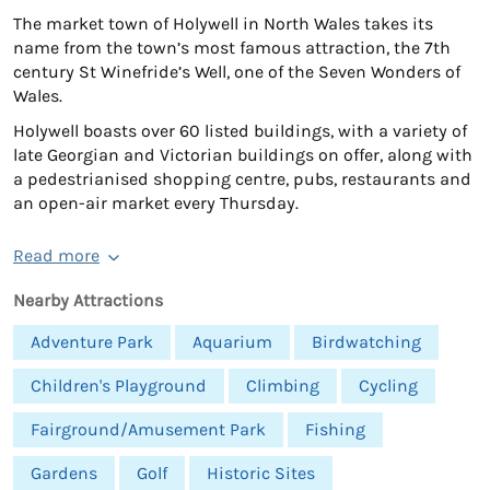
The market town of Holywell in North Wales takes its
name from the town’s most famous attraction, the 7th
century St Winefride’s Well, one of the Seven Wonders of
Wales.
Holywell boasts over 60 listed buildings, with a variety of
late Georgian and Victorian buildings on offer, along with
a pedestrianised shopping centre, pubs, restaurants and
an open-air market every Thursday.
Read more
Nearby Attractions
Adventure Park
Aquarium
Birdwatching
Children's Playground
Climbing
Cycling
Fairground/Amusement Park
Fishing
Gardens
Golf
Historic Sites