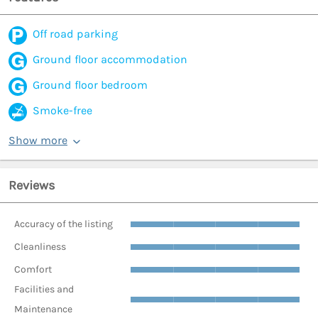
Off road parking
Ground floor accommodation
Ground floor bedroom
Smoke-free
Show more
Reviews
Accuracy of the listing
Cleanliness
Comfort
Facilities and
Maintenance