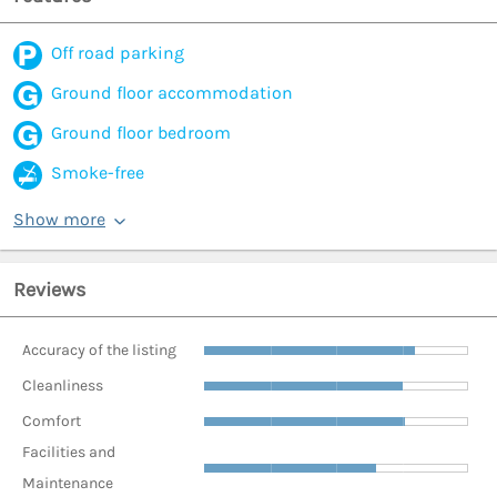
Off road parking
Ground floor accommodation
Ground floor bedroom
Smoke-free
Show more
Reviews
Accuracy of the listing
Cleanliness
Comfort
Facilities and
Maintenance