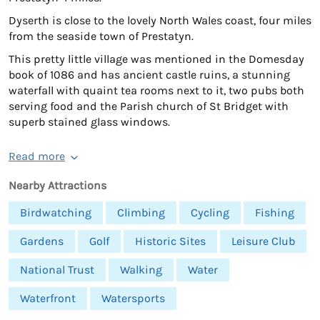
Dyserth is close to the lovely North Wales coast, four miles
from the seaside town of Prestatyn.
This pretty little village was mentioned in the Domesday
book of 1086 and has ancient castle ruins, a stunning
waterfall with quaint tea rooms next to it, two pubs both
serving food and the Parish church of St Bridget with
superb stained glass windows.
Read more
Nearby Attractions
Birdwatching
Climbing
Cycling
Fishing
Gardens
Golf
Historic Sites
Leisure Club
National Trust
Walking
Water
Waterfront
Watersports