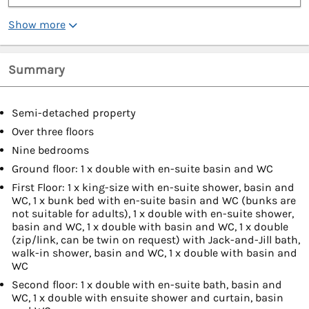
Show more
Summary
Semi-detached property
Over three floors
Nine bedrooms
Ground floor: 1 x double with en-suite basin and WC
First Floor: 1 x king-size with en-suite shower, basin and
WC, 1 x bunk bed with en-suite basin and WC (bunks are
not suitable for adults), 1 x double with en-suite shower,
basin and WC, 1 x double with basin and WC, 1 x double
(zip/link, can be twin on request) with Jack-and-Jill bath,
walk-in shower, basin and WC, 1 x double with basin and
WC
Second floor: 1 x double with en-suite bath, basin and
WC, 1 x double with ensuite shower and curtain, basin