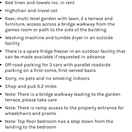
Bed linen and towels inc. in rent
Highchair and travel cot
Rear, multi-level garden with lawn, 2 x terrace and
furniture, access across a bridge walkway from the
games room or path to the side of the building
Washing machine and tumble dryer in an outside
facility
There is a spare fridge freezer in an outdoor facility that
can be made available if requested in advance
Off-road parking for 3 cars with parallel roadside
parking on a first-come, first-served basis
Sorry, no pets and no smoking indoors
Shop and pub 0.2 miles
Note: There is a bridge walkway leading to the garden
terrace, please take care
Note: There is ramp access to the property entrance for
wheelchairs and prams
Note: Top floor bedroom has a step down from the
landing to the bedroom