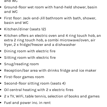
and WC
Ground-floor wet room with hand-held shower, basin
and WC
First floor: Jack-and-Jill bathroom with bath, shower,
basin and WC
Kitchen/diner (seats 12)
Kitchen offers an electric oven and 4 ring touch hob, an
extra 2 ring touch hob, a combi microwave/oven, air
fryer, 2 x fridge/freezer and a dishwasher
Dining room with electric fire
Sitting room with electric fire
Snug/reading room
Reception/bar area with drinks fridge and ice maker
First-floor games room
Second-floor sitting room (seats 4)
Oil central heating with 2 x electric fires
2 x TV, WiFi, table tennis, selection of books and games
Fuel and power inc. in rent