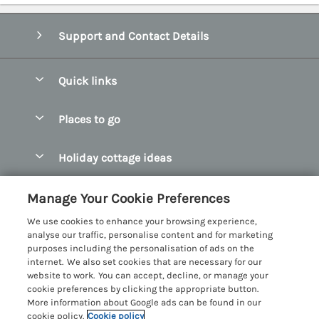
Support and Contact Details
Quick links
Special offers
Places to go
Pay for your booking
Abersoch Quality Homes
Holiday cottage ideas
Manage cookie preferences
Anglesey Holiday Cottages
Accessible Holiday Cottages
Let your cottage
Customer Reviews Policy
Manage Your Cookie Preferences
Bangor Holiday Cottages
Dog Friendly Holiday Cottages
We use cookies to enhance your browsing experience,
Beaumaris Holiday Cottages
More information & policies
analyse our traffic, personalise content and for marketing
Dog Friendly Cottages in Snowdonia
purposes including the personalisation of ads on the
Benllech Holiday Cottages
Privacy policy
internet. We also set cookies that are necessary for our
Glamping North Wales
website to work. You can accept, decline, or manage your
Borth y Gest Holiday Cottages
Cookie policy
cookie preferences by clicking the appropriate button.
Holiday Cottages with a Hot Tub
More information about Google ads can be found in our
Conwy Valley Holiday Cottages
Manage cookie preferences
cookie policy.
Cookie policy
Holiday Cottages with Sea Views