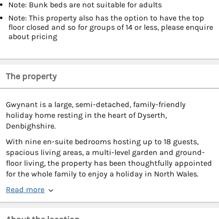
Note: Bunk beds are not suitable for adults
Note: This property also has the option to have the top
floor closed and so for groups of 14 or less, please enquire
about pricing
The property
Gwynant is a large, semi-detached, family-friendly
holiday home resting in the heart of Dyserth,
Denbighshire.
With nine en-suite bedrooms hosting up to 18 guests,
spacious living areas, a multi-level garden and ground-
floor living, the property has been thoughtfully appointed
for the whole family to enjoy a holiday in North Wales.
Read more