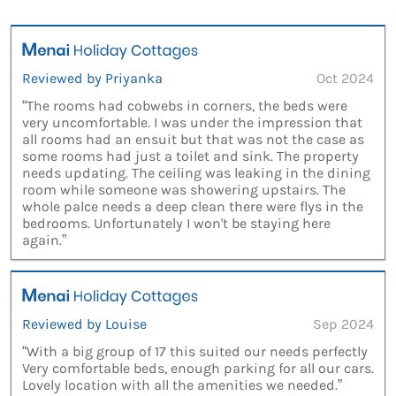
Reviewed by Priyanka
Oct 2024
“The rooms had cobwebs in corners, the beds were
very uncomfortable. I was under the impression that
all rooms had an ensuit but that was not the case as
some rooms had just a toilet and sink. The property
needs updating. The ceiling was leaking in the dining
room while someone was showering upstairs. The
whole palce needs a deep clean there were flys in the
bedrooms. Unfortunately I won't be staying here
again.”
Reviewed by Louise
Sep 2024
“With a big group of 17 this suited our needs perfectly
Very comfortable beds, enough parking for all our cars.
Lovely location with all the amenities we needed.”