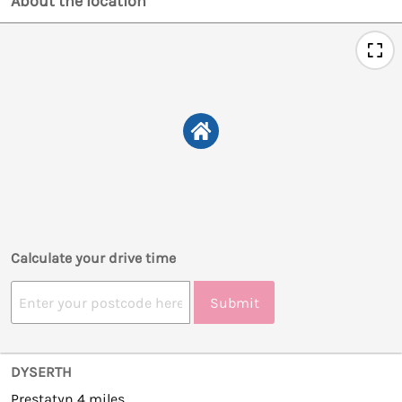
About the location
Calculate your drive time
Submit
DYSERTH
Prestatyn 4 miles.