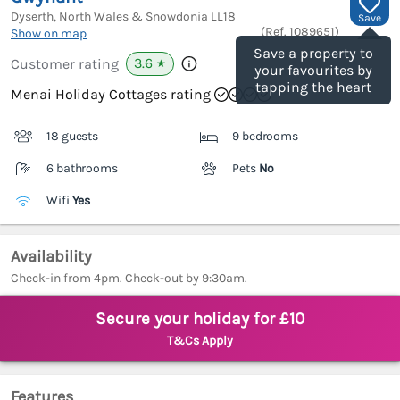
Dyserth, North Wales & Snowdonia
LL18
Save
(Ref.
1089651
)
Show on map
Save a property to
3.6
Customer rating
★
your favourites by
tapping the heart
Menai Holiday Cottages rating
18 guests
9 bedrooms
6 bathrooms
Pets
No
Wifi
Yes
Availability
Check-in from 4pm. Check-out by 9:30am.
Secure your holiday for £10
T&Cs Apply
Features