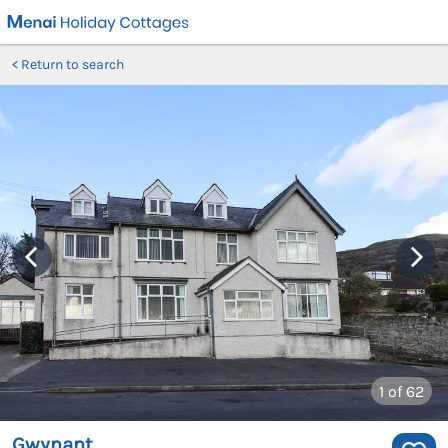
Return to search
1
of 62
Gwynant