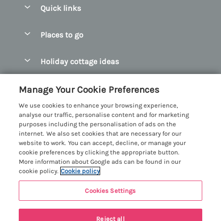
Quick links
Special offers
Places to go
Pay for your booking
Abersoch Quality Homes
Holiday cottage ideas
Manage cookie preferences
Anglesey Holiday Cottages
Accessible Holiday Cottages
Let your cottage
Customer Reviews Policy
Manage Your Cookie Preferences
Bangor Holiday Cottages
Dog Friendly Holiday Cottages
We use cookies to enhance your browsing experience,
Beaumaris Holiday Cottages
More information & policies
analyse our traffic, personalise content and for marketing
Dog Friendly Cottages in Snowdonia
purposes including the personalisation of ads on the
Benllech Holiday Cottages
Privacy policy
internet. We also set cookies that are necessary for our
Glamping North Wales
website to work. You can accept, decline, or manage your
Borth y Gest Holiday Cottages
Cookie policy
cookie preferences by clicking the appropriate button.
Holiday Cottages with a Hot Tub
More information about Google ads can be found in our
Conwy Valley Holiday Cottages
Manage cookie preferences
cookie policy.
Cookie policy
Holiday Cottages with Sea Views
Criccieth Holiday Cottages
Investor relations
Holiday Cottages for Large Groups
Cookies Settings
Menai Holidays
Harlech Holiday Cottages
Supply chain transparency
Holiday Cottages with a Swimming Pool
Registration No: 4469189
Llandudno Holiday Cottages
Reject all
VAT Registration No: 204979488