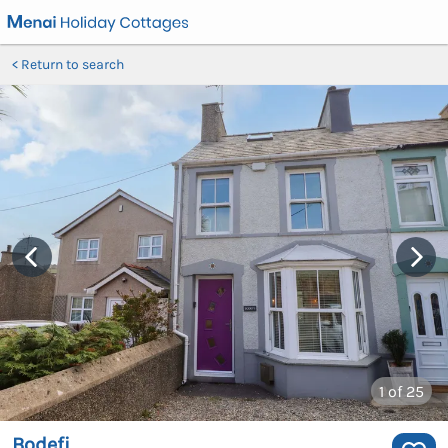
Return to search
1
of 25
Bodefi