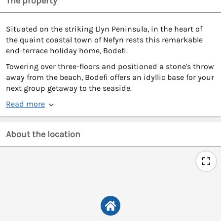
The property
Situated on the striking Llyn Peninsula, in the heart of
the quaint coastal town of Nefyn rests this remarkable
end-terrace holiday home, Bodefi.
Towering over three-floors and positioned a stone's throw
away from the beach, Bodefi offers an idyllic base for your
next group getaway to the seaside.
Read more
About the location