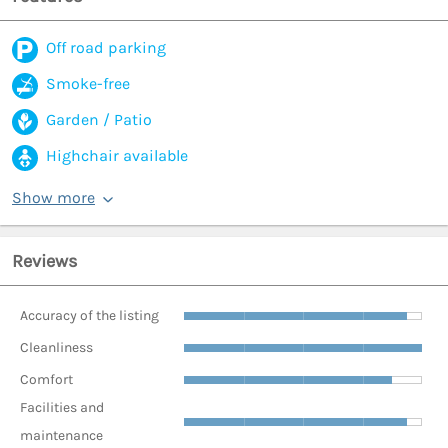
Off road parking
Smoke-free
Garden / Patio
Highchair available
Show more
Reviews
Accuracy of the listing
Cleanliness
Comfort
Facilities and
maintenance