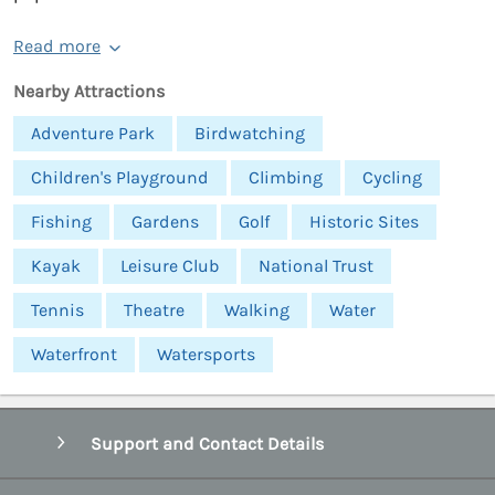
Read more
Nearby Attractions
Adventure Park
Birdwatching
Children's Playground
Climbing
Cycling
Fishing
Gardens
Golf
Historic Sites
Kayak
Leisure Club
National Trust
Tennis
Theatre
Walking
Water
Waterfront
Watersports
Support and Contact Details