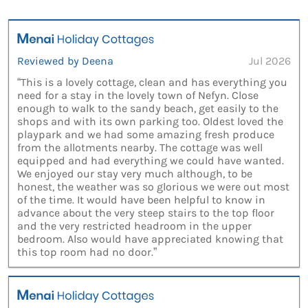
Reviewed by Deena
Jul 2026
“This is a lovely cottage, clean and has everything you
need for a stay in the lovely town of Nefyn. Close
enough to walk to the sandy beach, get easily to the
shops and with its own parking too. Oldest loved the
playpark and we had some amazing fresh produce
from the allotments nearby. The cottage was well
equipped and had everything we could have wanted.
We enjoyed our stay very much although, to be
honest, the weather was so glorious we were out most
of the time. It would have been helpful to know in
advance about the very steep stairs to the top floor
and the very restricted headroom in the upper
bedroom. Also would have appreciated knowing that
this top room had no door.”