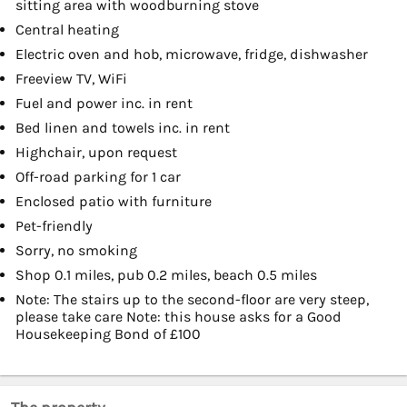
sitting area with woodburning stove
Central heating
Electric oven and hob, microwave, fridge, dishwasher
Freeview TV, WiFi
Fuel and power inc. in rent
Bed linen and towels inc. in rent
Highchair, upon request
Off-road parking for 1 car
Enclosed patio with furniture
Pet-friendly
Sorry, no smoking
Shop 0.1 miles, pub 0.2 miles, beach 0.5 miles
Note: The stairs up to the second-floor are very steep,
please take care Note: this house asks for a Good
Housekeeping Bond of £100