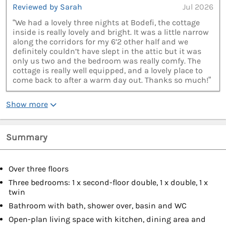
Reviewed by Sarah
Jul 2026
“We had a lovely three nights at Bodefi, the cottage
inside is really lovely and bright. It was a little narrow
along the corridors for my 6’2 other half and we
definitely couldn’t have slept in the attic but it was
only us two and the bedroom was really comfy. The
cottage is really well equipped, and a lovely place to
come back to after a warm day out. Thanks so much!”
Show more
Summary
Over three floors
Three bedrooms: 1 x second-floor double, 1 x double, 1 x
twin
Bathroom with bath, shower over, basin and WC
Open-plan living space with kitchen, dining area and