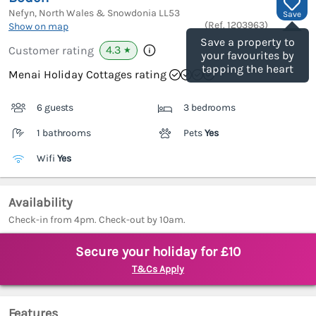
Nefyn, North Wales & Snowdonia
LL53
Save
(Ref.
1203963
)
Show on map
Save a property to
4.3
Customer rating
★
your favourites by
tapping the heart
Menai Holiday Cottages rating
6 guests
3 bedrooms
1 bathrooms
Pets
Yes
Wifi
Yes
Availability
Check-in from 4pm. Check-out by 10am.
Secure your holiday for £10
T&Cs Apply
Features