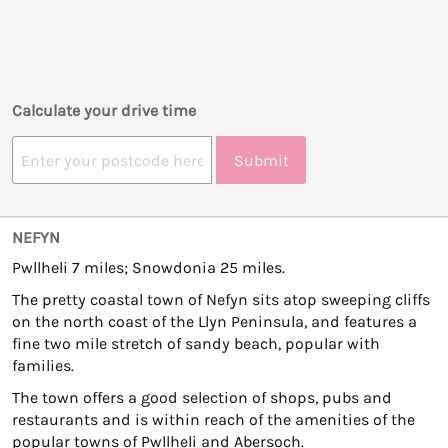
Calculate your drive time
Submit
NEFYN
Pwllheli 7 miles; Snowdonia 25 miles.
The pretty coastal town of Nefyn sits atop sweeping cliffs
on the north coast of the Llyn Peninsula, and features a
fine two mile stretch of sandy beach, popular with
families.
The town offers a good selection of shops, pubs and
restaurants and is within reach of the amenities of the
popular towns of Pwllheli and Abersoch.