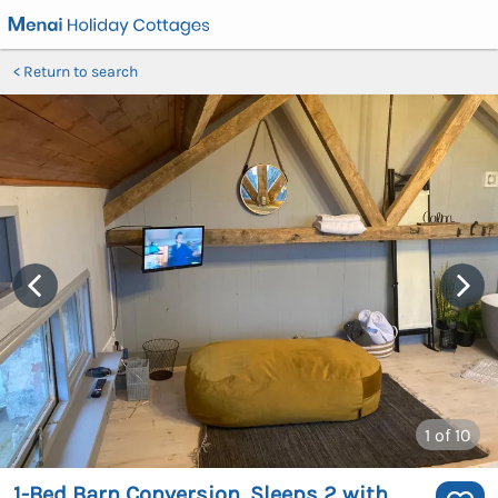
Return to search
1
of 10
1-Bed Barn Conversion, Sleeps 2 with