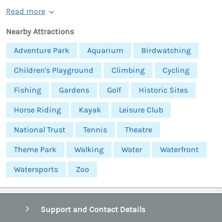
Read more
Nearby Attractions
Adventure Park
Aquarium
Birdwatching
Children's Playground
Climbing
Cycling
Fishing
Gardens
Golf
Historic Sites
Horse Riding
Kayak
Leisure Club
National Trust
Tennis
Theatre
Theme Park
Walking
Water
Waterfront
Watersports
Zoo
Support and Contact Details