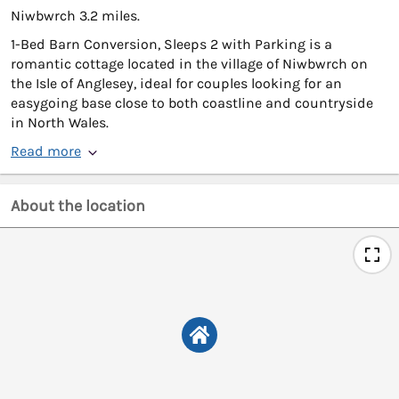
Niwbwrch 3.2 miles.
1-Bed Barn Conversion, Sleeps 2 with Parking is a
romantic cottage located in the village of Niwbwrch on
the Isle of Anglesey, ideal for couples looking for an
easygoing base close to both coastline and countryside
in North Wales.
Read more
About the location