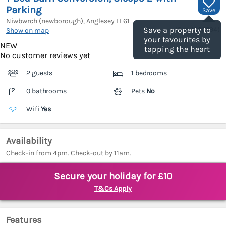
Parking
Save
Niwbwrch (newborough), Anglesey
LL61
(Ref.
1203794
)
Save a property to
Show on map
your favourites by
NEW
tapping the heart
No customer reviews yet
2 guests
1 bedrooms
0 bathrooms
Pets
No
Wifi
Yes
Availability
Check-in from 4pm. Check-out by 11am.
Secure your holiday for £10
T&Cs Apply
Features