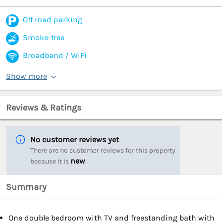
Off road parking
Smoke-free
Broadband / WiFi
Show more
Reviews & Ratings
No customer reviews yet
There are no customer reviews for this property
new
because it is
.
Summary
One double bedroom with TV and freestanding bath with