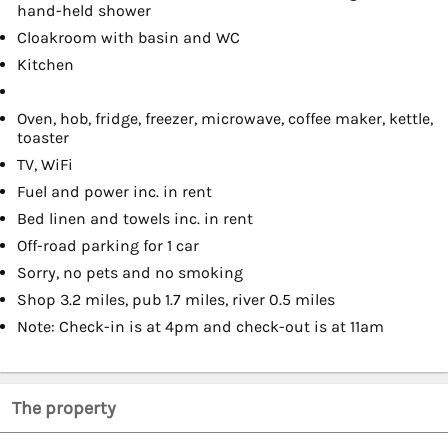
hand-held shower
Cloakroom with basin and WC
Kitchen
Oven, hob, fridge, freezer, microwave, coffee maker, kettle,
toaster
TV, WiFi
Fuel and power inc. in rent
Bed linen and towels inc. in rent
Off-road parking for 1 car
Sorry, no pets and no smoking
Shop 3.2 miles, pub 1.7 miles, river 0.5 miles
Note: Check-in is at 4pm and check-out is at 11am
The property