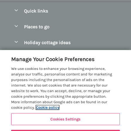
Quick links
Special offers
Places to go
Pay for your booking
Abersoch Quality Homes
Holiday cottage ideas
Manage cookie preferences
Anglesey Holiday Cottages
Accessible Holiday Cottages
Let your cottage
Customer Reviews Policy
Manage Your Cookie Preferences
Bangor Holiday Cottages
Dog Friendly Holiday Cottages
We use cookies to enhance your browsing experience,
Beaumaris Holiday Cottages
More information & policies
analyse our traffic, personalise content and for marketing
Dog Friendly Cottages in Snowdonia
purposes including the personalisation of ads on the
Benllech Holiday Cottages
Privacy policy
internet. We also set cookies that are necessary for our
Glamping North Wales
website to work. You can accept, decline, or manage your
Borth y Gest Holiday Cottages
Cookie policy
cookie preferences by clicking the appropriate button.
Holiday Cottages with a Hot Tub
More information about Google ads can be found in our
Conwy Valley Holiday Cottages
Manage cookie preferences
cookie policy.
Cookie policy
Holiday Cottages with Sea Views
Criccieth Holiday Cottages
Investor relations
Holiday Cottages for Large Groups
Cookies Settings
Menai Holidays
Harlech Holiday Cottages
9 people have viewed this property in
Supply chain transparency
Holiday Cottages with a Swimming Pool
Registration No: 4469189