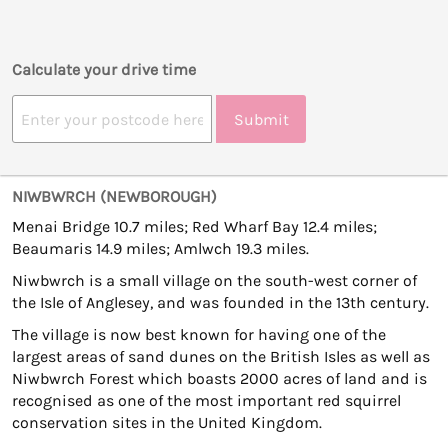
Calculate your drive time
Submit
NIWBWRCH (NEWBOROUGH)
Menai Bridge 10.7 miles; Red Wharf Bay 12.4 miles;
Beaumaris 14.9 miles; Amlwch 19.3 miles.
Niwbwrch is a small village on the south-west corner of
the Isle of Anglesey, and was founded in the 13th century.
The village is now best known for having one of the
largest areas of sand dunes on the British Isles as well as
Niwbwrch Forest which boasts 2000 acres of land and is
recognised as one of the most important red squirrel
conservation sites in the United Kingdom.