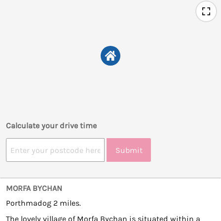
Calculate your drive time
Submit
MORFA BYCHAN
Porthmadog 2 miles.
The lovely village of Morfa Bychan is situated within a