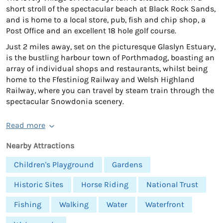
short stroll of the spectacular beach at Black Rock Sands,
and is home to a local store, pub, fish and chip shop, a
Post Office and an excellent 18 hole golf course.
Just 2 miles away, set on the picturesque Glaslyn Estuary,
is the bustling harbour town of Porthmadog, boasting an
array of individual shops and restaurants, whilst being
home to the Ffestiniog Railway and Welsh Highland
Railway, where you can travel by steam train through the
spectacular Snowdonia scenery.
Read more
Nearby Attractions
Children's Playground
Gardens
Historic Sites
Horse Riding
National Trust
Fishing
Walking
Water
Waterfront