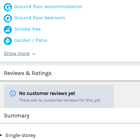
Ground floor accommodation
Ground floor bedroom
Smoke-free
Garden / Patio
Show more
Reviews & Ratings
No customer reviews yet
There are no customer reviews for this yet.
Summary
Single-storey