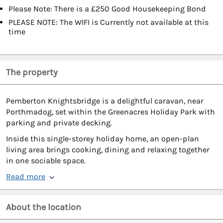
Please Note: There is a £250 Good Housekeeping Bond
PLEASE NOTE: The WIFI is Currently not available at this
time
The property
Pemberton Knightsbridge is a delightful caravan, near
Porthmadog, set within the Greenacres Holiday Park with
parking and private decking.
Inside this single-storey holiday home, an open-plan
living area brings cooking, dining and relaxing together
in one sociable space.
Read more
About the location