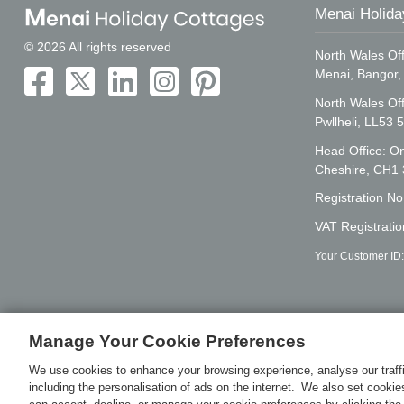
Menai Holida
© 2026 All rights reserved
North Wales Off
Menai, Bangor
North Wales Of
Pwllheli, LL53 
Head Office: On
Cheshire, CH1
Registration N
VAT Registrati
Your Customer ID
Manage Your Cookie Preferences
We use cookies to enhance your browsing experience, analyse our traffi
including the personalisation of ads on the internet. We also set cooki