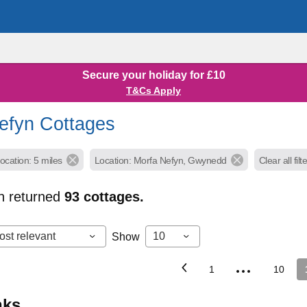
Secure your holiday for £10
T&Cs Apply
efyn Cottages
ocation: 5 miles
Location: Morfa Nefyn, Gwynedd
Clear all filt
h returned
93
cottages.
ost relevant
10
Show
...
1
10
inks