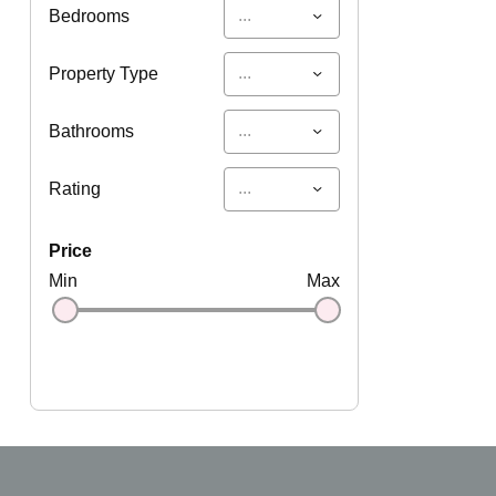
...
Bedrooms
...
Property Type
...
Bathrooms
...
Rating
price
Min
Max