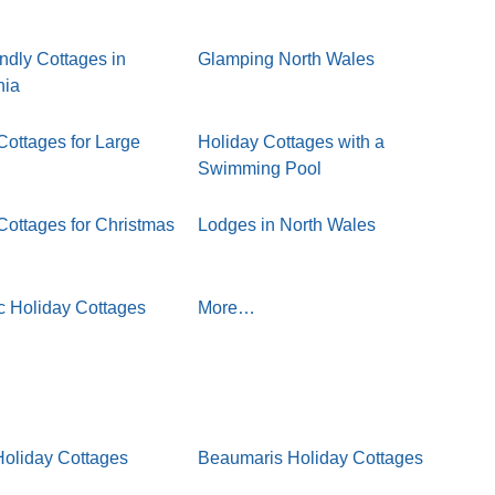
ndly Cottages in
Glamping North Wales
nia
Cottages for Large
Holiday Cottages with a
Swimming Pool
Cottages for Christmas
Lodges in North Wales
 Holiday Cottages
More…
oliday Cottages
Beaumaris Holiday Cottages