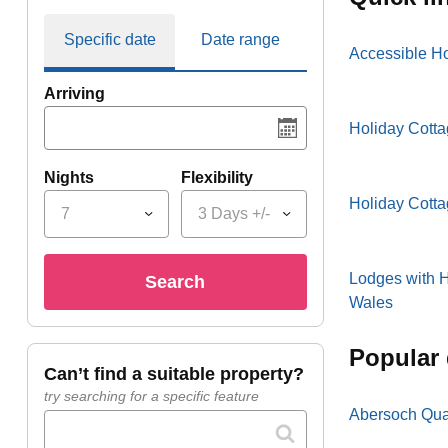
Specific date
Date range
Accessible H
Arriving
Holiday Cotta
Nights
Flexibility
Holiday Cott
7
3 Days +/-
Lodges with H
search
Wales
popular
can’t find a suitable property?
try searching for a specific feature
Abersoch Qua