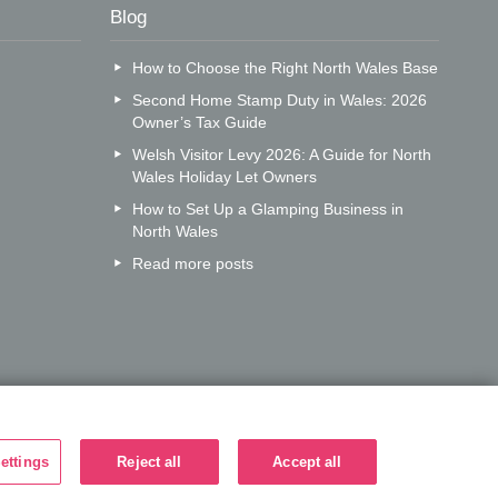
Blog
How to Choose the Right North Wales Base
Second Home Stamp Duty in Wales: 2026
Owner’s Tax Guide
Welsh Visitor Levy 2026: A Guide for North
Wales Holiday Let Owners
How to Set Up a Glamping Business in
North Wales
Read more posts
ettings
Reject all
Accept all
r call centre?
Search