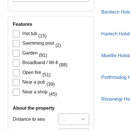
Benllech Hol
features
Hot tub
Harlech Holi
(15)
Swimming pool
(2)
Garden
(91)
Moelfre Holid
Broadband / Wi-fi
(88)
Open fire
(51)
Porthmadog H
Near a pub
(39)
Near a shop
(45)
Rhosneigr Ho
about the property
...
Distance to sea