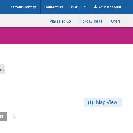
Let Your Cottage
Contact Us
GBP £
Your Account
Places To Go
Holiday Ideas
Offers
ers
Map View
11