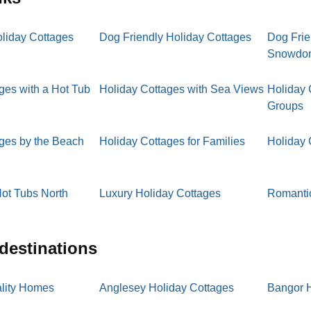
oliday Cottages
Dog Friendly Holiday Cottages
Dog Frie
Snowdo
ges with a Hot Tub
Holiday Cottages with Sea Views
Holiday 
Groups
ages by the Beach
Holiday Cottages for Families
Holiday 
ot Tubs North
Luxury Holiday Cottages
Romantic
 destinations
lity Homes
Anglesey Holiday Cottages
Bangor H