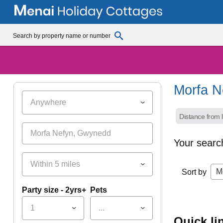
Morfa N
Anywhere
Distance from l
Your searc
Within 5 miles
M
Sort by
Party size - 2yrs+
Pets
1
...
quick l