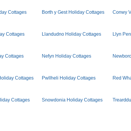
iday Cottages
Borth y Gest Holiday Cottages
Conwy Va
day Cottages
Llandudno Holiday Cottages
Llyn Pen
ay Cottages
Nefyn Holiday Cottages
Newboro
oliday Cottages
Pwllheli Holiday Cottages
Red Whar
liday Cottages
Snowdonia Holiday Cottages
Trearddu