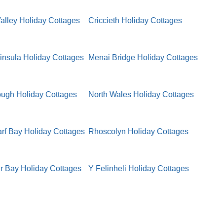
lley Holiday Cottages
Criccieth Holiday Cottages
insula Holiday Cottages
Menai Bridge Holiday Cottages
ugh Holiday Cottages
North Wales Holiday Cottages
f Bay Holiday Cottages
Rhoscolyn Holiday Cottages
r Bay Holiday Cottages
Y Felinheli Holiday Cottages