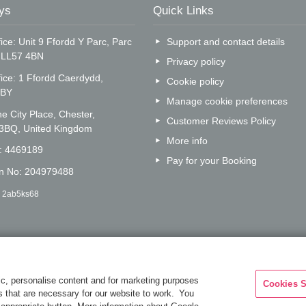
ys
Quick Links
ice: Unit 9 Ffordd Y Parc, Parc
Support and contact details
, LL57 4BN
Privacy policy
fice: 1 Ffordd Caerdydd,
Cookie policy
5BY
Manage cookie preferences
e City Place, Chester,
Customer Reviews Policy
 3BQ, United Kingdom
More info
o: 4469189
Pay for your Booking
on No: 204979488
: 2ab5ks68
c, personalise content and for marketing purposes
Cookies S
es that are necessary for our website to work. You
Are you on the phone to ou