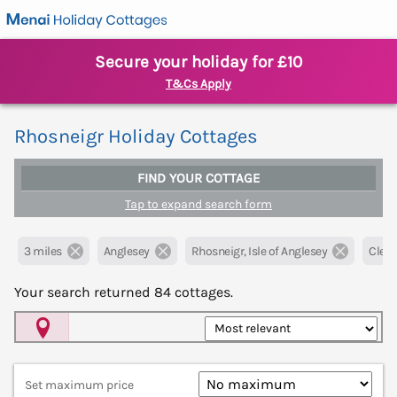
Secure your holiday for £10
T&Cs Apply
Rhosneigr Holiday Cottages
FIND YOUR COTTAGE
Tap to expand search form
3 miles
Anglesey
Rhosneigr, Isle of Anglesey
Clear 
Your search returned
84
cottages.
Map View
Set maximum price