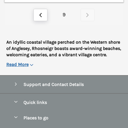
9
An idyllic coastal village perched on the Western shore
of Anglesey, Rhosneigr boasts award-winning beaches,
welcoming eateries, and a vibrant village centre.
Read More
Support and Contact Details
Quick links
Special offers
Places to go
Pay for your booking