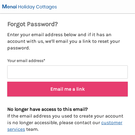
Forgot Password?
Enter your email address below and if it has an
account with us, we’ll email you a link to reset your
password.
Your email address*
Email me a link
No longer have access to this email?
If the email address you used to create your account
is no longer accessible, please contact our
customer
services
team.