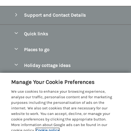
Support and Contact Details
Quick links
Special offers
Places to go
Pay for your booking
Abersoch Quality Homes
Holiday cottage ideas
Manage cookie preferences
Anglesey Holiday Cottages
Accessible Holiday Cottages
Let your cottage
Customer Reviews Policy
Manage Your Cookie Preferences
Bangor Holiday Cottages
Dog Friendly Holiday Cottages
We use cookies to enhance your browsing experience,
Beaumaris Holiday Cottages
More information & policies
analyse our traffic, personalise content and for marketing
Dog Friendly Cottages in Snowdonia
purposes including the personalisation of ads on the
Benllech Holiday Cottages
Privacy policy
internet. We also set cookies that are necessary for our
Glamping North Wales
website to work. You can accept, decline, or manage your
Borth y Gest Holiday Cottages
Cookie policy
cookie preferences by clicking the appropriate button.
Holiday Cottages with a Hot Tub
More information about Google ads can be found in our
Conwy Valley Holiday Cottages
Manage cookie preferences
Holiday Cottages with Sea Views
cookie policy.
Cookie policy