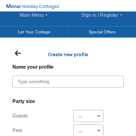
Main Menu
Sign in / Register
Let Your Cottage
Special Offers
Create new profile
Name your profile
Party size
Guests
Pets