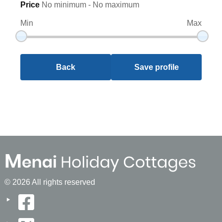
Price
No minimum - No maximum
Min
Max
Back
Save profile
© 2026 All rights reserved