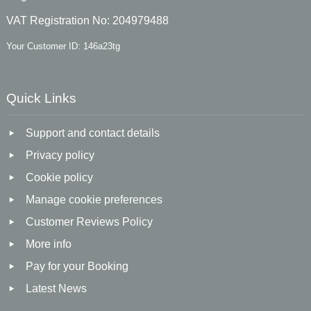
VAT Registration No: 204979488
Your Customer ID: 146a23tg
Quick Links
Support and contact details
Privacy policy
Cookie policy
Manage cookie preferences
Customer Reviews Policy
More info
Pay for your Booking
Latest News