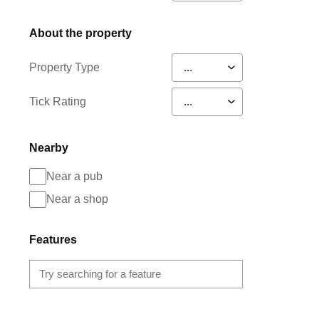
About the property
Property Type
Tick Rating
Nearby
Near a pub
Near a shop
Features