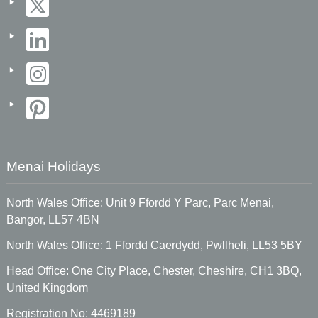
Menai Holidays
North Wales Office: Unit 9 Ffordd Y Parc, Parc Menai,
Bangor, LL57 4BN
North Wales Office: 1 Ffordd Caerdydd, Pwllheli, LL53 5BY
Head Office: One City Place, Chester, Cheshire, CH1 3BQ,
United Kingdom
Registration No: 4469189