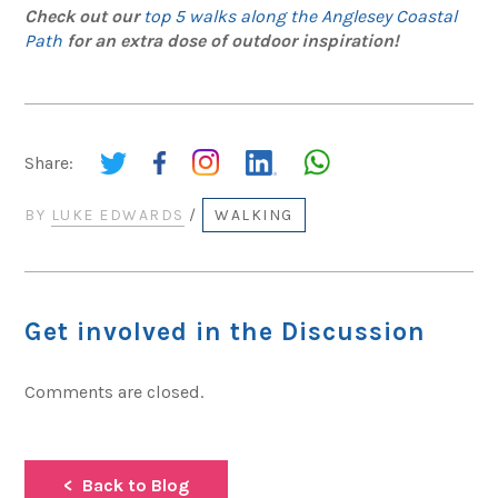
Check out our
top 5 walks along the Anglesey Coastal
Path
for an extra dose of outdoor inspiration!
Share:
BY
LUKE EDWARDS
/
WALKING
Get involved in the Discussion
Comments are closed.
Back to Blog