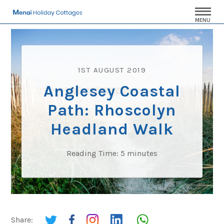
MENU
1ST AUGUST 2019
Anglesey Coastal
Path: Rhoscolyn
Headland Walk
Reading Time:
5
minutes
Share: