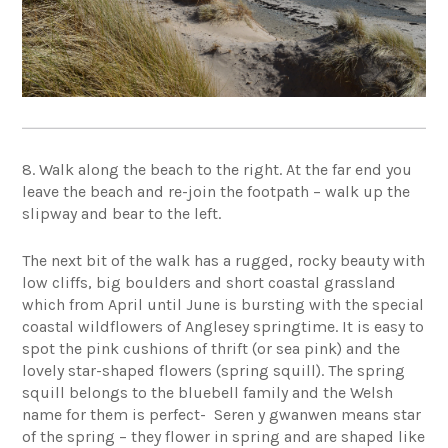
8. Walk along the beach to the right. At the far end you
leave the beach and re-join the footpath – walk up the
slipway and bear to the left.
The next bit of the walk has a rugged, rocky beauty with
low cliffs, big boulders and short coastal grassland
which from April until June is bursting with the special
coastal wildflowers of Anglesey springtime. It is easy to
spot the pink cushions of thrift (or sea pink) and the
lovely star-shaped flowers (spring squill). The spring
squill belongs to the bluebell family and the Welsh
name for them is perfect- Seren y gwanwen means star
of the spring – they flower in spring and are shaped like