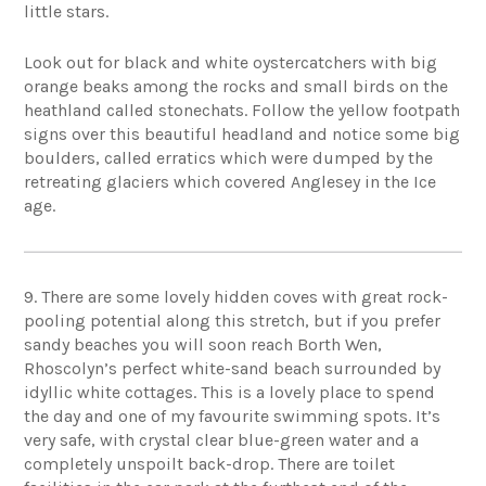
little stars.
Look out for black and white oystercatchers with big
orange beaks among the rocks and small birds on the
heathland called stonechats. Follow the yellow footpath
signs over this beautiful headland and notice some big
boulders, called erratics which were dumped by the
retreating glaciers which covered Anglesey in the Ice
age.
9. There are some lovely hidden coves with great rock-
pooling potential along this stretch, but if you prefer
sandy beaches you will soon reach Borth Wen,
Rhoscolyn’s perfect white-sand beach surrounded by
idyllic white cottages. This is a lovely place to spend
the day and one of my favourite swimming spots. It’s
very safe, with crystal clear blue-green water and a
completely unspoilt back-drop. There are toilet