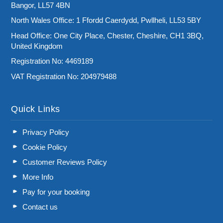
Bangor, LL57 4BN
North Wales Office: 1 Ffordd Caerdydd, Pwllheli, LL53 5BY
Head Office: One City Place, Chester, Cheshire, CH1 3BQ,
United Kingdom
Registration No: 4469189
VAT Registration No: 204979488
Quick Links
Privacy Policy
Cookie Policy
Customer Reviews Policy
More Info
Pay for your booking
Contact us