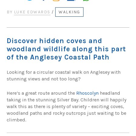
BY
LUKE EDWARDS
/
WALKING
Discover hidden coves and
woodland wildlife along this part
of the Anglesey Coastal Path
Looking for a circular coastal walk on Anglesey with
stunning views and not too long?
Here’s a great route around the
Rhoscolyn
headland
taking in the stunning Silver Bay. Children will happily
walk this as there is plenty of variety – exciting coves,
woodland paths and rocky outcrops just waiting to be
climbed.