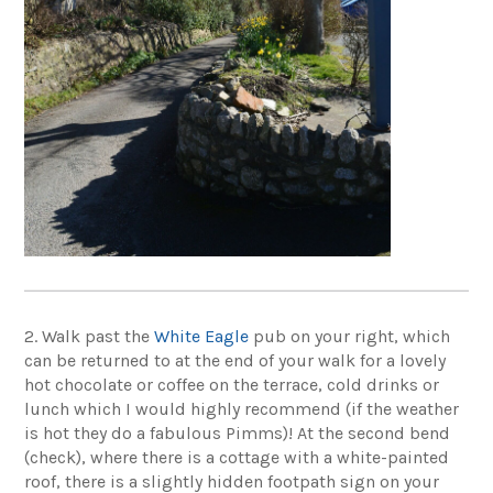
2. Walk past the
White Eagle
pub
on your right, which
can be returned to at the end of your walk for a lovely
hot chocolate or coffee on the terrace, cold drinks or
lunch which I would highly recommend (if the weather
is hot they do a fabulous Pimms)! At the second bend
(check), where there is a cottage with a white-painted
roof, there is a slightly hidden footpath sign on your