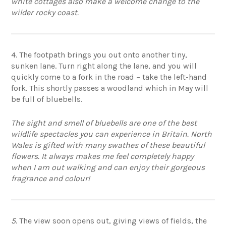
white cottages also make a welcome change to the
wilder rocky coast.
4. The footpath brings you out onto another tiny,
sunken lane. Turn right along the lane, and you will
quickly come to a fork in the road – take the left-hand
fork. This shortly passes a woodland which in May will
be full of bluebells.
The sight and smell of bluebells are one of the best
wildlife spectacles you can experience in Britain. North
Wales is gifted with many swathes of these beautiful
flowers. It always makes me feel completely happy
when I am out walking and can enjoy their gorgeous
fragrance and colour!
5
. The view soon opens out, giving views of fields, the