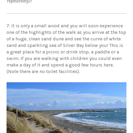
repeatedly)!
7. It is only a small wood and you will soon experience
one of the highlights of the walk as you arrive at the top
of a huge, clean sand dune and see the curve of white
sand and sparkling sea of Silver Bay below you! This is
a great place for a picnic or drink stop, a paddle or a
swim. If you are walking with children you could even
make a day of it and spend a good few hours here.
(Note there are no toilet facilities).