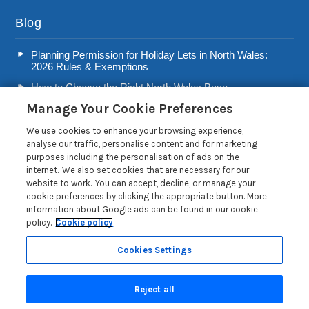
Blog
Planning Permission for Holiday Lets in North Wales:
2026 Rules & Exemptions
How to Choose the Right North Wales Base
Manage Your Cookie Preferences
Second Home Stamp Duty in Wales: 2026 Owner’s Tax
Guide
We use cookies to enhance your browsing experience,
Welsh Visitor Levy 2026: A Guide for North Wales Holiday
analyse our traffic, personalise content and for marketing
Let Owners
purposes including the personalisation of ads on the
internet. We also set cookies that are necessary for our
Read more posts
website to work. You can accept, decline, or manage your
cookie preferences by clicking the appropriate button. More
information about Google ads can be found in our cookie
policy.
Cookie policy
Cookies Settings
Privacy Policy
Reject all
Search