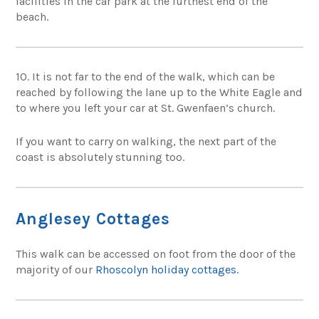
facilities in the car park at the furthest end of the
beach.
10. It is not far to the end of the walk, which can be
reached by following the lane up to the White Eagle and
to where you left your car at St. Gwenfaen’s church.
If you want to carry on walking, the next part of the
coast is absolutely stunning too.
Anglesey Cottages
This walk can be accessed on foot from the door of the
majority of our
Rhoscolyn holiday cottages
.