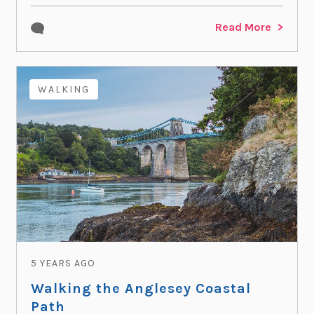
Read More
WALKING
5 YEARS AGO
Walking the Anglesey Coastal
Path