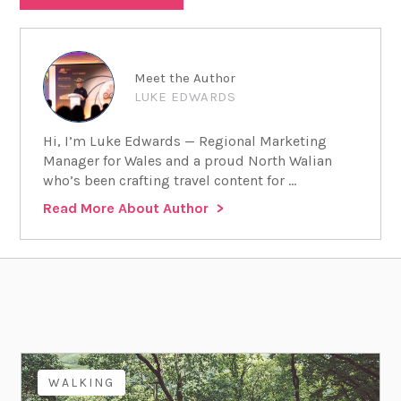
Meet the Author
LUKE EDWARDS
Hi, I’m Luke Edwards — Regional Marketing
Manager for Wales and a proud North Walian
who’s been crafting travel content for ...
Read More About Author
WALKING