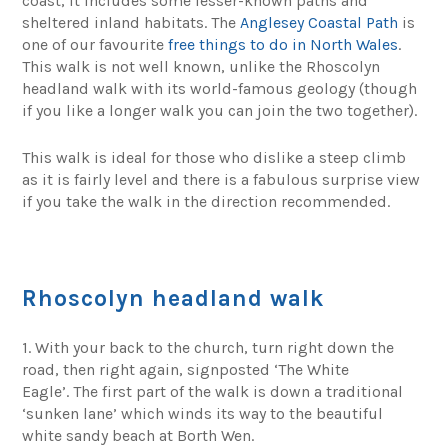
coast, it includes some lesser-known paths and
sheltered inland habitats. The
Anglesey Coastal Path
is
one of our favourite
free things to do in North Wales
.
This walk is not well known, unlike the Rhoscolyn
headland walk with its world-famous geology (though
if you like a longer walk you can join the two together).
This walk is ideal for those who dislike a steep climb
as it is fairly level and there is a fabulous surprise view
if you take the walk in the direction recommended.
Rhoscolyn headland walk
1. With your back to the church, turn right down the
road, then right again, signposted ‘The White
Eagle’. The first part of the walk is down a traditional
‘sunken lane’ which winds its way to the beautiful
white sandy beach at Borth Wen.