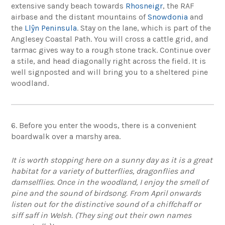
extensive sandy beach towards
Rhosneigr
, the RAF
airbase and the distant mountains of
Snowdonia
and
the
Llŷn Peninsula
. Stay on the lane, which is part of the
Anglesey Coastal Path. You will cross a cattle grid, and
tarmac gives way to a rough stone track. Continue over
a stile, and head diagonally right across the field. It is
well signposted and will bring you to a sheltered pine
woodland.
6. Before you enter the woods, there is a convenient
boardwalk over a marshy area.
It is worth stopping here on a sunny day as it is a great
habitat for a variety of butterflies, dragonflies and
damselflies. Once in the woodland, I enjoy the smell of
pine and the sound of birdsong. From April onwards
listen out for the distinctive sound of a chiffchaff or
siff saff in Welsh. (They sing out their own names