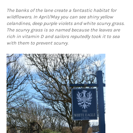
The banks of the lane create a fantastic habitat for
wildflowers. In April/May you can see shiny yellow
celandines, deep purple violets and white scurvy grass.
The scurvy grass is so named because the leaves are
rich in vitamin D and sailors reputedly took it to sea
with them to prevent scurvy.