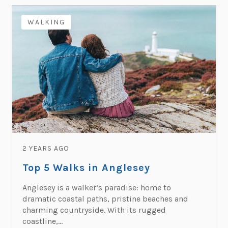
WALKING
2 YEARS AGO
Top 5 Walks in Anglesey
Anglesey is a walker’s paradise: home to
dramatic coastal paths, pristine beaches and
charming countryside. With its rugged
coastline,...