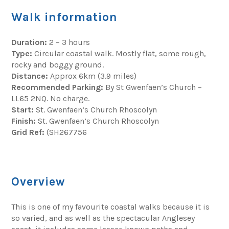
Walk information
Duration:
2 – 3 hours
Type:
Circular coastal walk. Mostly flat, some rough,
rocky and boggy ground.
Distance:
Approx 6km (3.9 miles)
Recommended Parking:
By St Gwenfaen’s Church –
LL65 2NQ. No charge.
Start:
St. Gwenfaen’s Church Rhoscolyn
Finish:
St. Gwenfaen’s Church Rhoscolyn
Grid Ref:
(SH267756
Overview
This is one of my favourite coastal walks because it is
so varied, and as well as the spectacular Anglesey