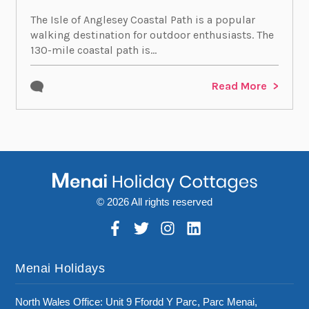
The Isle of Anglesey Coastal Path is a popular
walking destination for outdoor enthusiasts. The
130-mile coastal path is...
Read More
© 2026 All rights reserved
Menai Holidays
North Wales Office: Unit 9 Ffordd Y Parc, Parc Menai,