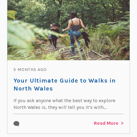
5 MONTHS AGO
Your Ultimate Guide to Walks in
North Wales
If you ask anyone what the best way to explore
North Wales is, they will tell you it’s with...
Read More