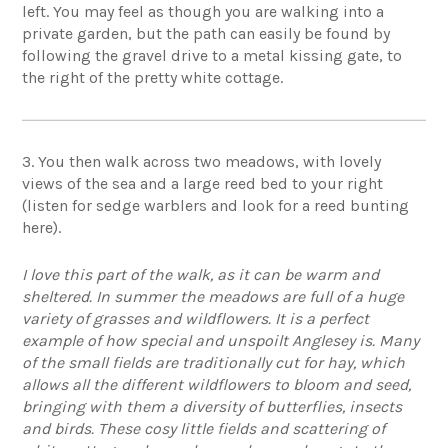
left. You may feel as though you are walking into a
private garden, but the path can easily be found by
following the gravel drive to a metal kissing gate, to
the right of the pretty white cottage.
3. You then walk across two meadows, with lovely
views of the sea and a large reed bed to your right
(listen for sedge warblers and look for a reed bunting
here).
I love this part of the walk, as it can be warm and
sheltered. In summer the meadows are full of a huge
variety of grasses and wildflowers. It is a perfect
example of how special and unspoilt Anglesey is. Many
of the small fields are traditionally cut for hay, which
allows all the different wildflowers to bloom and seed,
bringing with them a diversity of butterflies, insects
and birds. These cosy little fields and scattering of