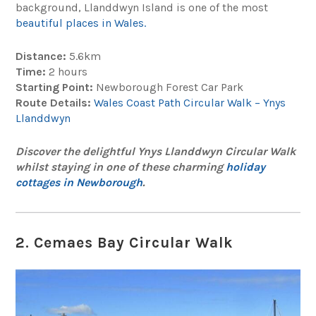
background, Llanddwyn Island is one of the most
beautiful places in Wales.
Distance:
5.6km
Time:
2 hours
Starting Point:
Newborough Forest Car Park
Route Details:
Wales Coast Path Circular Walk – Ynys
Llanddwyn
Discover the delightful Ynys Llanddwyn Circular Walk
whilst staying in one of these charming
holiday
cottages in Newborough
.
2. Cemaes Bay Circular Walk