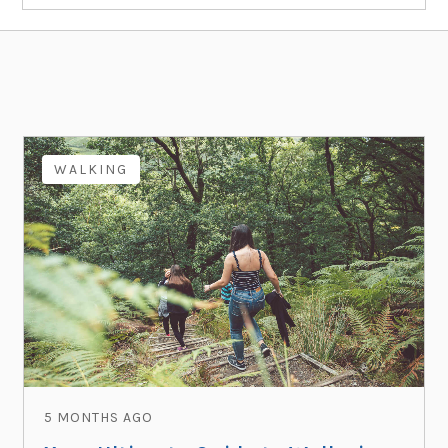
WALKING
5 MONTHS AGO