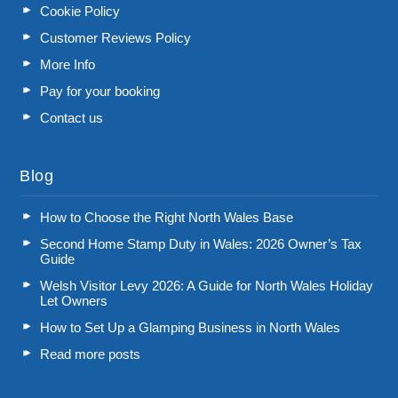
Cookie Policy
Customer Reviews Policy
More Info
Pay for your booking
Contact us
Blog
How to Choose the Right North Wales Base
Second Home Stamp Duty in Wales: 2026 Owner’s Tax
Guide
Welsh Visitor Levy 2026: A Guide for North Wales Holiday
Let Owners
How to Set Up a Glamping Business in North Wales
Read more posts