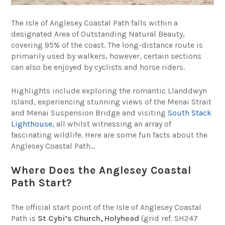
The Isle of Anglesey Coastal Path falls within a
designated Area of Outstanding Natural Beauty,
covering 95% of the coast. The long-distance route is
primarily used by walkers, however, certain sections
can also be enjoyed by cyclists and horse riders.
Highlights include exploring the romantic Llanddwyn
Island, experiencing stunning views of the Menai Strait
and Menai Suspension Bridge and visiting
South Stack
Lighthouse,
all whilst witnessing an array of
fascinating wildlife. Here are some fun facts about the
Anglesey Coastal Path…
Where Does the Anglesey Coastal
Path Start?
The official start point of the Isle of Anglesey Coastal
Path is
St Cybi’s Church, Holyhead
(grid ref. SH247