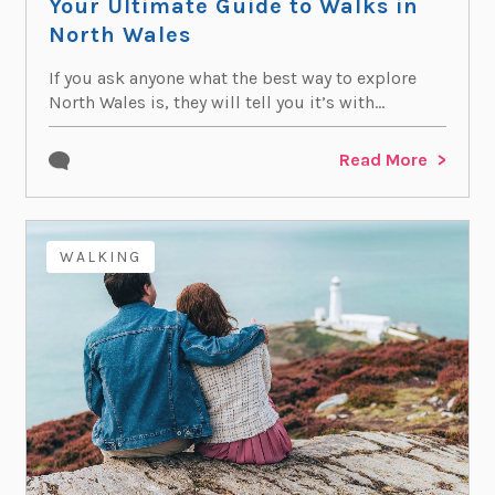
Your Ultimate Guide to Walks in
North Wales
If you ask anyone what the best way to explore
North Wales is, they will tell you it’s with...
Read More
WALKING