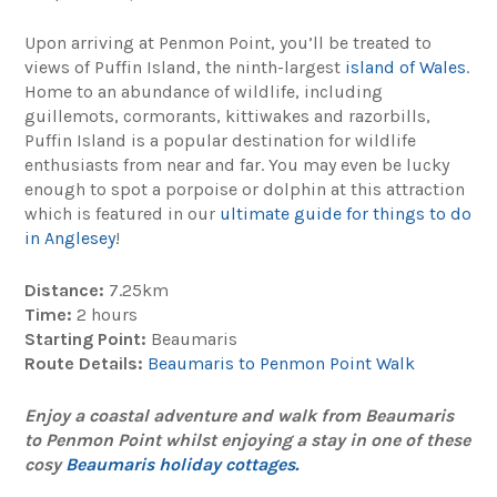
Upon arriving at Penmon Point, you’ll be treated to
views of Puffin Island, the ninth-largest
island of Wales
.
Home to an abundance of wildlife, including
guillemots, cormorants, kittiwakes and razorbills,
Puffin Island is a popular destination for wildlife
enthusiasts from near and far. You may even be lucky
enough to spot a porpoise or dolphin at this attraction
which is featured in our
ultimate guide for things to do
in Anglesey
!
Distance:
7.25km
Time:
2 hours
Starting Point:
Beaumaris
Route Details:
Beaumaris to Penmon Point Walk
Enjoy a coastal adventure and walk from Beaumaris
to Penmon Point whilst enjoying a stay in one of these
cosy
Beaumaris holiday cottages.