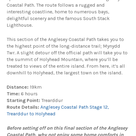
Coastal Path. The route follows a rugged and
interesting coastline, home to numerous bays,
delightful scenery and the famous South Stack
Lighthouse.
This section of the Anglesey Coastal Path takes you to
the highest point of the long-distance trail; Mynydd
Twr. A slight detour off the official path will take you to
the summit of Holyhead Mountain, where you’ll be
treated to views of the entire island. From here, it’s all
downhill to Holyhead, the largest town on the island.
Distance:
19km
Time:
6 hours
Starting Point:
Trearddur
Route Details:
Anglesey Coastal Path Stage 12,
Trearddur to Holyhead
Before setting off on this final section of the Anglesey
Coastal Path, why not enjoy some home comforts in