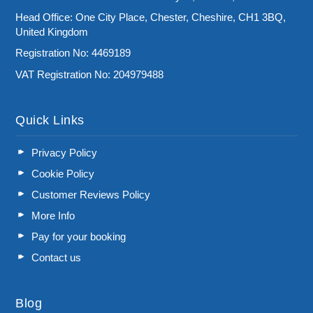
Head Office: One City Place, Chester, Cheshire, CH1 3BQ,
United Kingdom
Registration No: 4469189
VAT Registration No: 204979488
Quick Links
Privacy Policy
Cookie Policy
Customer Reviews Policy
More Info
Pay for your booking
Contact us
Blog