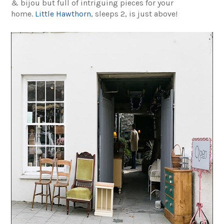
& bijou but full of intriguing pieces for your
home.
Little Hawthorn
, sleeps 2, is just above!