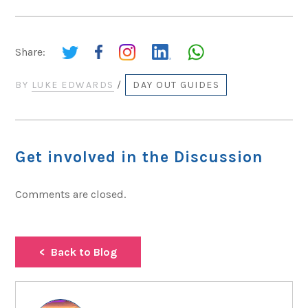
Share:
BY
LUKE EDWARDS
/
DAY OUT GUIDES
Get involved in the Discussion
Comments are closed.
Back to Blog