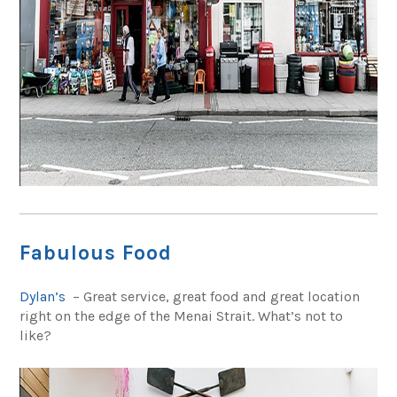
Fabulous Food
Dylan’s
– Great service, great food and great location
right on the edge of the Menai Strait. What’s not to
like?