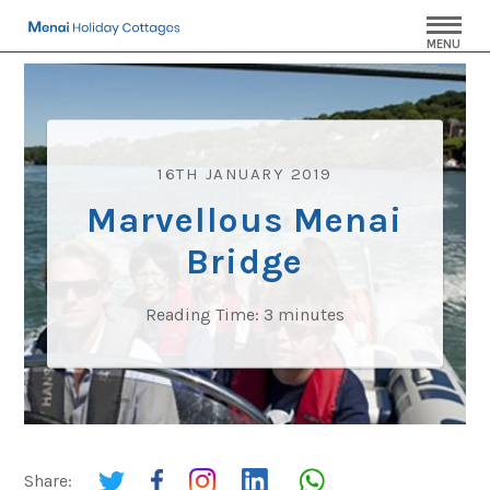
MENU
16TH JANUARY 2019
Marvellous Menai
Bridge
Reading Time:
3
minutes
Share: