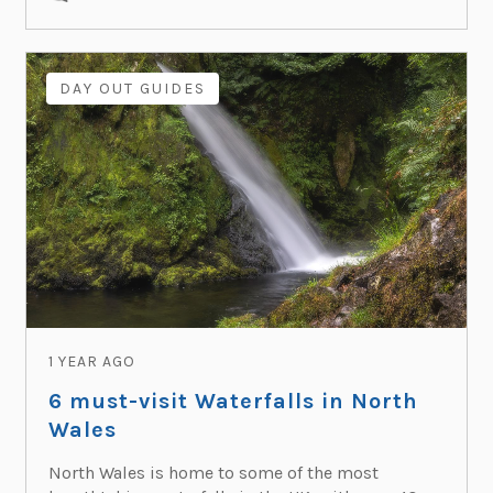
DAY OUT GUIDES
1 YEAR AGO
6 must-visit Waterfalls in North
Wales
North Wales is home to some of the most