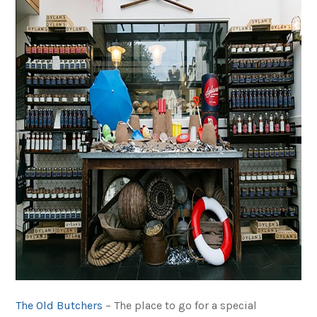
The Old Butchers
– The place to go for a special