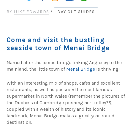
BY
LUKE EDWARDS
/
DAY OUT GUIDES
Come and visit the bustling
seaside town of Menai Bridge
Named after the iconic bridge linking Anglesey to the
mainland, the little town of
Menai Bridge
is thriving!
With an interesting mix of shops, cafes and excellent
restaurants, as well as possibly the most famous
supermarket in North Wales (remember the pictures of
the Duchess of Cambridge pushing her trolley?!),
coupled with a wealth of history and its iconic
landmark, Menai Bridge makes a great year-round
destination.