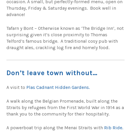
occasion. A small, but perfectly-formed menu, open on
Thursday, Friday & Saturday evenings. Book well in
advance!
Tafarn y Bont – Otherwise known as ‘The Bridge Inn’, not
surprising given it’s close proximity to Thomas
Telford’s famous bridge. A traditional cosy pub with
draught ales, crackling log fire and homely food.
Don’t leave town without…
A visit to
Plas Cadnant Hidden Gardens.
A walk along the Belgian Promenade, built along the
Straits by refugees from the First World War in 1914 as a
thank you to the community for their hospitality.
A powerboat trip along the Menai Straits with
Rib Ride.