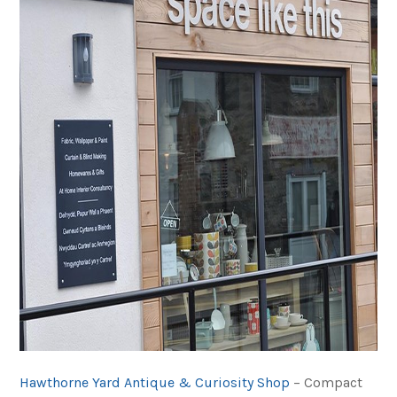
Hawthorne Yard Antique & Curiosity Shop
– Compact