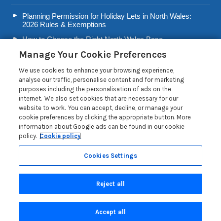
Planning Permission for Holiday Lets in North Wales:
2026 Rules & Exemptions
How to Choose the Right North Wales Base
Manage Your Cookie Preferences
Second Home Stamp Duty in Wales: 2026 Owner’s Tax
Guide
We use cookies to enhance your browsing experience,
Welsh Visitor Levy 2026: A Guide for North Wales Holiday
analyse our traffic, personalise content and for marketing
Let Owners
purposes including the personalisation of ads on the
internet. We also set cookies that are necessary for our
Read more posts
website to work. You can accept, decline, or manage your
cookie preferences by clicking the appropriate button. More
information about Google ads can be found in our cookie
policy.
Cookie policy
Cookies Settings
Privacy Policy
Reject all
Search
Accept all
Are you on the phone to our call centre?