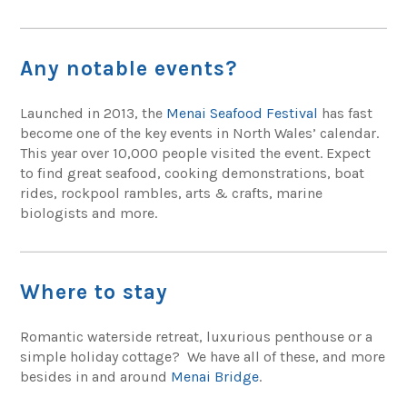
Any notable events?
Launched in 2013, the
Menai Seafood Festival
has fast
become one of the key events in North Wales’ calendar.
This year over 10,000 people visited the event. Expect
to find great seafood, cooking demonstrations, boat
rides, rockpool rambles, arts & crafts, marine
biologists and more.
Where to stay
Romantic waterside retreat, luxurious penthouse or a
simple holiday cottage? We have all of these, and more
besides in and around
Menai Bridge
.