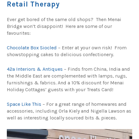
Retail Therapy
Ever get bored of the same old shops? Then Menai
Bridge won’t disappoint! Here are some of our
favourites:
Chocolate Box Siocled
– Enter at your own risk! From
showstopping cakes to delicious confectionery.
42a Interiors & Antiques
– Finds from China, India and
the Middle East are complemented with lamps, rugs,
furnishings & fabrics. And a 10% discount for Menai
Holiday Cottages’ guests with your Treats Card!
Space Like This
– For a great range of homewares and
accessories, including Orla Kiely and Nigella Lawson as
well as interesting locally sourced bits & pieces.