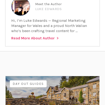
Meet the Author
LUKE EDWARDS
Hi, I’m Luke Edwards — Regional Marketing
Manager for Wales and a proud North Walian
who’s been crafting travel content for ...
Read More About Author
DAY OUT GUIDES