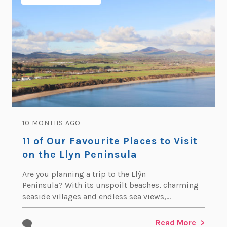
10 MONTHS AGO
11 of Our Favourite Places to Visit
on the Llyn Peninsula
Are you planning a trip to the Llŷn
Peninsula? With its unspoilt beaches, charming
seaside villages and endless sea views,...
Read More