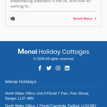
breathtaking waterfalls in the UK, with over 40
waiting to...
Read More
© 2026 All rights reserved
Menai Holidays
North Wales Office: Unit 9 Ffordd Y Parc, Parc Menai,
Bangor, LL57 4BN
North Wales Office: 1 Ffordd Caerdydd, Pwllheli, LL53 5BY