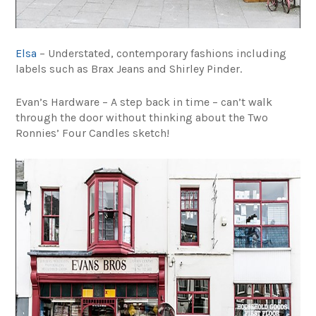
Elsa
– Understated, contemporary fashions including
labels such as Brax Jeans and Shirley Pinder.
Evan’s Hardware – A step back in time – can’t walk
through the door without thinking about the Two
Ronnies’ Four Candles sketch!