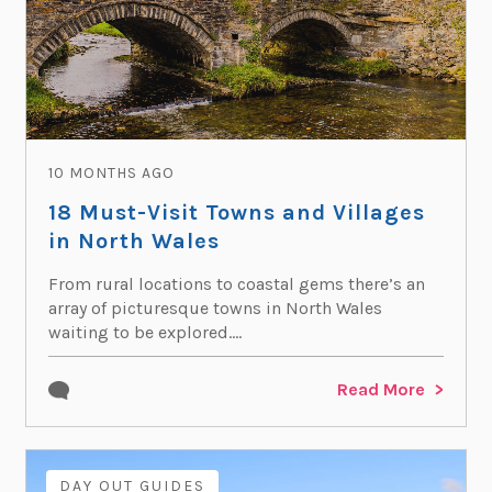
10 MONTHS AGO
18 Must-Visit Towns and Villages
in North Wales
From rural locations to coastal gems there’s an
array of picturesque towns in North Wales
waiting to be explored....
Read More
DAY OUT GUIDES