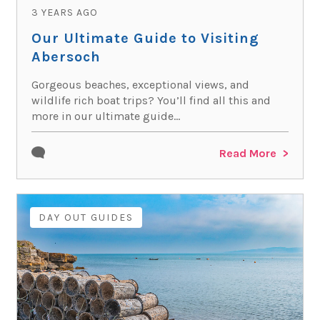
3 YEARS AGO
Our Ultimate Guide to Visiting
Abersoch
Gorgeous beaches, exceptional views, and
wildlife rich boat trips? You’ll find all this and
more in our ultimate guide...
Read More
DAY OUT GUIDES