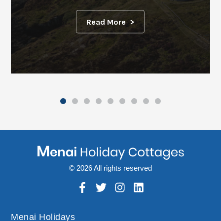
Read More
© 2026 All rights reserved
Menai Holidays