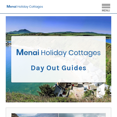
MENU
Day Out Guides