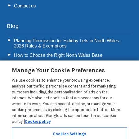
Contact us
Blog
Planning Permission for Holiday Lets in North Wales:
2026 Rules & Exemptions
How to Choose the Right North Wales Base
Second Home Stamp Duty in Wales: 2026 Owner’s Tax
Manage Your Cookie Preferences
Guide
Welsh Visitor Levy 2026: A Guide for North Wales Holiday
We use cookies to enhance your browsing experience,
Let Owners
analyse our traffic, personalise content and for marketing
purposes including the personalisation of ads on the
Read more posts
internet. We also set cookies that are necessary for our
website to work. You can accept, decline, or manage your
cookie preferences by clicking the appropriate button. More
information about Google ads can be found in our cookie
policy.
Cookie policy
Privacy Policy
Cookies Settings