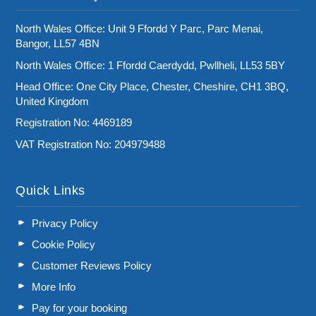
North Wales Office: Unit 9 Ffordd Y Parc, Parc Menai,
Bangor, LL57 4BN
North Wales Office: 1 Ffordd Caerdydd, Pwllheli, LL53 5BY
Head Office: One City Place, Chester, Cheshire, CH1 3BQ,
United Kingdom
Registration No: 4469189
VAT Registration No: 204979488
Quick Links
Privacy Policy
Cookie Policy
Customer Reviews Policy
More Info
Pay for your booking