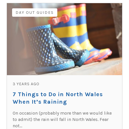
DAY OUT GUIDES
3 YEARS AGO
7 Things to Do in North Wales
When It’s Raining
On occasion (probably more than we would like
to admit) the rain will fall in North Wales. Fear
not...