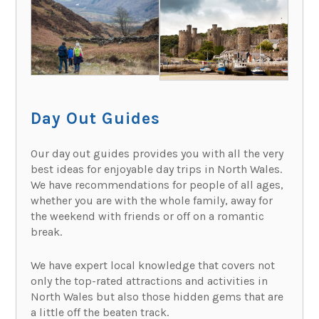
Day Out Guides
Our day out guides provides you with all the very
best ideas for enjoyable day trips in North Wales.
We have recommendations for people of all ages,
whether you are with the whole family, away for
the weekend with friends or off on a romantic
break.
We have expert local knowledge that covers not
only the top-rated attractions and activities in
North Wales but also those hidden gems that are
a little off the beaten track.