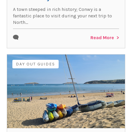
A town steeped in rich history; Conwy is a
fantastic place to visit during your next trip to
North...
Read More
DAY OUT GUIDES