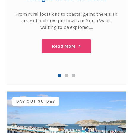
From rural locations to coastal gems there’s an
array of picturesque towns in North Wales
waiting to be explored....
Read More
DAY OUT GUIDES