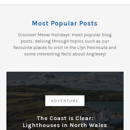
Most Popular Posts
Discover Menai Holidays' most popular blog
posts, delving through topics such as our
favourite places to visit in the Llyn Peninsula and
some interesting facts about Anglesey!
ADVENTURE
The Coast is Clear:
Lighthouses in North Wales