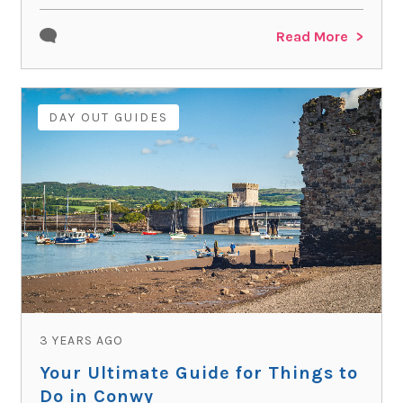
Read More
DAY OUT GUIDES
3 YEARS AGO
Your Ultimate Guide for Things to
Do in Conwy