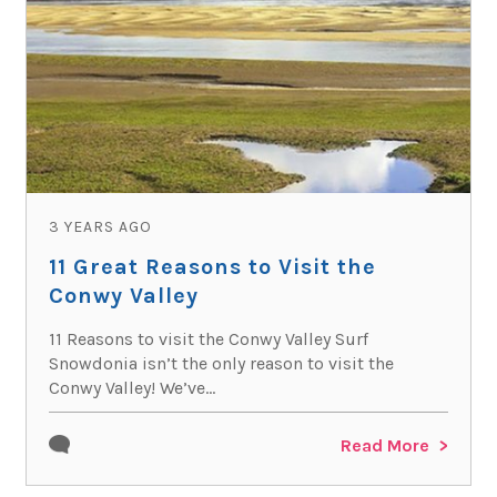
3 YEARS AGO
11 Great Reasons to Visit the
Conwy Valley
11 Reasons to visit the Conwy Valley Surf
Snowdonia isn’t the only reason to visit the
Conwy Valley! We’ve...
Read More