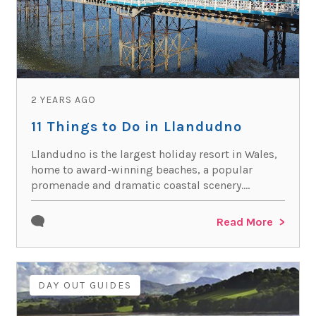
2 YEARS AGO
11 Things to Do in Llandudno
Llandudno is the largest holiday resort in Wales,
home to award-winning beaches, a popular
promenade and dramatic coastal scenery....
Read More
DAY OUT GUIDES