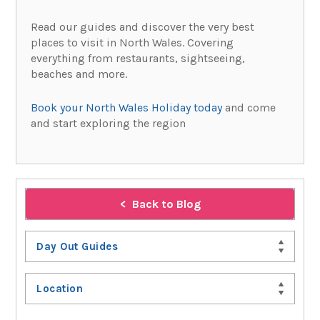
Read our guides and discover the very best
places to visit in North Wales. Covering
everything from restaurants, sightseeing,
beaches and more.
Book your North Wales Holiday today
and come
and start exploring the region
Back to Blog
Day Out Guides
Location