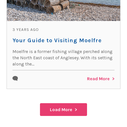
3 YEARS AGO
Your Guide to Visiting Moelfre
Moelfre is a former fishing village perched along
the North East coast of Anglesey. With its setting
along the...
Read More
Load More