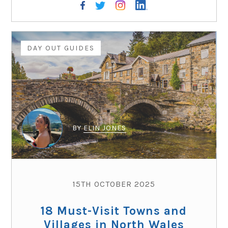
DAY OUT GUIDES
BY
ELIN JONES
15TH OCTOBER 2025
18 Must-Visit Towns and
Villages in North Wales