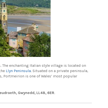
 The enchanting Italian style village is located on
 the
Llyn Peninsula
. Situated on a private peninsula,
s, Portmeirion is one of Wales’ most popular
deudraeth, Gwynedd, LL48, 6ER
.