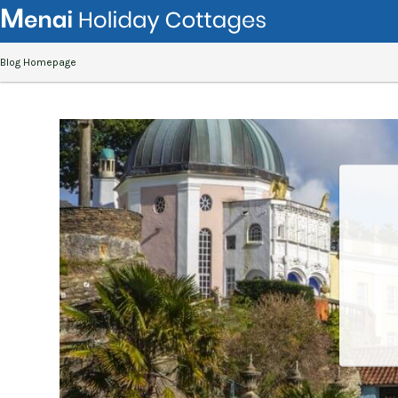
Blog Homepage