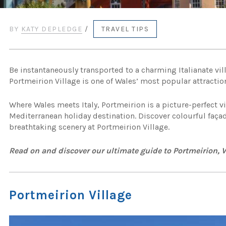
BY
KATY DEPLEDGE
/
TRAVEL TIPS
Be instantaneously transported to a charming Italianate vil
Portmeirion Village is one of Wales’ most popular attractio
Where Wales meets Italy, Portmeirion is a picture-perfect vi
Mediterranean holiday destination. Discover colourful faça
breathtaking scenery at Portmeirion Village.
Read on and discover our ultimate guide to Portmeirion,
Portmeirion Village