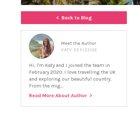
Back to Blog
Meet the Author
KATY DEPLEDGE
Hi, I'm Katy and I joined the team in
February 2020. I love travelling the UK
and exploring our beautiful country.
From the mig...
Read More About Author