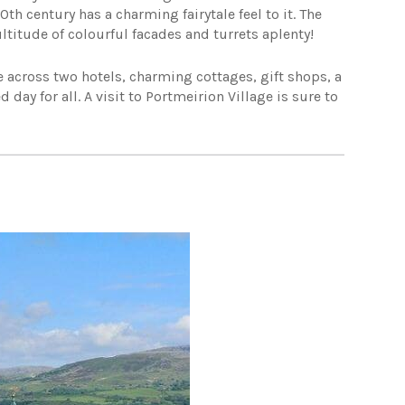
0th century has a charming fairytale feel to it. The
ultitude of colourful facades and turrets aplenty!
 across two hotels, charming cottages, gift shops, a
day for all. A visit to Portmeirion Village is sure to