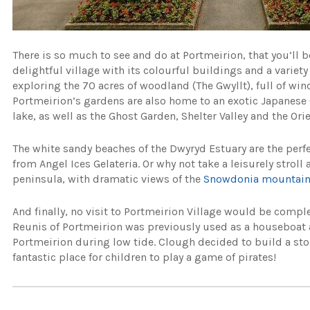
There is so much to see and do at Portmeirion, that you’ll be
delightful village with its colourful buildings and a varie
exploring the 70 acres of woodland (The Gwyllt), full of wi
Portmeirion’s gardens are also home to an exotic Japanese 
lake, as well as the Ghost Garden, Shelter Valley and the Ori
The white sandy beaches of the Dwyryd Estuary are the perf
from Angel Ices Gelateria. Or why not take a leisurely stroll
peninsula, with dramatic views of the
Snowdonia mountai
And finally, no visit to Portmeirion Village would be compl
Reunis of Portmeirion was previously used as a houseboat a
Portmeirion during low tide. Clough decided to build a sto
fantastic place for children to play a game of pirates!