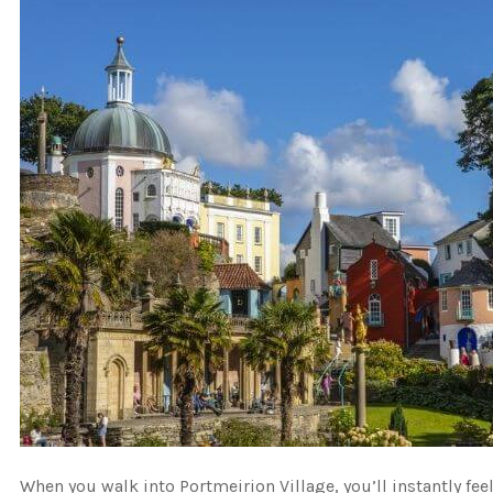
When you walk into Portmeirion Village, you’ll instantly fee