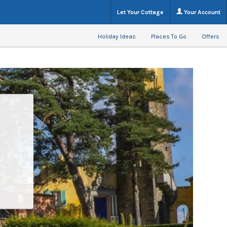
Let Your Cottage
Your Account
Holiday Ideas
Places To Go
Offers