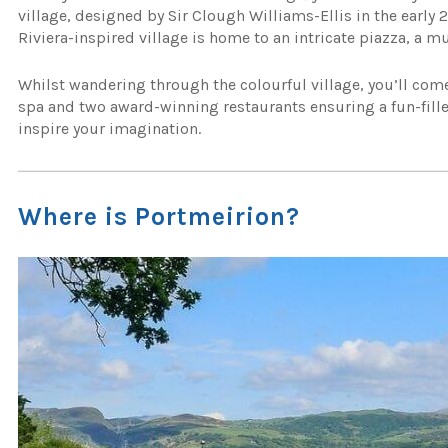
village, designed by Sir Clough Williams-Ellis in the early 2
Riviera-inspired village is home to an intricate piazza, a m
Whilst wandering through the colourful village, you’ll come
spa and two award-winning restaurants ensuring a fun-filled 
inspire your imagination.
Where is Portmeirion?