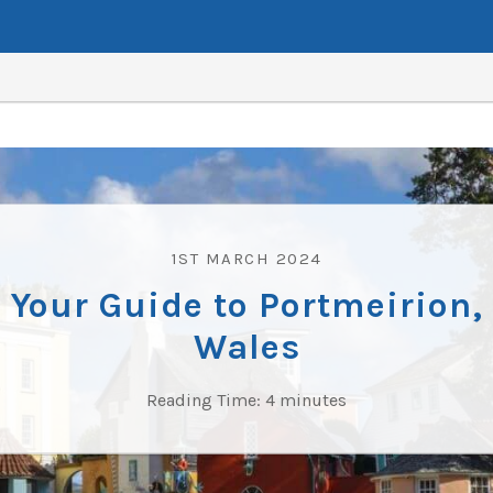
1ST MARCH 2024
Your Guide to Portmeirion,
Wales
Reading Time:
4
minutes