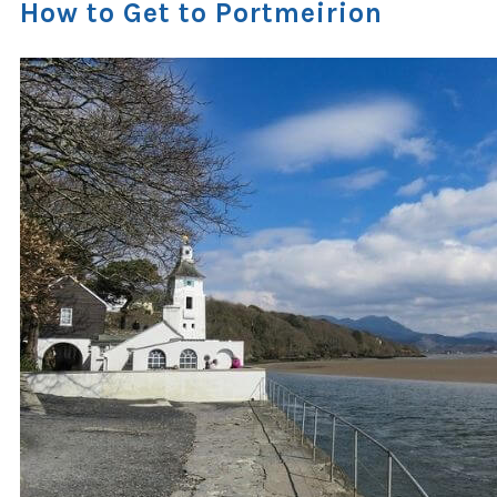
How to Get to Portmeirion