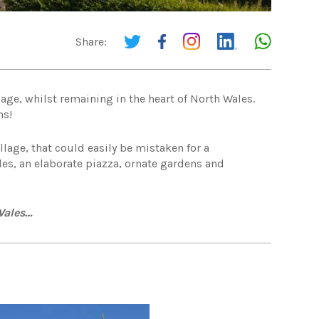
Share:
lage, whilst remaining in the heart of North Wales.
ns!
llage, that could easily be mistaken for a
des, an elaborate piazza, ornate gardens and
 Wales…