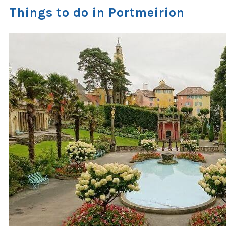
Things to do in Portmeirion