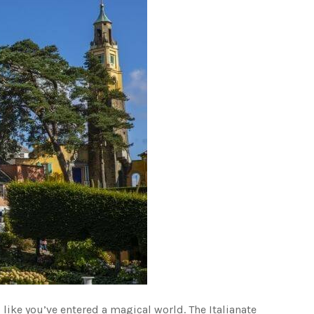
l like you’ve entered a magical world. The Italianate