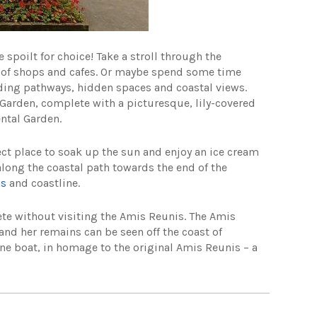
 spoilt for choice! Take a stroll through the
ty of shops and cafes. Or maybe spend some time
nding pathways, hidden spaces and coastal views.
Garden, complete with a picturesque, lily-covered
ental Garden.
ect place to soak up the sun and enjoy an ice cream
 along the coastal path towards the end of the
ns
and coastline.
ete without visiting the Amis Reunis. The Amis
nd her remains can be seen off the coast of
ne boat, in homage to the original Amis Reunis – a