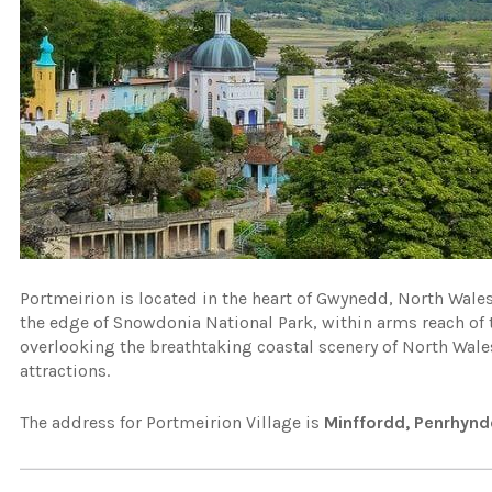
Portmeirion is located in the heart of Gwynedd, North Wales.
the edge of Snowdonia National Park, within arms reach of
overlooking the breathtaking coastal scenery of North Wale
attractions.
The address for Portmeirion Village is
Minffordd, Penrhyn