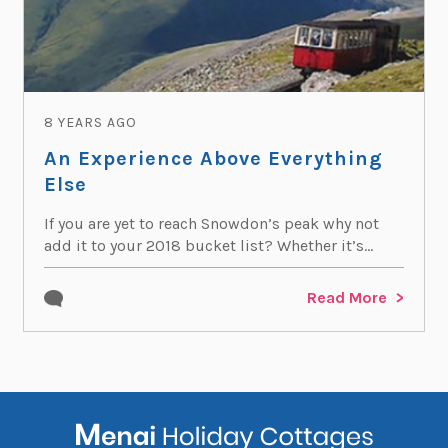
8 YEARS AGO
An Experience Above Everything
Else
If you are yet to reach Snowdon’s peak why not
add it to your 2018 bucket list? Whether it’s...
Read More