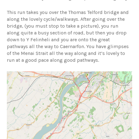
This run takes you over the Thomas Telford bridge and
along the lovely cycle/walkways. After going over the
bridge, (you must stop to take a picture), you run
along quite a busy section of road, but then you drop
down to Y Felinheli and you are onto the great
pathways all the way to Caernarfon. You have glimpses
of the Menai Strait all the way along and it’s lovely to
run at a good pace along good pathways.