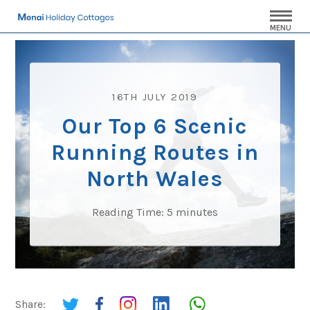
MENU
16TH JULY 2019
Our Top 6 Scenic
Running Routes in
North Wales
Reading Time:
5
minutes
Share: