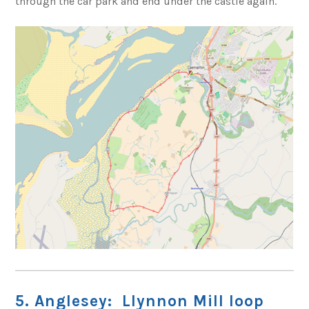
through the car park and end under the castle again.
5. Anglesey: Llynnon Mill loop