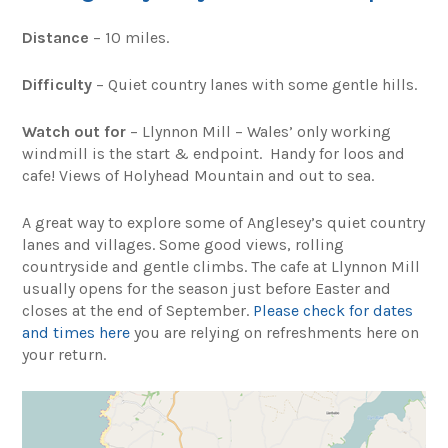
Distance
– 10 miles.
Difficulty
– Quiet country lanes with some gentle hills.
Watch out for
– Llynnon Mill – Wales’ only working
windmill is the start & endpoint. Handy for loos and
cafe! Views of Holyhead Mountain and out to sea.
A great way to explore some of Anglesey’s quiet country
lanes and villages. Some good views, rolling
countryside and gentle climbs. The cafe at Llynnon Mill
usually opens for the season just before Easter and
closes at the end of September.
Please check for dates
and times here
you are relying on refreshments here on
your return.