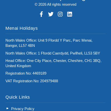
© 2026 All rights reserved
Menai Holidays
North Wales Office: Unit 9 Ffordd Y Parc, Parc Menai,
Bangor, LL57 4BN
North Wales Office: 1 Ffordd Caerdydd, Pwllheli, LL53 5BY
Head Office: One City Place, Chester, Cheshire, CH1 3BQ,
United Kingdom
Registration No: 4469189
VAT Registration No: 204979488
Quick Links
Privacy Policy