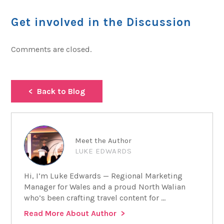
Get involved in the Discussion
Comments are closed.
Back to Blog
Meet the Author
LUKE EDWARDS
Hi, I’m Luke Edwards — Regional Marketing
Manager for Wales and a proud North Walian
who’s been crafting travel content for ...
Read More About Author