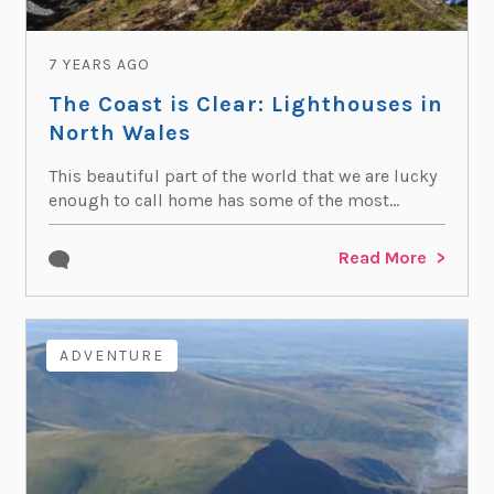
7 YEARS AGO
The Coast is Clear: Lighthouses in
North Wales
This beautiful part of the world that we are lucky
enough to call home has some of the most...
Read More
ADVENTURE