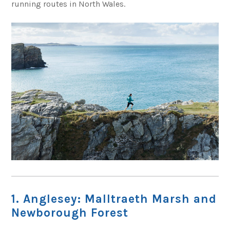
running routes in North Wales.
1. Anglesey: Malltraeth Marsh and
Newborough Forest