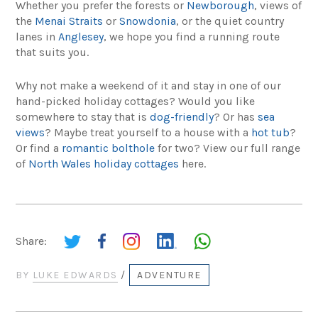
Whether you prefer the forests or
Newborough
, views of
the
Menai Straits
or
Snowdonia
, or the quiet country
lanes in
Anglesey
, we hope you find a running route
that suits you.
Why not make a weekend of it and stay in one of our
hand-picked holiday cottages? Would you like
somewhere to stay that is
dog-friendly
? Or has
sea
views
? Maybe treat yourself to a house with a
hot tub
?
Or find a
romantic bolthole
for two? View our full range
of
North Wales holiday cottages
here.
Share:
BY
LUKE EDWARDS
/
ADVENTURE