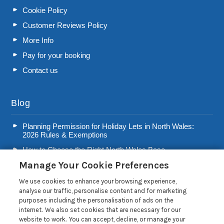
Cookie Policy
Customer Reviews Policy
More Info
Pay for your booking
Contact us
Blog
Planning Permission for Holiday Lets in North Wales:
2026 Rules & Exemptions
How to Choose the Right North Wales Base
Manage Your Cookie Preferences
Second Home Stamp Duty in Wales: 2026 Owner’s Tax
Guide
We use cookies to enhance your browsing experience,
Welsh Visitor Levy 2026: A Guide for North Wales Holiday
analyse our traffic, personalise content and for marketing
Let Owners
purposes including the personalisation of ads on the
internet. We also set cookies that are necessary for our
Read more posts
website to work. You can accept, decline, or manage your