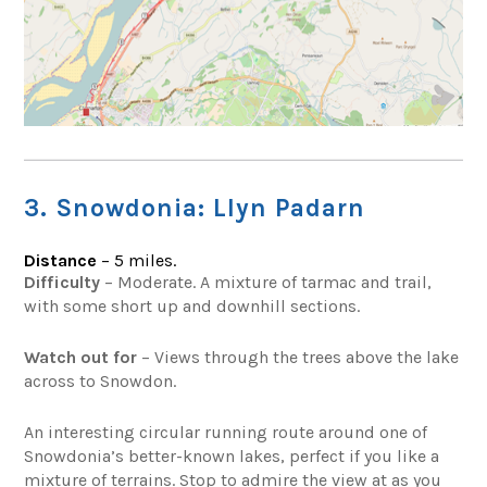
3. Snowdonia: Llyn Padarn
Distance
– 5 miles.
Difficulty
– Moderate. A mixture of tarmac and trail,
with some short up and downhill sections.
Watch out for
– Views through the trees above the lake
across to Snowdon.
An interesting circular running route around one of
Snowdonia’s better-known lakes, perfect if you like a
mixture of terrains. Stop to admire the view at as you