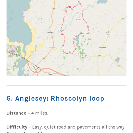
6. Anglesey: Rhoscolyn loop
Distance
– 4 miles.
Difficulty
– Easy, quiet road and pavements all the way.