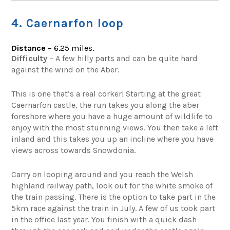
4. Caernarfon loop
Distance
– 6.25 miles.
Difficulty
– A few hilly parts and can be quite hard
against the wind on the Aber.
This is one that’s a real corker! Starting at the great
Caernarfon castle, the run takes you along the aber
foreshore where you have a huge amount of wildlife to
enjoy with the most stunning views. You then take a left
inland and this takes you up an incline where you have
views across towards Snowdonia.
Carry on looping around and you reach the Welsh
highland railway path, look out for the white smoke of
the train passing. There is the option to take part in the
5km race against the train in July. A few of us took part
in the office last year. You finish with a quick dash