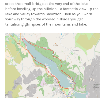
cross the small bridge at the very end of the lake,
before heading up the hillside – a fantastic view up the
lake and valley towards Snowdon. Then as you work
your way through the wooded hillside you get
tantalising glimpses of the mountains and lake.