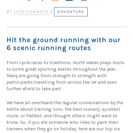
BY
LUKE EDWARDS
/
ADVENTURE
Hit the ground running with our
6 scenic running routes
From cycle races to triathlons, North Wales plays hosts
to some great sporting events throughout the year.
Many are going from strength to strength with
participants travelling from across the UK and even
further afield to take part.
We have all overheard the regular conversations by the
kettle about training runs, the best scenery, quietest
route, or flattest, and thought others might want to
know. So, if you are someone who likes to pack their
trainers when they go on holiday, here are our top six