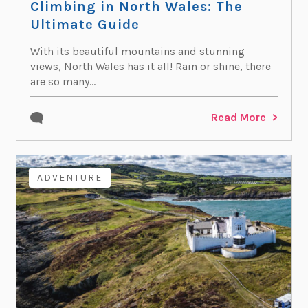
Climbing in North Wales: The
Ultimate Guide
With its beautiful mountains and stunning
views, North Wales has it all! Rain or shine, there
are so many...
Read More
ADVENTURE