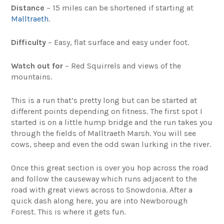
Distance
– 15 miles can be shortened if starting at
Malltraeth
.
Difficulty
– Easy, flat surface and easy under foot.
Watch out for
– Red Squirrels and views of the
mountains.
This is a run that’s pretty long but can be started at
different points depending on fitness. The first spot I
started is on a little hump bridge and the run takes you
through the fields of Malltraeth Marsh. You will see
cows, sheep and even the odd swan lurking in the river.
Once this great section is over you hop across the road
and follow the causeway which runs adjacent to the
road with great views across to Snowdonia. After a
quick dash along here, you are into Newborough
Forest. This is where it gets fun.