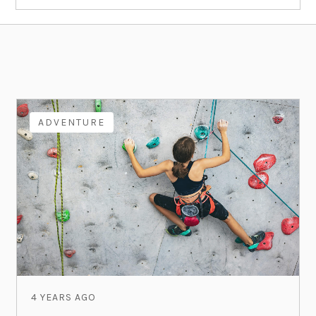
ADVENTURE
4 YEARS AGO