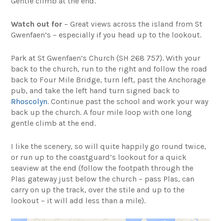
Gentle climb at the end.
Watch out for
– Great views across the island from St
Gwenfaen’s – especially if you head up to the lookout.
Park at St Gwenfaen’s Church (SH 268 757). With your
back to the church, run to the right and follow the road
back to Four Mile Bridge, turn left, past the Anchorage
pub, and take the left hand turn signed back to
Rhoscolyn
. Continue past the school and work your way
back up the church. A four mile loop with one long
gentle climb at the end.
I like the scenery, so will quite happily go round twice,
or run up to the coastguard’s lookout for a quick
seaview at the end (follow the footpath through the
Plas gateway just below the church – pass Plas, can
carry on up the track, over the stile and up to the
lookout – it will add less than a mile).