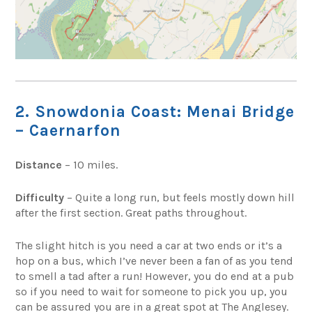
2. Snowdonia Coast: Menai Bridge
– Caernarfon
Distance
– 10 miles.
Difficulty
– Quite a long run, but feels mostly down hill
after the first section. Great paths throughout.
The slight hitch is you need a car at two ends or it’s a
hop on a bus, which I’ve never been a fan of as you tend
to smell a tad after a run! However, you do end at a pub
so if you need to wait for someone to pick you up, you
can be assured you are in a great spot at The Anglesey.