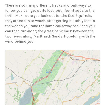
There are so many different tracks and pathways to
follow you can get quite lost, but I feel it adds to the
thrill. Make sure you look out for the Red Squirrels,
they are so fun to watch. After getting suitably lost in
the woods you take the same causeway back and you
can then run along the grass bank back between the
two rivers along Malltraeth Sands. Hopefully with the
wind behind you.