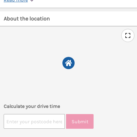
About the location
Calculate your drive time
Submit