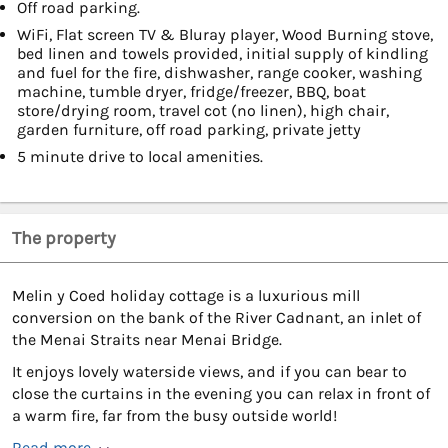
Off road parking.
WiFi, Flat screen TV & Bluray player, Wood Burning stove,
bed linen and towels provided, initial supply of kindling
and fuel for the fire, dishwasher, range cooker, washing
machine, tumble dryer, fridge/freezer, BBQ, boat
store/drying room, travel cot (no linen), high chair,
garden furniture, off road parking, private jetty
5 minute drive to local amenities.
The property
Melin y Coed holiday cottage is a luxurious mill
conversion on the bank of the River Cadnant, an inlet of
the Menai Straits near Menai Bridge.
It enjoys lovely waterside views, and if you can bear to
close the curtains in the evening you can relax in front of
a warm fire, far from the busy outside world!
Read more