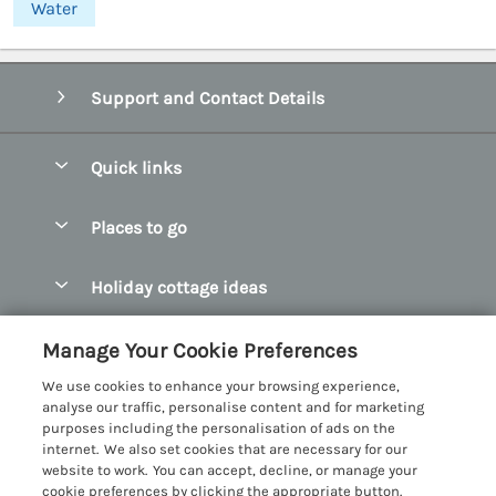
Water
Support and Contact Details
Quick links
Special offers
Places to go
Pay for your booking
Abersoch Quality Homes
Holiday cottage ideas
Manage cookie preferences
Anglesey Holiday Cottages
Accessible Holiday Cottages
Let your cottage
Customer Reviews Policy
Manage Your Cookie Preferences
Bangor Holiday Cottages
Dog Friendly Holiday Cottages
We use cookies to enhance your browsing experience,
Beaumaris Holiday Cottages
More information & policies
analyse our traffic, personalise content and for marketing
Dog Friendly Cottages in Snowdonia
purposes including the personalisation of ads on the
Benllech Holiday Cottages
Privacy policy
internet. We also set cookies that are necessary for our
Glamping North Wales
website to work. You can accept, decline, or manage your
Borth y Gest Holiday Cottages
Cookie policy
cookie preferences by clicking the appropriate button.
Holiday Cottages with a Hot Tub