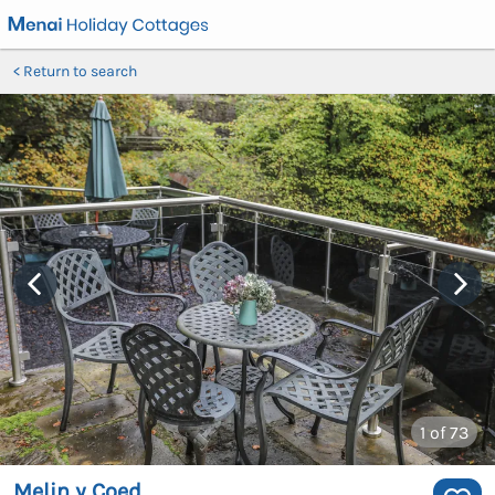
Return to search
1
of 73
Melin y Coed