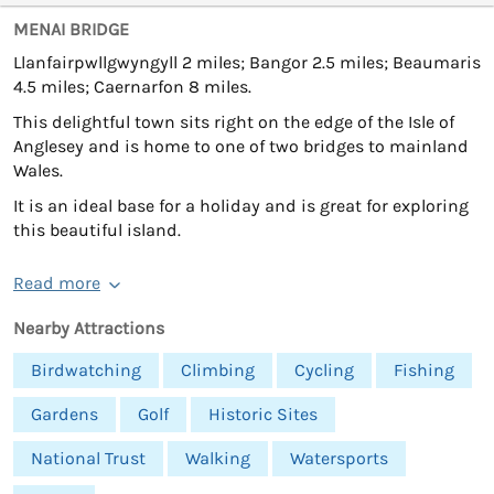
MENAI BRIDGE
Llanfairpwllgwyngyll 2 miles; Bangor 2.5 miles; Beaumaris
4.5 miles; Caernarfon 8 miles.
This delightful town sits right on the edge of the Isle of
Anglesey and is home to one of two bridges to mainland
Wales.
It is an ideal base for a holiday and is great for exploring
this beautiful island.
Read more
Nearby Attractions
Birdwatching
Climbing
Cycling
Fishing
Gardens
Golf
Historic Sites
National Trust
Walking
Watersports