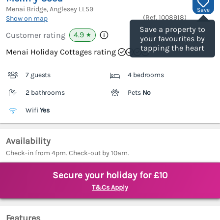
Menai Bridge, Anglesey
LL59
Save
(Ref.
1008918
)
Show on map
Save a property to
4.9
Customer rating
★
your favourites by
tapping the heart
Menai Holiday Cottages rating
7 guests
4 bedrooms
2 bathrooms
Pets
No
Wifi
Yes
Availability
Check-in from 4pm. Check-out by 10am.
Secure your holiday for £10
T&Cs Apply
Features