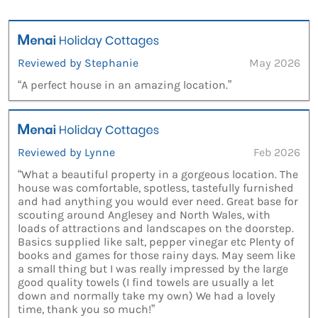
Reviewed by Stephanie
May 2026
“A perfect house in an amazing location.”
Reviewed by Lynne
Feb 2026
“What a beautiful property in a gorgeous location. The
house was comfortable, spotless, tastefully furnished
and had anything you would ever need. Great base for
scouting around Anglesey and North Wales, with
loads of attractions and landscapes on the doorstep.
Basics supplied like salt, pepper vinegar etc Plenty of
books and games for those rainy days. May seem like
a small thing but I was really impressed by the large
good quality towels (I find towels are usually a let
down and normally take my own) We had a lovely
time, thank you so much!”