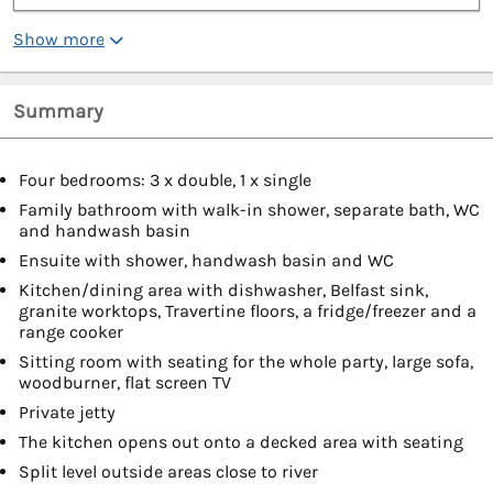
Show more
Summary
Four bedrooms: 3 x double, 1 x single
Family bathroom with walk-in shower, separate bath, WC
and handwash basin
Ensuite with shower, handwash basin and WC
Kitchen/dining area with dishwasher, Belfast sink,
granite worktops, Travertine floors, a fridge/freezer and a
range cooker
Sitting room with seating for the whole party, large sofa,
woodburner, flat screen TV
Private jetty
The kitchen opens out onto a decked area with seating
Split level outside areas close to river