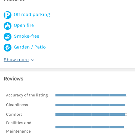
Off road parking
Open fire
Smoke-free
Garden / Patio
Show more
Reviews
Accuracy of the listing
Cleanliness
Comfort
Facilities and
Maintenance