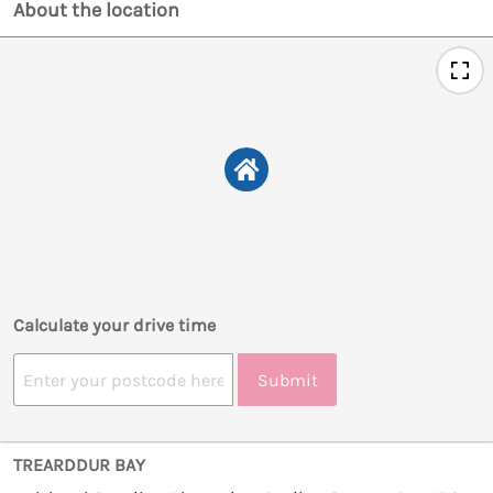
About the location
Calculate your drive time
Submit
TREARDDUR BAY