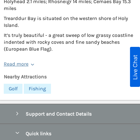
Holyhead 2.1 miles; Rhosneigr 14 miles; Cemaes Bay 15.3
miles
Trearddur Bay is situated on the western shore of Holy
Island.
It’s truly beautiful - a great sweep of low grassy coastline
indented with rocky coves and fine sandy beaches
(European Blue Flag).
Live Chat
Read more
Nearby Attractions
Golf
Fishing
Support and Contact Details
Quick links