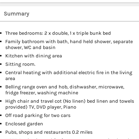
Summary
Three bedrooms: 2 x double, 1 x triple bunk bed
Family bathroom with bath, hand held shower, separate
shower, WC and basin
Kitchen with dining area
Sitting room.
Central heating with additional electric fire in the living
area
Belling range oven and hob, dishwasher, microwave,
fridge freezer, washing machine
High chair and travel cot (No linen) bed linen and towels
provided) TV, DVD player, Piano
Off road parking for two cars
Enclosed garden
Pubs, shops and restaurants 0.2 miles