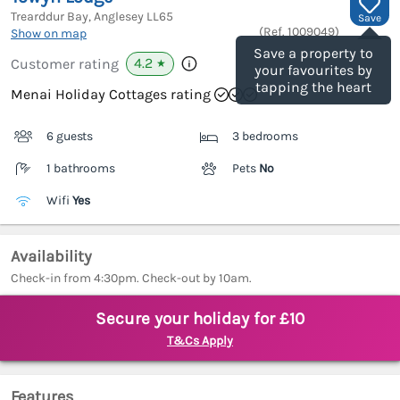
Trearddur Bay, Anglesey
LL65
Save
(Ref.
1009049
)
Show on map
Save a property to
4.2
Customer rating
★
your favourites by
tapping the heart
Menai Holiday Cottages rating
6 guests
3 bedrooms
1 bathrooms
Pets
No
Wifi
Yes
Availability
Check-in from 4:30pm. Check-out by 10am.
Secure your holiday for £10
T&Cs Apply
Features