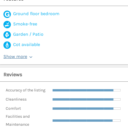
Ground floor bedroom
Smoke-free
Garden / Patio
Cot available
Show more
Reviews
Accuracy of the listing
Cleanliness
Comfort
Facilities and
Maintenance