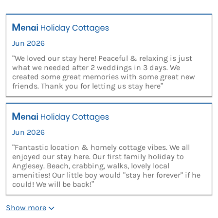
Jun 2026
“We loved our stay here! Peaceful & relaxing is just
what we needed after 2 weddings in 3 days. We
created some great memories with some great new
friends. Thank you for letting us stay here”
Jun 2026
“Fantastic location & homely cottage vibes. We all
enjoyed our stay here. Our first family holiday to
Anglesey. Beach, crabbing, walks, lovely local
amenities! Our little boy would "stay her forever" if he
could! We will be back!”
Show more