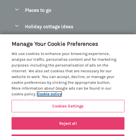
Special offers
Places to go
Pay for your booking
Abersoch Quality Homes
Holiday cottage ideas
Manage cookie preferences
Anglesey Holiday Cottages
Accessible Holiday Cottages
Let your cottage
Customer Reviews Policy
Manage Your Cookie Preferences
Bangor Holiday Cottages
Dog Friendly Holiday Cottages
We use cookies to enhance your browsing experience,
Beaumaris Holiday Cottages
More information & policies
analyse our traffic, personalise content and for marketing
Dog Friendly Cottages in Snowdonia
purposes including the personalisation of ads on the
Benllech Holiday Cottages
Privacy policy
internet. We also set cookies that are necessary for our
Glamping North Wales
website to work. You can accept, decline, or manage your
Borth y Gest Holiday Cottages
Cookie policy
cookie preferences by clicking the appropriate button.
Holiday Cottages with a Hot Tub
More information about Google ads can be found in our
Conwy Valley Holiday Cottages
Manage cookie preferences
cookie policy.
Cookie policy
Holiday Cottages with Sea Views
Criccieth Holiday Cottages
Investor relations
Holiday Cottages for Large Groups
Cookies Settings
Menai Holidays
Harlech Holiday Cottages
5 people have viewed this property in
Supply chain transparency
Holiday Cottages with a Swimming Pool
Registration No: 4469189
Llandudno Holiday Cottages
the last 24 hours
Reject all
VAT Registration No: 204979488
Booking conditions
Holiday Cottages by the Beach
One City Place, Chester, Cheshire, CH1 3BQ, United Kingdom
Llyn Peninsula Holiday Cottages