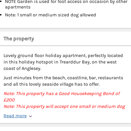
NOTE Garden is used for foot access on occasion by other
apartments
Note: 1 small or medium sized dog allowed
The property
Lovely ground floor holiday apartment, perfectly located
in this holiday hotspot in Trearddur Bay, on the west
coast of Anglesey.
Just minutes from the beach, coastline, bar, restaurants
and all this lovely seaside village has to offer.
Note: This property has a Good Housekeeping Bond of
£200
Note: This property will accept one small or medium dog
Read more