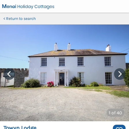
Return to search
1
of 40
Towyn Lodge