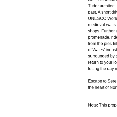
Tudor architect
past. A short d
UNESCO World He
medieval walls 
shops. Further a
promenade, ride
from the pier. I
of Wales’ indus
surrounded by g
return to your l
letting the day
Escape to Seren
the heart of No
Note: This pro