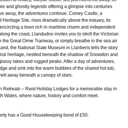
ure and ghostly legends offering a glimpse into centuries
rive away, the adventures continue. Conwy Castle, a
ritage Site, rises dramatically above the estuary, its
encircling a town rich in maritime charm and independent
long the coast, Llandudno invites you to stroll the Victorian
 the Great Orme Tramway, or simply breathe in the sea air
nland, the National Slate Museum in Llanberis tells the story
trial heritage, nestled beneath the shadow of Snowdon and
lassy lakes and rugged peaks. After a day of adventures,
odge and sink into the warm bubbles of the shared hot tub,
 melt away beneath a canopy of stars.
 Retreats – Rwst Holiday Lodges for a memorable stay in
rth Wales, where nature, history and comfort meet.
perty has a Good Housekeeping bond of £50.