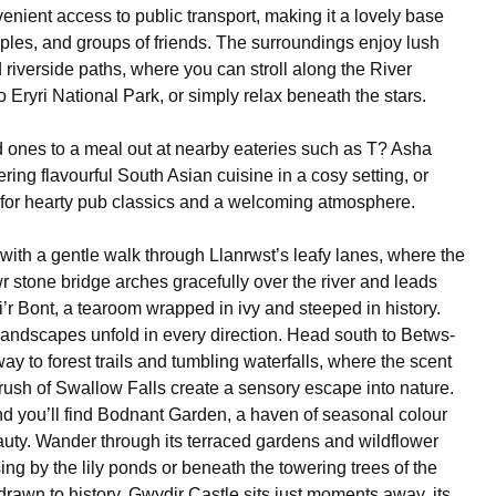
enient access to public transport, making it a lovely base
uples, and groups of friends. The surroundings enjoy lush
 riverside paths, where you can stroll along the River
 Eryri National Park, or simply relax beneath the stars.
d ones to a meal out at nearby eateries such as T? Asha
ering flavourful South Asian cuisine in a cosy setting, or
 for hearty pub classics and a welcoming atmosphere.
with a gentle walk through Llanrwst’s leafy lanes, where the
r stone bridge arches gracefully over the river and leads
i’r Bont, a tearoom wrapped in ivy and steeped in history.
landscapes unfold in every direction. Head south to Betws-
y to forest trails and tumbling waterfalls, where the scent
 rush of Swallow Falls create a sensory escape into nature.
d you’ll find Bodnant Garden, a haven of seasonal colour
uty. Wander through its terraced gardens and wildflower
g by the lily ponds or beneath the towering trees of the
drawn to history, Gwydir Castle sits just moments away, its