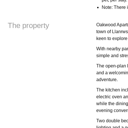
Note: There
The property
Oakwood Apartme
town of Llanrws
keen to explore
With nearby park
simple and stres
The open-plan l
and a welcoming
adventure.
The kitchen inc
electric oven an
while the dinin
evening convers
Two double bedr
lighting and a g