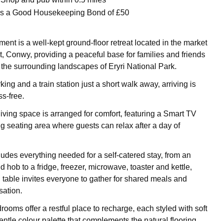
 is a Good Housekeeping Bond of £50
nt is a well-kept ground-floor retreat located in the market
t, Conwy, providing a peaceful base for families and friends
 the surrounding landscapes of Eryri National Park.
ing and a train station just a short walk away, arriving is
s-free.
iving space is arranged for comfort, featuring a Smart TV
 seating area where guests can relax after a day of
ludes everything needed for a self-catered stay, from an
d hob to a fridge, freezer, microwave, toaster and kettle,
g table invites everyone to gather for shared meals and
ation.
ooms offer a restful place to recharge, each styled with soft
entle colour palette that complements the natural flooring.