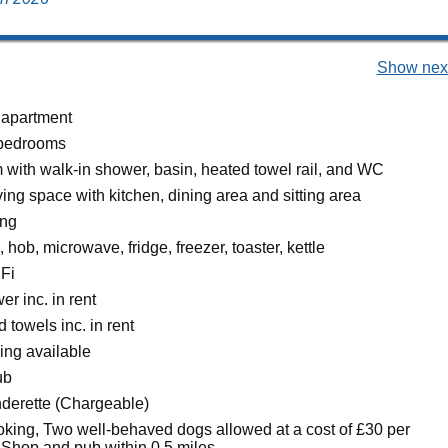
Show next
 apartment
bedrooms
with walk-in shower, basin, heated towel rail, and WC
ing space with kitchen, dining area and sitting area
ing
, hob, microwave, fridge, freezer, toaster, kettle
Fi
r inc. in rent
 towels inc. in rent
ing available
ub
derette (Chargeable)
oking, Two well-behaved dogs allowed at a cost of £30 per
. Shop and pub within 0.5 miles