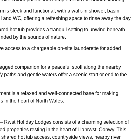
 is sleek and functional, with a walk-in shower, basin,
il and WC, offering a refreshing space to rinse away the day.
ared hot tub provides a tranquil setting to unwind beneath
ounded by the sounds of nature.
e access to a chargeable on-site launderette for added
legged companion for a peaceful stroll along the nearby
fy paths and gentle waters offer a scenic start or end to the
ent is a relaxed and well-connected base for making
s in the heart of North Wales.
– Rwst Holiday Lodges consists of a charming selection of
led properties resting in the heart of Llanrwst, Conwy. This
s shared hot tub access, countryside views, nearby river