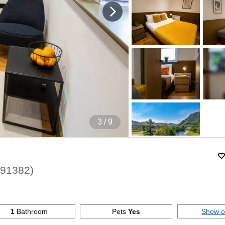
4
/ 9
191382
)
1
Bathroom
Pets
Yes
Show 