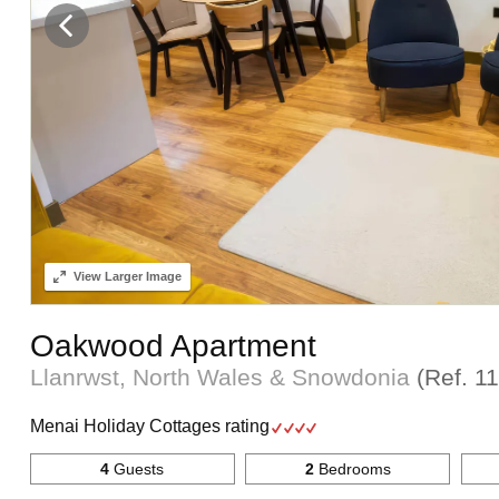
View
Larger Image
Oakwood Apartment
Llanrwst, North Wales & Snowdonia
(Ref.
1
Menai Holiday Cottages rating
4
Guests
2
Bedrooms