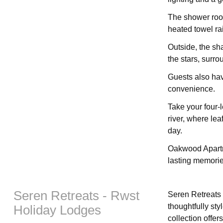
The shower room
heated towel ra
Outside, the sh
the stars, surr
Guests also hav
convenience.
Take your four-
river, where lea
day.
Oakwood Apartm
lasting memorie
Seren Retreats - Rwst
Seren Retreats 
thoughtfully sty
Holiday Lodges
collection offer