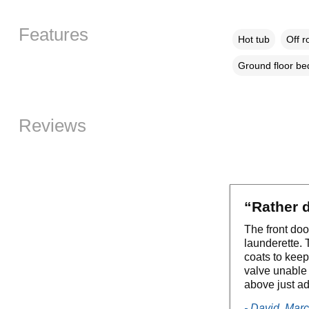
Features
Hot tub
Off r
Ground floor b
Reviews
“Rather d
The front doo
launderette.
coats to kee
valve unable 
above just ad
- David, Mar