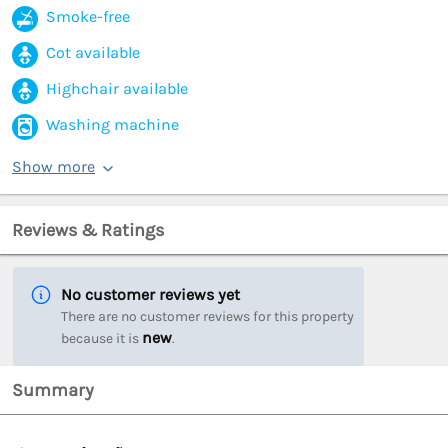
Smoke-free
Cot available
Highchair available
Washing machine
Show more
Reviews & Ratings
No customer reviews yet
There are no customer reviews for this property
new
because it is
.
Summary