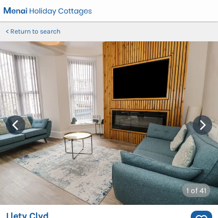
Return to search
1
of 41
Llety Clyd