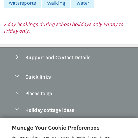
Watersports
Walking
Water
7 day bookings during school holidays only Friday to
Friday only.
Support and Contact Details
Quick links
Special offers
Places to go
Pay for your booking
Abersoch Quality Homes
Holiday cottage ideas
Manage cookie preferences
Anglesey Holiday Cottages
Accessible Holiday Cottages
Let your cottage
Customer Reviews Policy
Manage Your Cookie Preferences
Bangor Holiday Cottages
Dog Friendly Holiday Cottages
We use cookies to enhance your browsing experience,