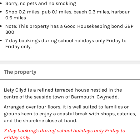
Sorry, no pets and no smoking
Shop 0.2 miles, pub 0.1 miles, beach 0.3 miles, harbour
0.6 miles
Note: This property has a Good Housekeeping bond GBP
300
7 day bookings during school holidays only Friday to
Friday only.
The property
Llety Cllyd is a refined terraced house nestled in the
centre of the seaside town of Barmouth, Gwynedd.
Arranged over four floors, it is well suited to families or
groups keen to enjoy a coastal break with shops, eateries,
and the shoreline close at hand.
7 day bookings during school holidays only Friday to
Friday only.