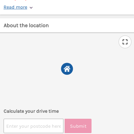
Read more
About the location
Calculate your drive time
Submit