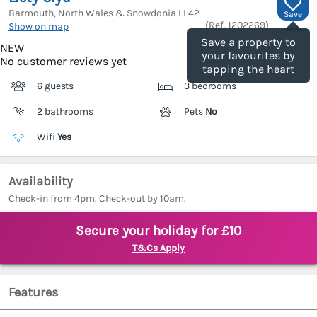
Barmouth, North Wales & Snowdonia
LL42
Save
(Ref.
1202269
)
Show on map
Save a property to
NEW
your favourites by
No customer reviews yet
tapping the heart
6 guests
3 bedrooms
2 bathrooms
Pets
No
Wifi
Yes
Availability
Check-in from 4pm. Check-out by 10am.
Secure your holiday for £10
T&Cs Apply
Features