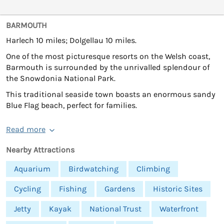
BARMOUTH
Harlech 10 miles; Dolgellau 10 miles.
One of the most picturesque resorts on the Welsh coast,
Barmouth is surrounded by the unrivalled splendour of
the Snowdonia National Park.
This traditional seaside town boasts an enormous sandy
Blue Flag beach, perfect for families.
Read more
Nearby Attractions
Aquarium
Birdwatching
Climbing
Cycling
Fishing
Gardens
Historic Sites
Jetty
Kayak
National Trust
Waterfront