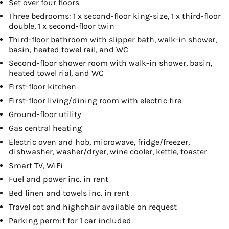
Set over four floors
Three bedrooms: 1 x second-floor king-size, 1 x third-floor
double, 1 x second-floor twin
Third-floor bathroom with slipper bath, walk-in shower,
basin, heated towel rail, and WC
Second-floor shower room with walk-in shower, basin,
heated towel rial, and WC
First-floor kitchen
First-floor living/dining room with electric fire
Ground-floor utility
Gas central heating
Electric oven and hob, microwave, fridge/freezer,
dishwasher, washer/dryer, wine cooler, kettle, toaster
Smart TV, WiFi
Fuel and power inc. in rent
Bed linen and towels inc. in rent
Travel cot and highchair available on request
Parking permit for 1 car included