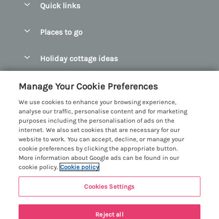
Quick links
Special offers
Places to go
Pay for your booking
Abersoch Quality Homes
Holiday cottage ideas
Manage cookie preferences
Anglesey Holiday Cottages
Accessible Holiday Cottages
Let your cottage
Customer Reviews Policy
Manage Your Cookie Preferences
Bangor Holiday Cottages
Dog Friendly Holiday Cottages
We use cookies to enhance your browsing experience,
Beaumaris Holiday Cottages
More information & policies
analyse our traffic, personalise content and for marketing
Dog Friendly Cottages in Snowdonia
purposes including the personalisation of ads on the
Benllech Holiday Cottages
Privacy policy
internet. We also set cookies that are necessary for our
Glamping North Wales
website to work. You can accept, decline, or manage your
Borth y Gest Holiday Cottages
Cookie policy
cookie preferences by clicking the appropriate button.
Holiday Cottages with a Hot Tub
More information about Google ads can be found in our
Conwy Valley Holiday Cottages
Manage cookie preferences
cookie policy.
Cookie policy
Holiday Cottages with Sea Views
Criccieth Holiday Cottages
Investor relations
Holiday Cottages for Large Groups
Cookies Settings
Menai Holidays
Harlech Holiday Cottages
Supply chain transparency
Holiday Cottages with a Swimming Pool
Registration No: 4469189
Llandudno Holiday Cottages
Reject all
VAT Registration No: 204979488