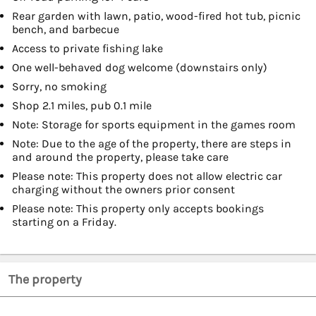
Rear garden with lawn, patio, wood-fired hot tub, picnic
bench, and barbecue
Access to private fishing lake
One well-behaved dog welcome (downstairs only)
Sorry, no smoking
Shop 2.1 miles, pub 0.1 mile
Note: Storage for sports equipment in the games room
Note: Due to the age of the property, there are steps in
and around the property, please take care
Please note: This property does not allow electric car
charging without the owners prior consent
Please note: This property only accepts bookings
starting on a Friday.
The property