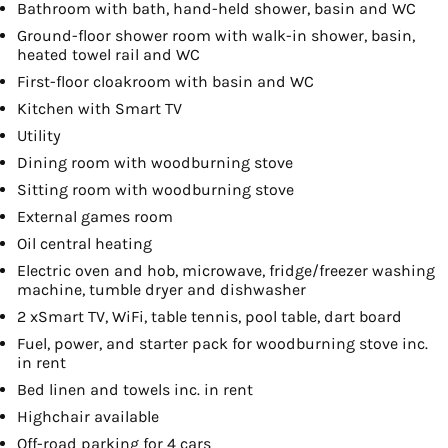
Bathroom with bath, hand-held shower, basin and WC
Ground-floor shower room with walk-in shower, basin,
heated towel rail and WC
First-floor cloakroom with basin and WC
Kitchen with Smart TV
Utility
Dining room with woodburning stove
Sitting room with woodburning stove
External games room
Oil central heating
Electric oven and hob, microwave, fridge/freezer washing
machine, tumble dryer and dishwasher
2 xSmart TV, WiFi, table tennis, pool table, dart board
Fuel, power, and starter pack for woodburning stove inc.
in rent
Bed linen and towels inc. in rent
Highchair available
Off-road parking for 4 cars