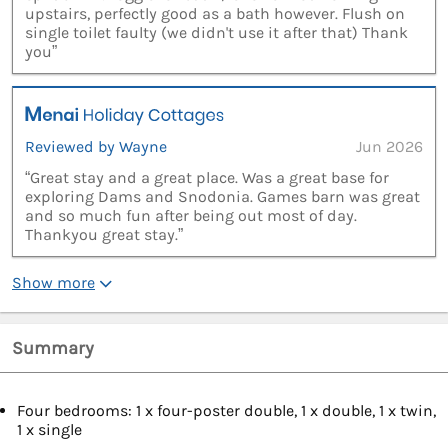
upstairs, perfectly good as a bath however. Flush on
single toilet faulty (we didn't use it after that) Thank
you”
Reviewed by Wayne
Jun 2026
“Great stay and a great place. Was a great base for
exploring Dams and Snodonia. Games barn was great
and so much fun after being out most of day.
Thankyou great stay.”
Show more
Summary
Four bedrooms: 1 x four-poster double, 1 x double, 1 x twin,
1 x single