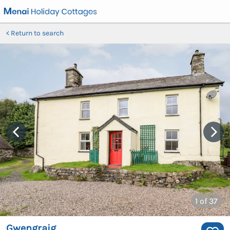
Return to search
1
of 37
Gwengraig