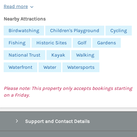
Read more
Nearby Attractions
Birdwatching
Children's Playground
Cycling
Fishing
Historic Sites
Golf
Gardens
National Trust
Kayak
Walking
Waterfront
Water
Watersports
Please note: This property only accepts bookings starting
on a Friday.
Support and Contact Details