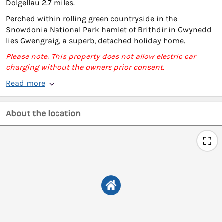
Dolgellau 2.7 miles.
Perched within rolling green countryside in the
Snowdonia National Park hamlet of Brithdir in Gwynedd
lies Gwengraig, a superb, detached holiday home.
Please note: This property does not allow electric car
charging without the owners prior consent.
Read more
About the location