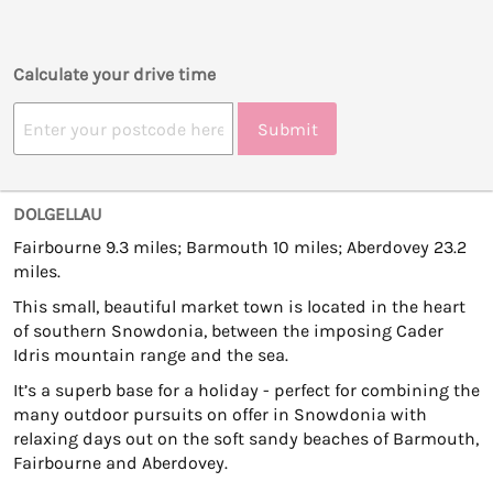
Calculate your drive time
Submit
DOLGELLAU
Fairbourne 9.3 miles; Barmouth 10 miles; Aberdovey 23.2
miles.
This small, beautiful market town is located in the heart
of southern Snowdonia, between the imposing Cader
Idris mountain range and the sea.
It’s a superb base for a holiday - perfect for combining the
many outdoor pursuits on offer in Snowdonia with
relaxing days out on the soft sandy beaches of Barmouth,
Fairbourne and Aberdovey.