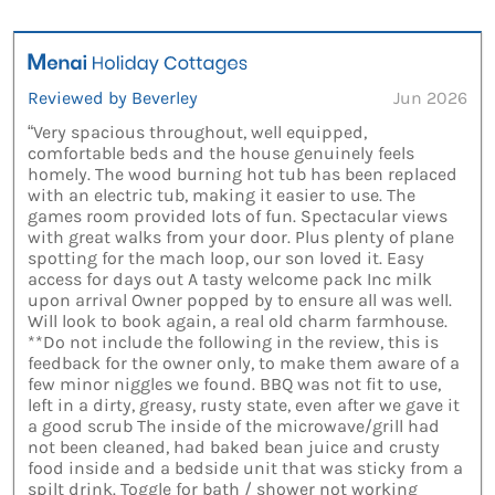
Reviewed by Beverley
Jun 2026
“Very spacious throughout, well equipped,
comfortable beds and the house genuinely feels
homely. The wood burning hot tub has been replaced
with an electric tub, making it easier to use. The
games room provided lots of fun. Spectacular views
with great walks from your door. Plus plenty of plane
spotting for the mach loop, our son loved it. Easy
access for days out A tasty welcome pack Inc milk
upon arrival Owner popped by to ensure all was well.
Will look to book again, a real old charm farmhouse.
**Do not include the following in the review, this is
feedback for the owner only, to make them aware of a
few minor niggles we found. BBQ was not fit to use,
left in a dirty, greasy, rusty state, even after we gave it
a good scrub The inside of the microwave/grill had
not been cleaned, had baked bean juice and crusty
food inside and a bedside unit that was sticky from a
spilt drink. Toggle for bath / shower not working