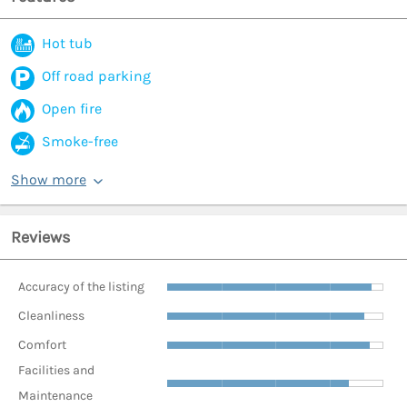
Hot tub
Off road parking
Open fire
Smoke-free
Show more
Reviews
Accuracy of the listing
Cleanliness
Comfort
Facilities and
Maintenance