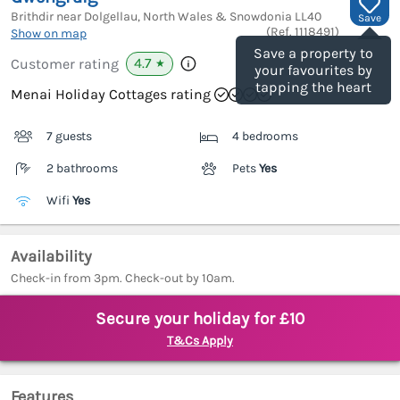
Brithdir near Dolgellau, North Wales & Snowdonia
LL40
Save
(Ref.
1118491
)
Show on map
Save a property to
4.7
Customer rating
★
your favourites by
tapping the heart
Menai Holiday Cottages rating
7 guests
4 bedrooms
2 bathrooms
Pets
Yes
Wifi
Yes
Availability
Check-in from 3pm. Check-out by 10am.
Secure your holiday for £10
T&Cs Apply
Features