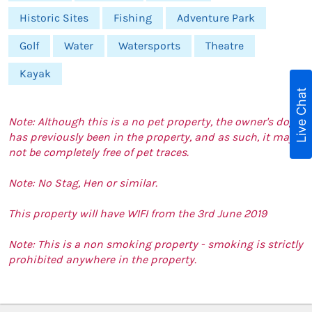
Historic Sites
Fishing
Adventure Park
Golf
Water
Watersports
Theatre
Kayak
Live Chat
Note: Although this is a no pet property, the owner's dog
has previously been in the property, and as such, it may
not be completely free of pet traces.
Note: No Stag, Hen or similar.
This property will have WIFI from the 3rd June 2019
Note: This is a non smoking property - smoking is strictly
prohibited anywhere in the property.