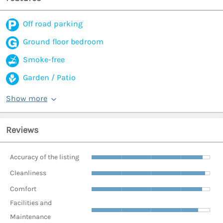
Off road parking
Ground floor bedroom
Smoke-free
Garden / Patio
Show more
Reviews
Accuracy of the listing
Cleanliness
Comfort
Facilities and
Maintenance