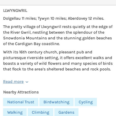
LLWYNGWRIL
Dolgellau 11 miles; Tywyn 10 miles; Aberdovey 12 miles.
The pretty village of Llwyngwril rests quietly at the edge of
the River Gwril, nestling between the splendour of the
Snowdonia Mountains and the stunning golden beaches
of the Cardigan Bay coastline.
With its 16th century church, pleasant pub and
picturesque riverside setting, it offers excellent walks and
boasts a variety of wild flowers and many species of birds
that flock to the area’s sheltered beaches and rock pools.
Read more
Nearby Attractions
National Trust
Birdwatching
Cycling
Walking
Climbing
Gardens