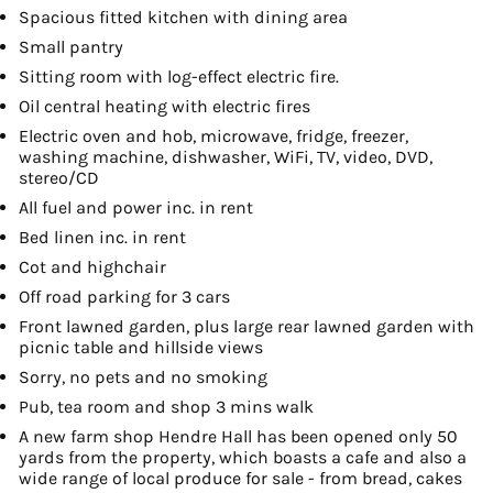
Spacious fitted kitchen with dining area
Small pantry
Sitting room with log-effect electric fire.
Oil central heating with electric fires
Electric oven and hob, microwave, fridge, freezer,
washing machine, dishwasher, WiFi, TV, video, DVD,
stereo/CD
All fuel and power inc. in rent
Bed linen inc. in rent
Cot and highchair
Off road parking for 3 cars
Front lawned garden, plus large rear lawned garden with
picnic table and hillside views
Sorry, no pets and no smoking
Pub, tea room and shop 3 mins walk
A new farm shop Hendre Hall has been opened only 50
yards from the property, which boasts a cafe and also a
wide range of local produce for sale - from bread, cakes