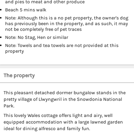
and pies to meat and other produce
Beach 5 mins walk
Note: Although this is a no pet property, the owner's dog
has previously been in the property, and as such, it may
not be completely free of pet traces
Note: No Stag, Hen or similar
Note: Towels and tea towels are not provided at this
property
The property
This pleasant detached dormer bungalow stands in the
pretty village of Llwyngwril in the Snowdonia National
Park.
This lovely Wales cottage offers light and airy, well
equipped accommodation with a large lawned garden
ideal for dining alfresco and family fun.