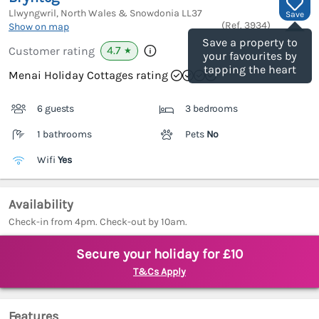
Llwyngwril, North Wales & Snowdonia
LL37
Save
(Ref.
3934
)
Show on map
Save a property to
4.7
Customer rating
★
your favourites by
tapping the heart
Menai Holiday Cottages rating
6 guests
3 bedrooms
1 bathrooms
Pets
No
Wifi
Yes
Availability
Check-in from 4pm. Check-out by 10am.
Secure your holiday for £10
T&Cs Apply
Features