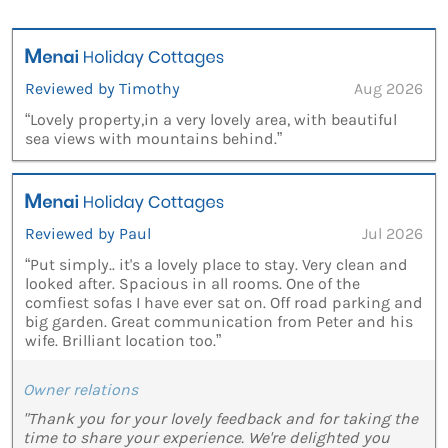
Reviewed by Timothy
Aug 2026
“Lovely property,in a very lovely area, with beautiful
sea views with mountains behind.”
Reviewed by Paul
Jul 2026
“Put simply.. it's a lovely place to stay. Very clean and
looked after. Spacious in all rooms. One of the
comfiest sofas I have ever sat on. Off road parking and
big garden. Great communication from Peter and his
wife. Brilliant location too.”
Owner relations
"Thank you for your lovely feedback and for taking the
time to share your experience. We're delighted you