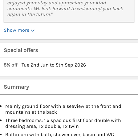
enjoyed your stay and appreciate your kind
comments. We look forward to welcoming you back
again in the future."
Show more
Special offers
5% off
- Tue 2nd Jun to 5th Sep 2026
Summary
Mainly ground floor with a seaview at the front and
mountains at the back
Three bedrooms: 1 x spacious first floor double with
dressing area, 1 x double, 1 x twin
Bathroom with bath, shower over, basin and WC