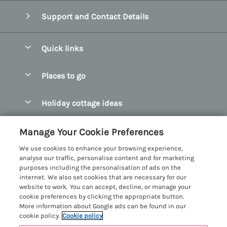
Support and Contact Details
Quick links
Special offers
Places to go
Pay for your booking
Abersoch Quality Homes
Holiday cottage ideas
Manage cookie preferences
Anglesey Holiday Cottages
Accessible Holiday Cottages
Let your cottage
Customer Reviews Policy
Manage Your Cookie Preferences
Bangor Holiday Cottages
Dog Friendly Holiday Cottages
We use cookies to enhance your browsing experience,
Beaumaris Holiday Cottages
More information & policies
analyse our traffic, personalise content and for marketing
Dog Friendly Cottages in Snowdonia
purposes including the personalisation of ads on the
Benllech Holiday Cottages
Privacy policy
internet. We also set cookies that are necessary for our
Glamping North Wales
website to work. You can accept, decline, or manage your
Borth y Gest Holiday Cottages
Cookie policy
cookie preferences by clicking the appropriate button.
Holiday Cottages with a Hot Tub
More information about Google ads can be found in our
Conwy Valley Holiday Cottages
Manage cookie preferences
cookie policy.
Cookie policy
Holiday Cottages with Sea Views
Criccieth Holiday Cottages