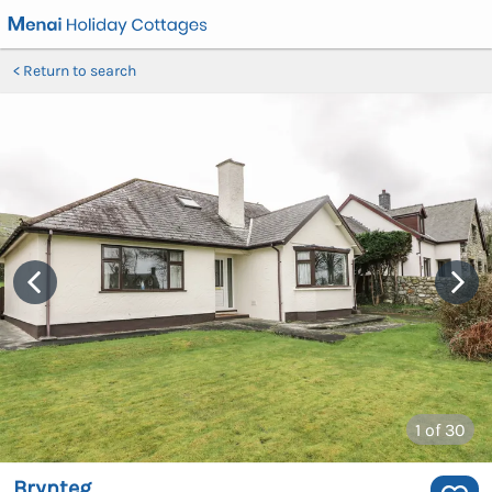
Return to search
1
of 30
Brynteg