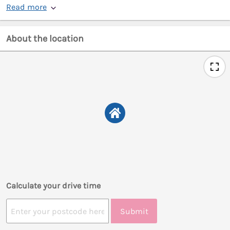
Read more
About the location
Calculate your drive time
Submit