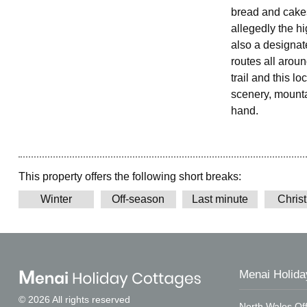
bread and cakes
allegedly the h
also a designat
routes all arou
trail and this l
scenery, mountai
hand.
This property offers the following short breaks:
Winter
Off-season
Last minute
Chris
Menai Holida
© 2026 All rights reserved
North Wales Off