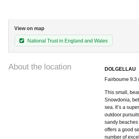
View on map
National Trust in England and Wales
About the location
DOLGELLAU
Fairbourne 9.3 
This small, beau
Snowdonia, bet
sea. It’s a supe
outdoor pursuits
sandy beaches o
offers a good se
number of excel