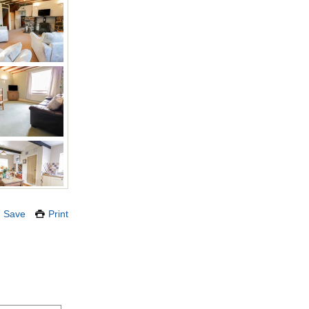
Save
Print