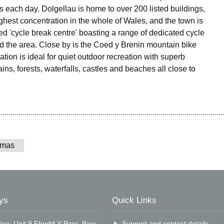
 each day. Dolgellau is home to over 200 listed buildings,
ighest concentration in the whole of Wales, and the town is
ed 'cycle break centre' boasting a range of dedicated cycle
nd the area. Close by is the Coed y Brenin mountain bike
ocation is ideal for quiet outdoor recreation with superb
ns, forests, waterfalls, castles and beaches all close to
tmas
ys
Quick Links
ice: Unit 9 Ffordd Y Parc, Parc
Support and contact details