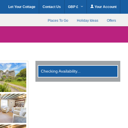
Let Your Cottage
Contact Us
GBP £
Your Account
Places To Go
Holiday Ideas
Offers
Checking Availability...