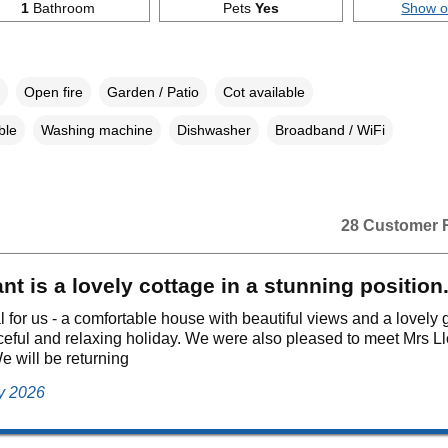
1
Bathroom
Pets
Yes
Show 
Open fire
Garden / Patio
Cot available
ble
Washing machine
Dishwasher
Broadband / WiFi
28 Customer 
t is a lovely cottage in a stunning position
al for us - a comfortable house with beautiful views and a lovely
eful and relaxing holiday. We were also pleased to meet Mrs L
e will be returning
ly 2026