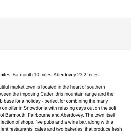
miles; Barmouth 10 miles; Aberdovey 23.2 miles.
tiful market town is located in the heart of southern
ween the imposing Cader Idris mountain range and the
rb base for a holiday - perfect for combining the many
 on offer in Snowdonia with relaxing days out on the soft
f Barmouth, Fairbourne and Aberdovey. The town itself
lection of shops, five pubs and a wine bar, along with a
lent restaurants, cafes and two bakeries, that produce fresh