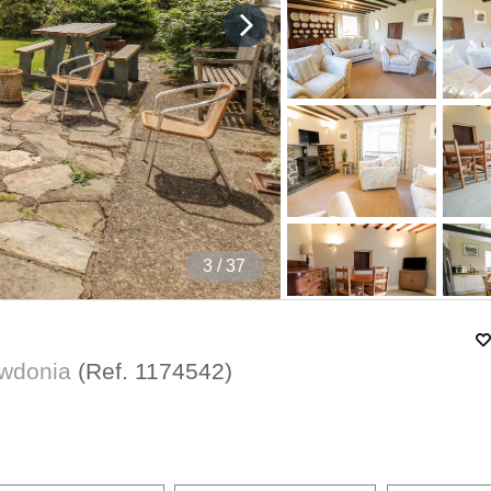
4
/ 37
owdonia
(Ref.
1174542
)