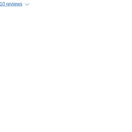
10 reviews