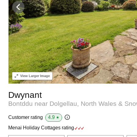
View
Larger Image
Dwynant
Bontddu near Dolgellau, North Wales & Sn
4.9
Customer rating
★
Menai Holiday Cottages rating