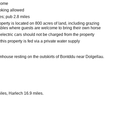
come
oking allowed
es; pub 2.8 miles
perty is located on 800 acres of land, including grazing
tables where guests are welcome to bring their own horse
electric cars should not be charged from the property
this property is fed via a private water supply
rmhouse resting on the outskirts of Bontddu near Dolgellau.
les, Harlech 16.9 miles.