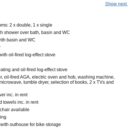
Show next 
ms: 2 x double, 1 x single
h shower over bath, basin and WC
ith basin and WC
r
ith oil-fired log-effect stove
ating and oil-fired log-effect stove
r, oil-fired AGA, electric oven and hob, washing machine,
microwave, tumble dryer, selection of books, 2 x TVs and
r inc. in rent
 towels inc. in rent
chair available
king
with outhouse for bike storage