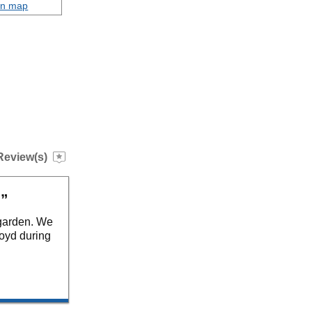
on map
Review(s)
.”
 garden. We
loyd during