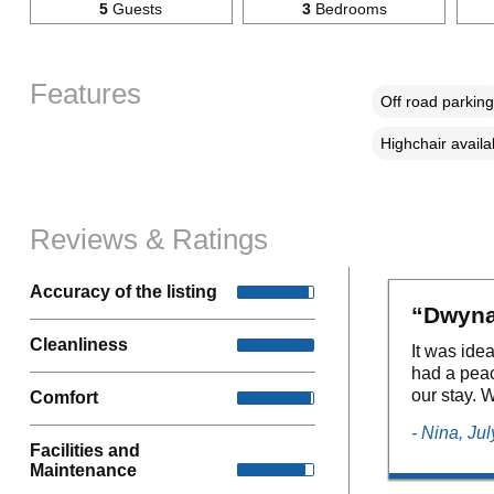
5
Guests
3
Bedrooms
Features
Off road parking
Highchair availa
Reviews & Ratings
Accuracy of the listing
“Dwynan
Cleanliness
It was ide
had a peac
our stay. W
Comfort
- Nina, Ju
Facilities and
Maintenance