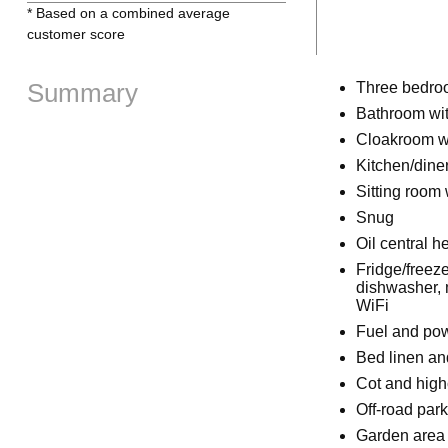
* Based on a combined average
customer score
Summary
Three bedroo
Bathroom wit
Cloakroom w
Kitchen/dine
Sitting room w
Snug
Oil central he
Fridge/freeze
dishwasher, 
WiFi
Fuel and powe
Bed linen and
Cot and high
Off-road par
Garden area 