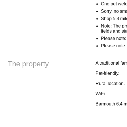
One pet wel
Sorry, no sm
Shop 5.8 mil
Note: The pro
fields and s
Please note: 
Please note: 
The property
A traditional fa
Pet-friendly.
Rural location.
WiFi.
Barmouth 6.4 mi