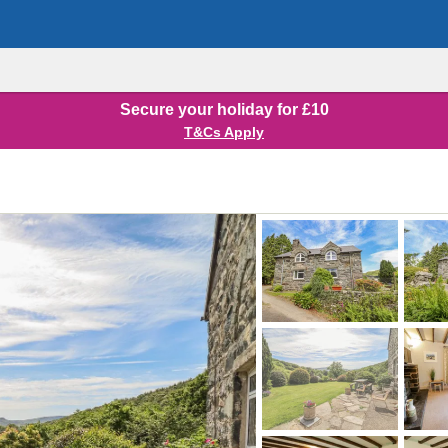
Secure your holiday for £10
T&Cs Apply