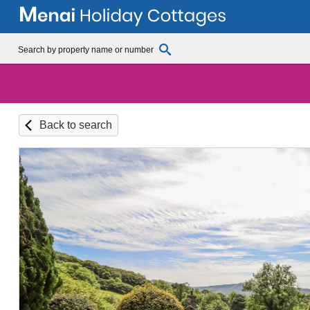
Back to search