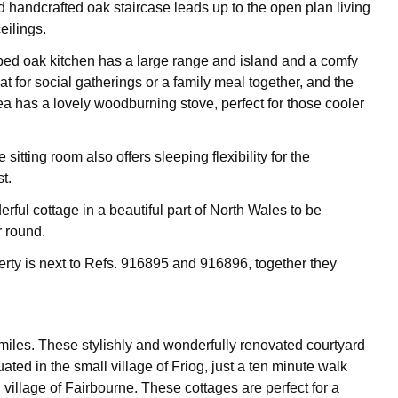
 handcrafted oak staircase leads up to the open plan living
eilings.
ed oak kitchen has a large range and island and a comfy
at for social gatherings or a family meal together, and the
ea has a lovely woodburning stove, perfect for those cooler
 sitting room also offers sleeping flexibility for the
t.
derful cottage in a beautiful part of North Wales to be
r round.
erty is next to Refs. 916895 and 916896, together they
miles. These stylishly and wonderfully renovated courtyard
uated in the small village of Friog, just a ten minute walk
 village of Fairbourne. These cottages are perfect for a