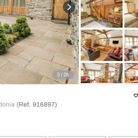
4
/ 26
wdonia
(Ref.
916897
)