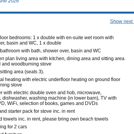
 June 2026
Show next 
loor bedrooms: 1 x double with en-suite wet room with
er, basin and WC, 1 x double
 bathroom with bath, shower over, basin and WC
pen plan living area with kitchen, dining area and sitting area
d and woodburning stove
sitting area (seats 3).
ral heating with electric underfloor heating on ground floor
ning stove
 with electric double oven and hob, microwave,
er, dishwasher, washing machine (in lower barn), TV with
D, WiFi, selection of books, games and DVDs
nd starter pack for stove inc. in rent
d towels inc. in rent, please bring own beach towels
ing for 2 cars