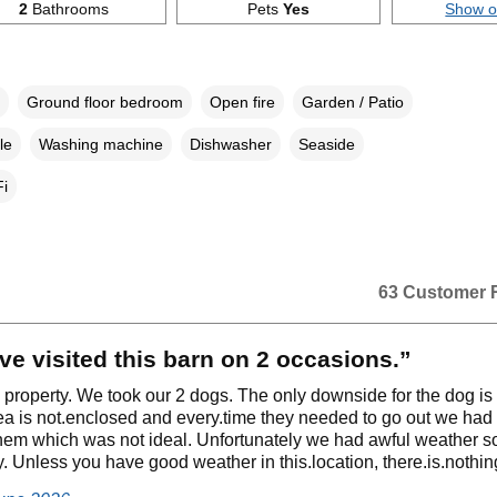
2
Bathrooms
Pets
Yes
Show 
Ground floor bedroom
Open fire
Garden / Patio
le
Washing machine
Dishwasher
Seaside
i
63 Customer 
e visited this barn on 2 occasions.”
ly property. We took our 2 dogs. The only downside for the dog is 
ea is not.enclosed and every.time they needed to go out we had 
hem which was not ideal. Unfortunately we had awful weather 
. Unless you have good weather in this.location, there.is.nothin