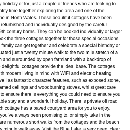
ly holiday or for just a couple or friends who are looking to
ity time together exploring the area and one of the
line in North Wales. These beautiful cottages have been
 refurbished and individually designed by the careful
9th century barns. They can be booked individually or larger
ok the three cottages together for those special occasions
family can get together and celebrate a special birthday or
uated just a twenty minute walk to the two mile stretch of a
h and surrounded by open farmland with a backdrop of
delightful cottages provide the ideal base. The cottages
ith modern living in mind with WiFi and electric heating
well as fantastic character features, such as exposed stone,
amed ceilings and woodburning stoves, whilst great care
to ensure there is everything you could need to ensure you
ble stay and a wonderful holiday. There is private off road
h cottage has a paved courtyard area for you to enjoy,
 you’ve always been promising to, or simply take in the
are numerous short walks from the cottages and the beach
ty minute walk away. Visit the Blue Lake, a very deep, clear