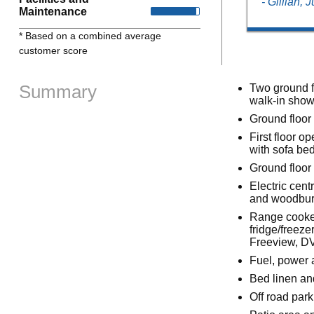
- Gillian,
Maintenance
* Based on a combined average
customer score
Summary
Two ground f
walk-in show
Ground floor
First floor o
with sofa be
Ground floor 
Electric cent
and woodbur
Range cooker
fridge/freez
Freeview, DV
Fuel, power a
Bed linen an
Off road park