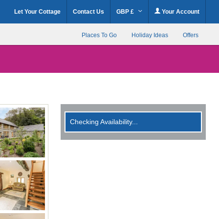
Let Your Cottage
Contact Us
GBP £
Your Account
Places To Go
Holiday Ideas
Offers
Checking Availability...