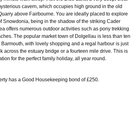
mysterious cavern, which occupies high ground in the old
uarry above Fairbourne. You are ideally placed to explore
f Snowdonia, being in the shadow of the striking Cader
rea offers numerous outdoor activities such as pony trekking
aches. The popular market town of Dolgellau is less than ten
Barmouth, with lovely shopping and a regal harbour is just
k across the estuary bridge or a fourteen mile drive. This is
tion for the perfect family holiday, all year round.
perty has a Good Housekeeping bond of £250.