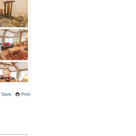
Save
Print