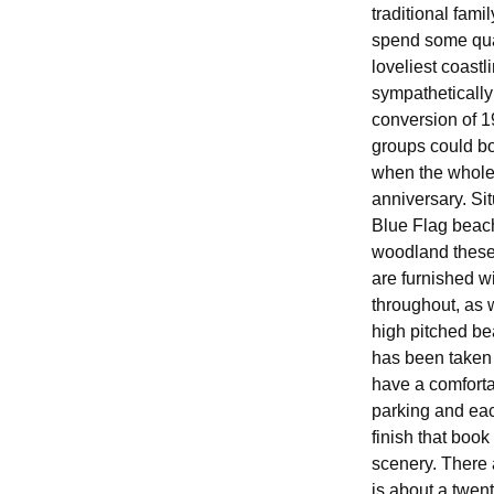
traditional fami
spend some qual
loveliest coast
sympathetically
conversion of 1
groups could bo
when the whole 
anniversary. Sit
Blue Flag beac
woodland these 
are furnished w
throughout, as 
high pitched be
has been taken 
have a comforta
parking and eac
finish that book
scenery. There 
is about a twen