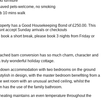
d furniture
haved pets-welcome, no smoking
b 10 mins walk
e
roperty has a Good Housekeeping Bond of £250.00. This
snt accept Sunday arrivals or checkouts
o book a short break, please book 3 nights from Friday or
tached barn conversion has so much charm, character and
 truly wonderful holiday cottage.
e down accommodation with two bedrooms on the ground
stylish in design, with the master bedroom benefiting from a
te wet room with an unusual arched ceiling, whilst the
has the use of the family bathroom.
heating maintains an even temperature throughout the