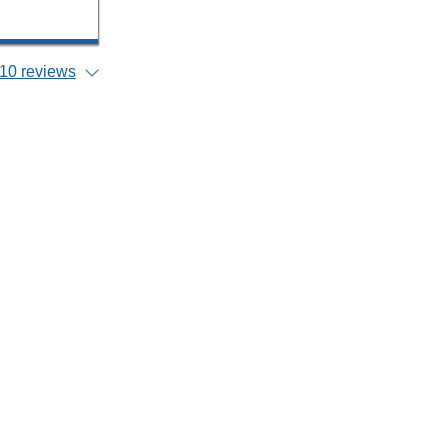
10 reviews