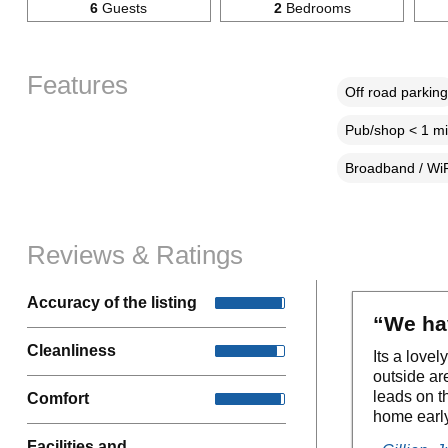
6
Guests
2
Bedrooms
Features
Off road parking
Pub/shop < 1 mi
Broadband / WiF
Reviews & Ratings
Accuracy of the listing
“We hav
Cleanliness
Its a love
outside ar
leads on t
Comfort
home early
Facilities and