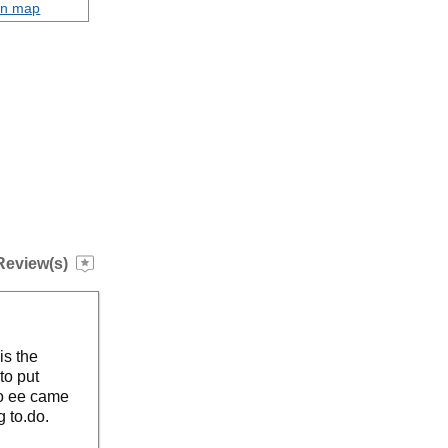
on map
Review(s)
is the
to put
so ee came
g to.do.