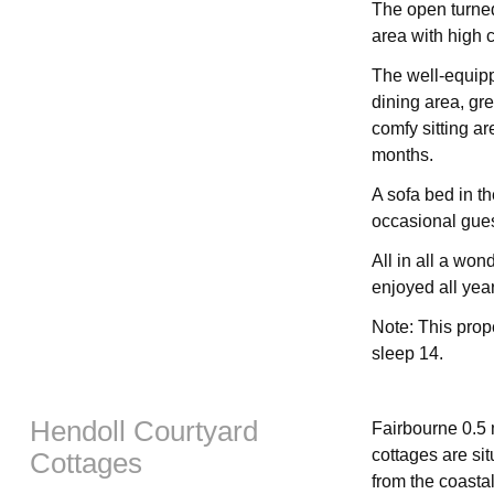
The open turned
area with high c
The well-equipp
dining area, gre
comfy sitting ar
months.
A sofa bed in the
occasional gues
All in all a won
enjoyed all yea
Note: This prop
sleep 14.
Hendoll Courtyard
Fairbourne 0.5 
cottages are sit
Cottages
from the coastal