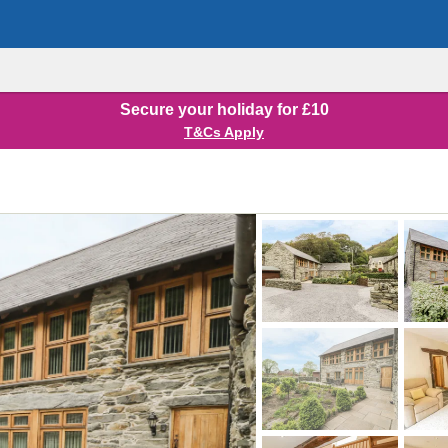
Secure your holiday for £10
T&Cs Apply