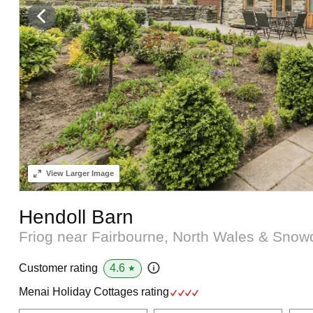
View
Larger Image
Hendoll Barn
Friog near Fairbourne, North Wales & Sno
4.6
Customer rating
★
Menai Holiday Cottages rating