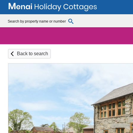
Back to search