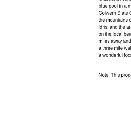
blue pool in a 
Golwern Slate Q
the mountains o
Idris, and the a
on the local be
miles away and 
a three mile wal
a wonderful loca
Note: This pro