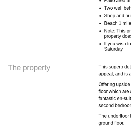
Patio area an
Two well be
Shop and pu
Beach 1 mil
Note: This p
property doe
If you wish t
Saturday
The property
This superb de
appeal, and is a
Offering upsid
floor which are 
fantastic en-sui
second bedroom 
The underfloor 
ground floor.