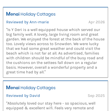
Reviewed by Ann-marie
Apr 2026
“Is Y Deri is a well equipped house which served our
big family well. A lovely, large living room and great
garden. We enjoyed the forest at the back of the house
too. Lovely views across to Snowden. We were lucky
that we had some great weather and could visit the
beach which is not far at all. As advertised, families
with children should be mindful of the busy road and
the cushions on the settees fall down on a regular
basis. However, overall a wonderful property and a
great time had by all.”
Reviewed by David
Sep 2025
“Absolutely loved our stay here - so spacious, well
equipped & excellent wifi. Feels very remote and