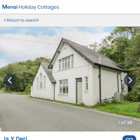
Return to search
1
of 38
Is Y Deri