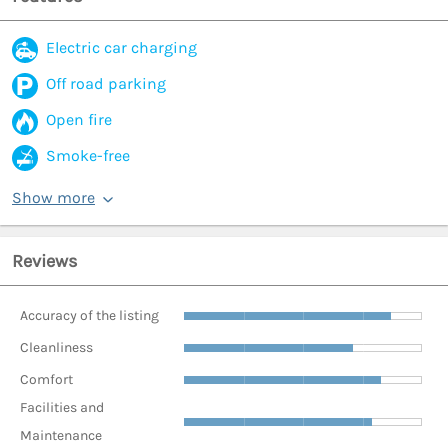
Electric car charging
Off road parking
Open fire
Smoke-free
Show more
Reviews
Accuracy of the listing
Cleanliness
Comfort
Facilities and
Maintenance