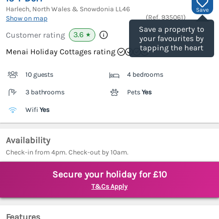
Harlech, North Wales & Snowdonia
LL46
Save
(Ref.
935061
)
Show on map
Save a property to
3.6
Customer rating
★
your favourites by
tapping the heart
Menai Holiday Cottages rating
10 guests
4 bedrooms
3 bathrooms
Pets
Yes
Wifi
Yes
Availability
Check-in from 4pm. Check-out by 10am.
Secure your holiday for £10
T&Cs Apply
Features