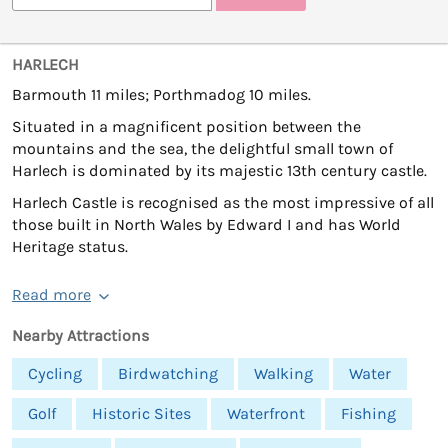
HARLECH
Barmouth 11 miles; Porthmadog 10 miles.
Situated in a magnificent position between the
mountains and the sea, the delightful small town of
Harlech is dominated by its majestic 13th century castle.
Harlech Castle is recognised as the most impressive of all
those built in North Wales by Edward I and has World
Heritage status.
Read more
Nearby Attractions
Cycling
Birdwatching
Walking
Water
Golf
Historic Sites
Waterfront
Fishing