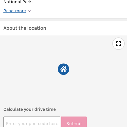
National Park.
Read more
About the location
Calculate your drive time
Submit