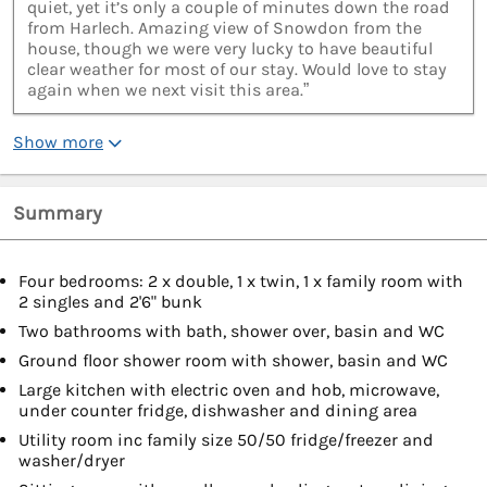
quiet, yet it’s only a couple of minutes down the road
from Harlech. Amazing view of Snowdon from the
house, though we were very lucky to have beautiful
clear weather for most of our stay. Would love to stay
again when we next visit this area.”
Show more
Summary
Four bedrooms: 2 x double, 1 x twin, 1 x family room with
2 singles and 2'6" bunk
Two bathrooms with bath, shower over, basin and WC
Ground floor shower room with shower, basin and WC
Large kitchen with electric oven and hob, microwave,
under counter fridge, dishwasher and dining area
Utility room inc family size 50/50 fridge/freezer and
washer/dryer