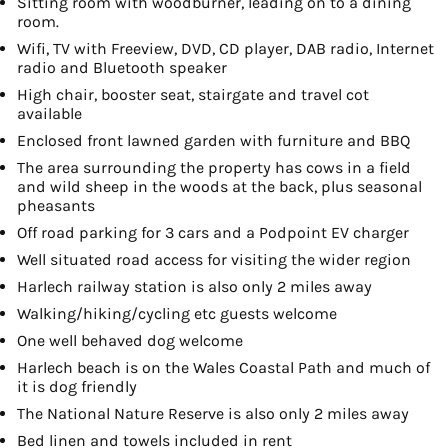
Sitting room with woodburner, leading on to a dining
room.
Wifi, TV with Freeview, DVD, CD player, DAB radio, Internet
radio and Bluetooth speaker
High chair, booster seat, stairgate and travel cot
available
Enclosed front lawned garden with furniture and BBQ
The area surrounding the property has cows in a field
and wild sheep in the woods at the back, plus seasonal
pheasants
Off road parking for 3 cars and a Podpoint EV charger
Well situated road access for visiting the wider region
Harlech railway station is also only 2 miles away
Walking/hiking/cycling etc guests welcome
One well behaved dog welcome
Harlech beach is on the Wales Coastal Path and much of
it is dog friendly
The National Nature Reserve is also only 2 miles away
Bed linen and towels included in rent