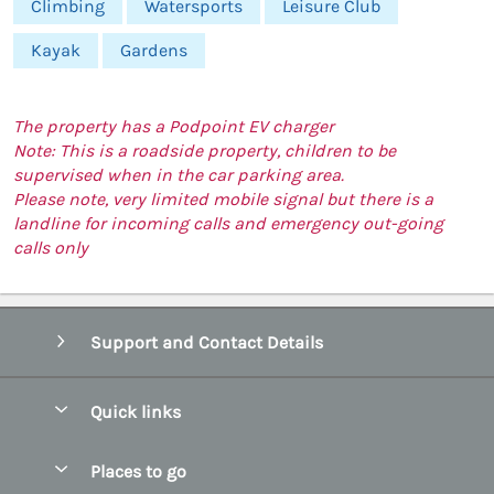
Climbing
Watersports
Leisure Club
Kayak
Gardens
The property has a Podpoint EV charger
Note: This is a roadside property, children to be
supervised when in the car parking area.
Please note, very limited mobile signal but there is a
landline for incoming calls and emergency out-going
calls only
Support and Contact Details
Quick links
Special offers
Places to go