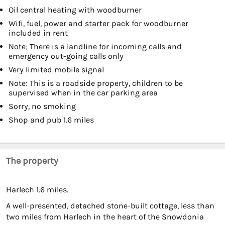
Oil central heating with woodburner
Wifi, fuel, power and starter pack for woodburner
included in rent
Note; There is a landline for incoming calls and
emergency out-going calls only
Very limited mobile signal
Note: This is a roadside property, children to be
supervised when in the car parking area
Sorry, no smoking
Shop and pub 1.6 miles
The property
Harlech 1.6 miles.
A well-presented, detached stone-built cottage, less than
two miles from Harlech in the heart of the Snowdonia