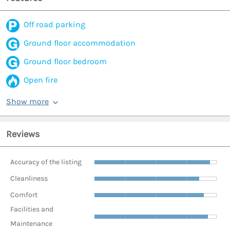
Off road parking
Ground floor accommodation
Ground floor bedroom
Open fire
Show more
Reviews
Accuracy of the listing
Cleanliness
Comfort
Facilities and
Maintenance