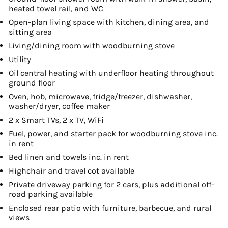
heated towel rail, and WC
Open-plan living space with kitchen, dining area, and
sitting area
Living/dining room with woodburning stove
Utility
Oil central heating with underfloor heating throughout
ground floor
Oven, hob, microwave, fridge/freezer, dishwasher,
washer/dryer, coffee maker
2 x Smart TVs, 2 x TV, WiFi
Fuel, power, and starter pack for woodburning stove inc.
in rent
Bed linen and towels inc. in rent
Highchair and travel cot available
Private driveway parking for 2 cars, plus additional off-
road parking available
Enclosed rear patio with furniture, barbecue, and rural
views