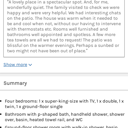
“A lovely place in a spectacular spot. And, for me,
wonderfully quiet. The family visited to check we were
happy and were very helpful. We had interesting chats
on the patio. The house was warm when it needed to
be and cool when not, without our having to intervene
with thermostats etc. Rooms well furnished and
bathrooms well appointed and spotless. A few more
tea towels are all we had to request! The patio was
blissful on the warmer evenings. Perhaps a sunbed or
two might not have been out of place.”
Show more
Summary
Four bedrooms: 1 x super-king-size with TV, 1 x double, 1 x
twin, 1 x ground-floor single
Bathroom with p-shaped bath, handheld shower, shower
over, basin, heated towel rail, and WC
Ground-floor shower room with walk-in shower, basin,