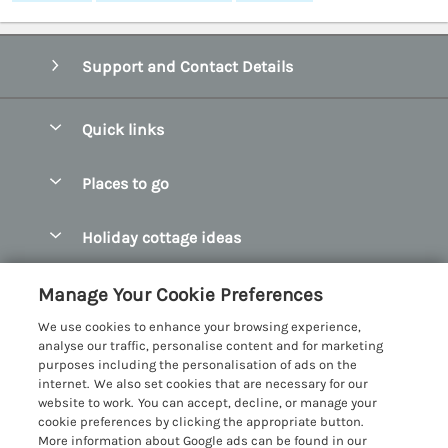
Support and Contact Details
Quick links
Special offers
Places to go
Pay for your booking
Abersoch Quality Homes
Holiday cottage ideas
Manage cookie preferences
Anglesey Holiday Cottages
Accessible Holiday Cottages
Let your cottage
Customer Reviews Policy
Manage Your Cookie Preferences
Bangor Holiday Cottages
Dog Friendly Holiday Cottages
We use cookies to enhance your browsing experience,
Beaumaris Holiday Cottages
More information & policies
analyse our traffic, personalise content and for marketing
Dog Friendly Cottages in Snowdonia
purposes including the personalisation of ads on the
Benllech Holiday Cottages
Privacy policy
internet. We also set cookies that are necessary for our
Glamping North Wales
website to work. You can accept, decline, or manage your
Borth y Gest Holiday Cottages
Cookie policy
cookie preferences by clicking the appropriate button.
Holiday Cottages with a Hot Tub
More information about Google ads can be found in our
Conwy Valley Holiday Cottages