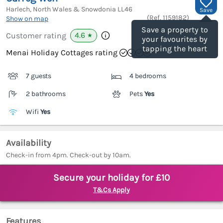
Harlech, North Wales & Snowdonia
LL46
Save
(Ref.
1159182
)
Show on map
Save a property to
4.6
Customer rating
★
your favourites by
tapping the heart
Menai Holiday Cottages rating
7 guests
4 bedrooms
2 bathrooms
Pets
Yes
Wifi
Yes
Availability
Check-in from 4pm. Check-out by 10am.
Secure your holiday for £10
T&Cs Apply
Features