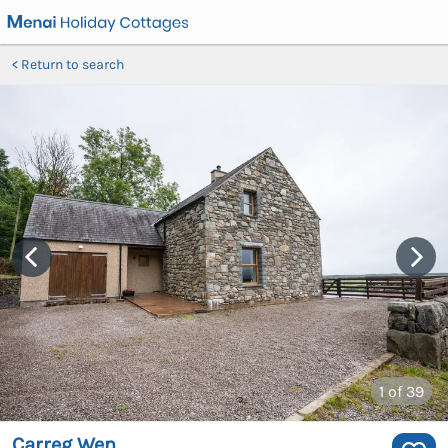
Return to search
1
of 39
Carreg Wen