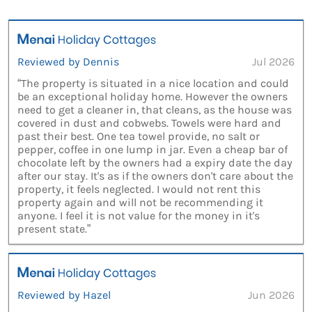
Reviewed by Dennis
Jul 2026
“The property is situated in a nice location and could
be an exceptional holiday home. However the owners
need to get a cleaner in, that cleans, as the house was
covered in dust and cobwebs. Towels were hard and
past their best. One tea towel provide, no salt or
pepper, coffee in one lump in jar. Even a cheap bar of
chocolate left by the owners had a expiry date the day
after our stay. It's as if the owners don't care about the
property, it feels neglected. I would not rent this
property again and will not be recommending it
anyone. I feel it is not value for the money in it's
present state.”
Reviewed by Hazel
Jun 2026