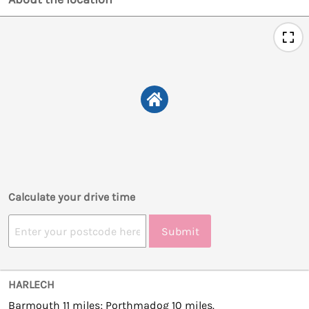
Calculate your drive time
Submit
HARLECH
Barmouth 11 miles; Porthmadog 10 miles.