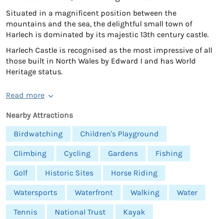
Situated in a magnificent position between the
mountains and the sea, the delightful small town of
Harlech is dominated by its majestic 13th century castle.
Harlech Castle is recognised as the most impressive of all
those built in North Wales by Edward I and has World
Heritage status.
Read more
Nearby Attractions
Birdwatching
Children's Playground
Climbing
Cycling
Gardens
Fishing
Golf
Historic Sites
Horse Riding
Watersports
Waterfront
Walking
Water
Tennis
National Trust
Kayak