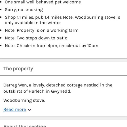
One small well-behaved pet welcome
Sorry, no smoking
Shop 1.1 miles, pub 1.4 miles Note: Woodburning stove is
only available in the winter
Note: Property is on a working farm
Note: Two steps down to patio
Note: Check-in from 4pm, check-out by 10am
The property
Carreg Wen, a lovely, detached cottage nestled in the
outskirts of Harlech in Gwynedd.
Woodburning stove.
Read more
About the location