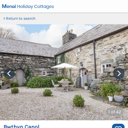
Return to search
1
of 42
Bwthyn Canol