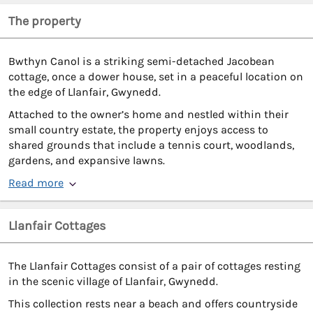
The property
Bwthyn Canol is a striking semi-detached Jacobean
cottage, once a dower house, set in a peaceful location on
the edge of Llanfair, Gwynedd.
Attached to the owner’s home and nestled within their
small country estate, the property enjoys access to
shared grounds that include a tennis court, woodlands,
gardens, and expansive lawns.
Read more
Llanfair Cottages
The Llanfair Cottages consist of a pair of cottages resting
in the scenic village of Llanfair, Gwynedd.
This collection rests near a beach and offers countryside