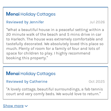
Reviewed by Jennifer
Jul 2026
“What a beautiful house in a peaceful setting within a
20 minute walk of the beach and 5 mins drive in car
to Harlech. The house was extremely comfortable and
tastefully decorated. We absolutely loved this place so
much. Plenty of room for a family of four and lots of
space for children to play. I highly recommend
booking this property.”
Reviewed by Catherine
Oct 2025
“A lovely cottage, beautiful surroundings, a fab tennis
court and very comfy beds. We would love to return.”
Show more