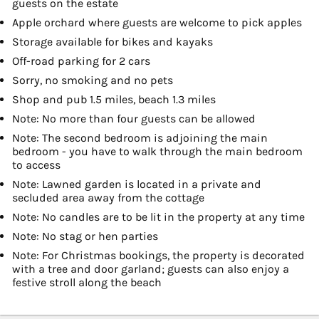
guests on the estate
Apple orchard where guests are welcome to pick apples
Storage available for bikes and kayaks
Off-road parking for 2 cars
Sorry, no smoking and no pets
Shop and pub 1.5 miles, beach 1.3 miles
Note: No more than four guests can be allowed
Note: The second bedroom is adjoining the main
bedroom - you have to walk through the main bedroom
to access
Note: Lawned garden is located in a private and
secluded area away from the cottage
Note: No candles are to be lit in the property at any time
Note: No stag or hen parties
Note: For Christmas bookings, the property is decorated
with a tree and door garland; guests can also enjoy a
festive stroll along the beach