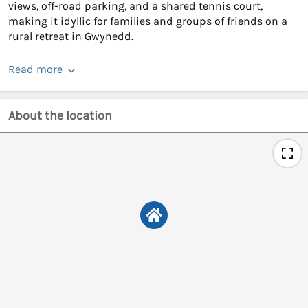
views, off-road parking, and a shared tennis court,
making it idyllic for families and groups of friends on a
rural retreat in Gwynedd.
Read more
About the location