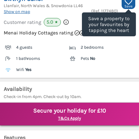
Llanfair, North Wales & Snowdonia
LL46
Save
(Ref.
1177480
)
Show on map
Save a property to
5.0
Customer rating
★
your favourites by
tapping the heart
Menai Holiday Cottages rating
4 guests
2 bedrooms
1 bathrooms
Pets
No
Wifi
Yes
Availability
Check-in from 4pm. Check-out by 10am.
Secure your holiday for £10
T&Cs Apply
Features