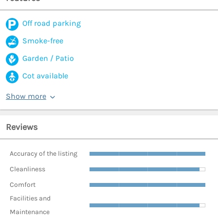
Off road parking
Smoke-free
Garden / Patio
Cot available
Show more
Reviews
Accuracy of the listing
Cleanliness
Comfort
Facilities and
Maintenance