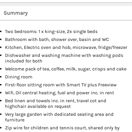
Summary
Two bedrooms: 1 x king-size, 2x single beds
Bathroom with bath, shower over, basin and WC
Kitchen, Electric oven and hob, microwave, fridge/freezer
Dishwasher and washing machine with washing pods
included for both
Welcome pack of tea, coffee, milk, sugar, crisps and cake
Dining room
First-floor sitting room with Smart TV plus Freeview
Wifi, Oil central heating, fuel and power inc. in rent
Bed linen and towels inc. in rent, travel cot and
highchair available on request
Very large garden with dedicated seating area and
furniture
Zip wire for children and tennis court, shared only by