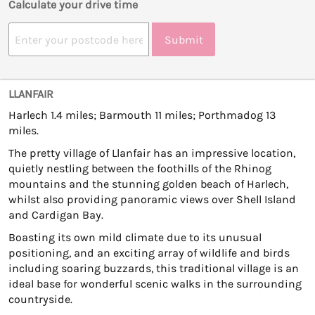
Calculate your drive time
Submit
LLANFAIR
Harlech 1.4 miles; Barmouth 11 miles; Porthmadog 13
miles.
The pretty village of Llanfair has an impressive location,
quietly nestling between the foothills of the Rhinog
mountains and the stunning golden beach of Harlech,
whilst also providing panoramic views over Shell Island
and Cardigan Bay.
Boasting its own mild climate due to its unusual
positioning, and an exciting array of wildlife and birds
including soaring buzzards, this traditional village is an
ideal base for wonderful scenic walks in the surrounding
countryside.