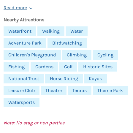
Read more
Nearby Attractions
Waterfront
Walking
Water
Adventure Park
Birdwatching
Children's Playground
Climbing
Cycling
Fishing
Gardens
Golf
Historic Sites
National Trust
Horse Riding
Kayak
Leisure Club
Theatre
Tennis
Theme Park
Watersports
Note: No stag or hen parties