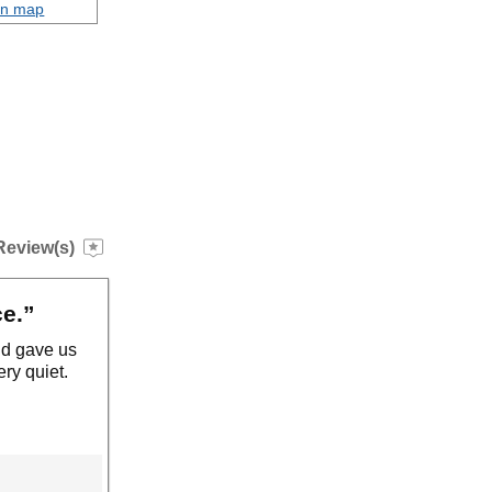
on map
Review(s)
ce.”
nd gave us
ry quiet.