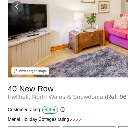
View
Larger Image
40 New Row
Pwllheli, North Wales & Snowdonia
(Ref.
96
4.8
Customer rating
★
Menai Holiday Cottages rating