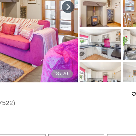
4
/ 20
7522
)