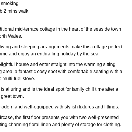
o smoking
b 2 mins walk.
itional mid-terrace cottage in the heart of the seaside town
orth Wales.
living and sleeping arrangements make this cottage perfect
come and enjoy an enthralling holiday by the sea.
elightful house and enter straight into the warming sitting
 area, a fantastic cosy spot with comfortable seating with a
 multi-fuel stove.
is alluring and is the ideal spot for family chill time after a
 great town.
odern and well-equipped with stylish fixtures and fittings.
ircase, the first floor presents you with two well-presented
g charming floral linen and plenty of storage for clothing.