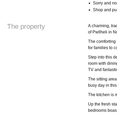
Sorry and n
Shop and pu
The property
A charming, trad
of Pwllheli in N
The comforting 
for families to 
Step into this d
room with dining
TV and fantastic
The sitting area 
busy day in this
The kitchen is m
Up the fresh sta
bedrooms boastin