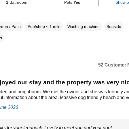
1
Bathroom
Pets
Yes
Show 
den / Patio
Pub/shop < 1 mile
Washing machine
Seaside
i
52 Customer 
oyed our stay and the property was very ni
rden and neighbours. We met the owner and she was friendly a
l information about the area. Massive dog friendly beach and ve
June 2026
ks for your feedback. Lovely to meet you and your dog!