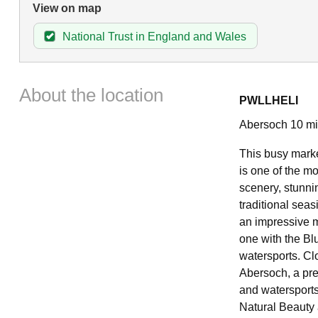
View on map
National Trust in England and Wales
About the location
PWLLHELI
Abersoch 10 mil
This busy market
is one of the m
scenery, stunni
traditional seas
an impressive 
one with the Bl
watersports. Clo
Abersoch, a pre
and watersports 
Natural Beauty a