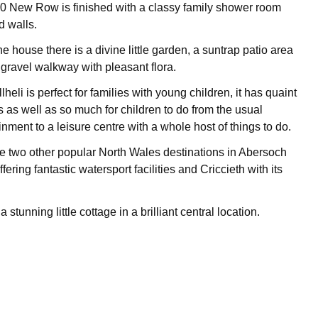
 40 New Row is finished with a classy family shower room
ed walls.
he house there is a divine little garden, a suntrap patio area
 gravel walkway with pleasant flora.
heli is perfect for families with young children, it has quaint
 as well as so much for children to do from the usual
nment to a leisure centre with a whole host of things to do.
e two other popular North Wales destinations in Abersoch
fering fantastic watersport facilities and Criccieth with its
stunning little cottage in a brilliant central location.