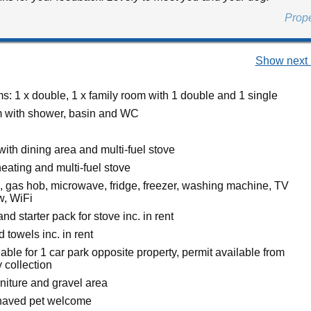
Prop
Show next 
: 1 x double, 1 x family room with 1 double and 1 single
 with shower, basin and WC
with dining area and multi-fuel stove
eating and multi-fuel stove
n, gas hob, microwave, fridge, freezer, washing machine, TV
w, WiFi
nd starter pack for stove inc. in rent
 towels inc. in rent
able for 1 car park opposite property, permit available from
 collection
rniture and gravel area
haved pet welcome