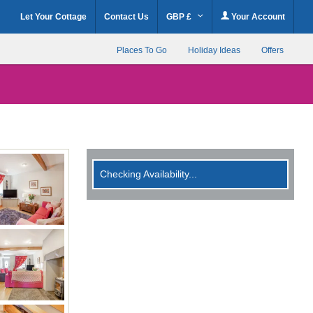
Let Your Cottage
Contact Us
GBP £
Your Account
Places To Go
Holiday Ideas
Offers
Checking Availability...