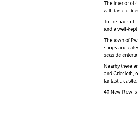
The interior of
with tasteful til
To the back of t
and a well-kept
The town of Pwll
shops and cafés
seaside entertai
Nearby there ar
and Criccieth, of
fantastic castle.
40 New Row is a 