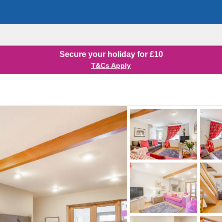
Secure your holiday for £10
T&Cs Apply