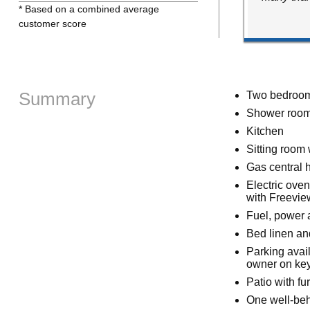
* Based on a combined average
customer score
Summary
Two bedrooms
Shower room
Kitchen
Sitting room 
Gas central h
Electric ove
with Freevie
Fuel, power a
Bed linen and
Parking avail
owner on key
Patio with fu
One well-be