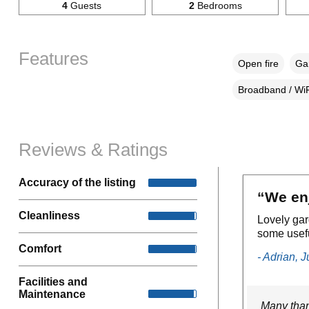
4
Guests
2
Bedrooms
Features
Open fire
Gar
Broadband / WiF
Reviews & Ratings
Accuracy of the listing
“We enj
Cleanliness
Lovely ga
some usefu
Comfort
- Adrian, 
Facilities and
Maintenance
Many than