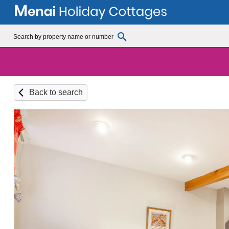
Back to search