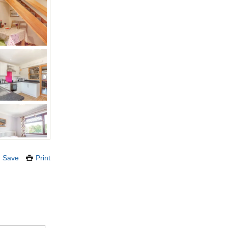
Save
Print