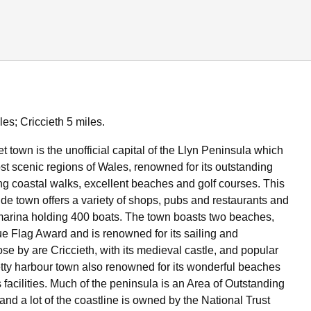
es; Criccieth 5 miles.
 town is the unofficial capital of the Llyn Peninsula which
ost scenic regions of Wales, renowned for its outstanding
ng coastal walks, excellent beaches and golf courses. This
ide town offers a variety of shops, pubs and restaurants and
marina holding 400 boats. The town boasts two beaches,
ue Flag Award and is renowned for its sailing and
se by are Criccieth, with its medieval castle, and popular
tty harbour town also renowned for its wonderful beaches
facilities. Much of the peninsula is an Area of Outstanding
nd a lot of the coastline is owned by the National Trust