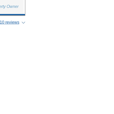
erty Owner
10 reviews