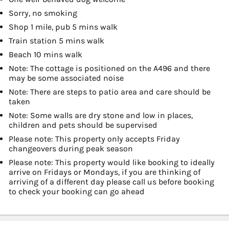
Sorry, no smoking
Shop 1 mile, pub 5 mins walk
Train station 5 mins walk
Beach 10 mins walk
Note: The cottage is positioned on the A496 and there
may be some associated noise
Note: There are steps to patio area and care should be
taken
Note: Some walls are dry stone and low in places,
children and pets should be supervised
Please note: This property only accepts Friday
changeovers during peak season
Please note: This property would like booking to ideally
arrive on Fridays or Mondays, if you are thinking of
arriving of a different day please call us before booking
to check your booking can go ahead