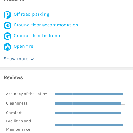
Off road parking
Ground floor accommodation
Ground floor bedroom
Open fire
Show more
Reviews
Accuracy of the listing
Cleanliness
Comfort
Facilities and
Maintenance