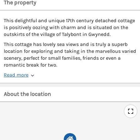
The property
This delightful and unique 17th century detached cottage
is positively oozing with charm and is situated on the
outskirts of the village of Talybont in Gwynedd.
This cottage has lovely sea views and is truly a superb
location for exploring and taking in the marvellous varied
scenery, perfect for small families, friends or even a
romantic break for two.
Read more
About the location