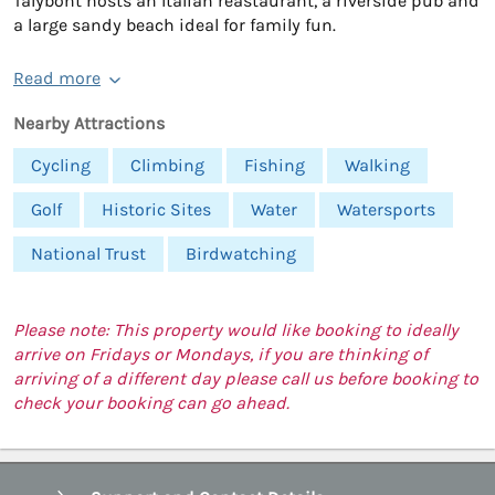
Talybont hosts an Italian reastaurant, a riverside pub and
a large sandy beach ideal for family fun.
Read more
Nearby Attractions
Cycling
Climbing
Fishing
Walking
Golf
Historic Sites
Water
Watersports
National Trust
Birdwatching
Please note: This property would like booking to ideally
arrive on Fridays or Mondays, if you are thinking of
arriving of a different day please call us before booking to
check your booking can go ahead.