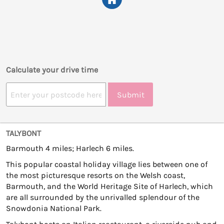
Calculate your drive time
Submit
TALYBONT
Barmouth 4 miles; Harlech 6 miles.
This popular coastal holiday village lies between one of
the most picturesque resorts on the Welsh coast,
Barmouth, and the World Heritage Site of Harlech, which
are all surrounded by the unrivalled splendour of the
Snowdonia National Park.