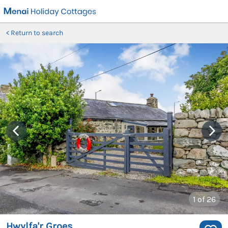
Return to search
1
of 26
Hwylfa'r Groes