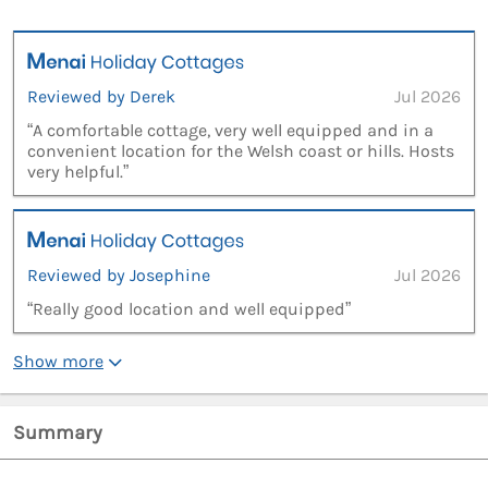
Reviewed by Derek
Jul 2026
“A comfortable cottage, very well equipped and in a
convenient location for the Welsh coast or hills. Hosts
very helpful.”
Reviewed by Josephine
Jul 2026
“Really good location and well equipped”
Show more
Summary