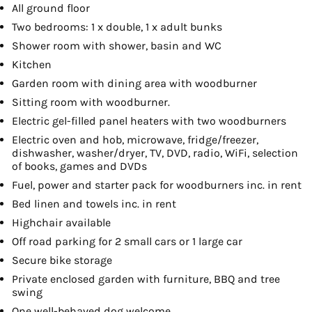
All ground floor
Two bedrooms: 1 x double, 1 x adult bunks
Shower room with shower, basin and WC
Kitchen
Garden room with dining area with woodburner
Sitting room with woodburner.
Electric gel-filled panel heaters with two woodburners
Electric oven and hob, microwave, fridge/freezer,
dishwasher, washer/dryer, TV, DVD, radio, WiFi, selection
of books, games and DVDs
Fuel, power and starter pack for woodburners inc. in rent
Bed linen and towels inc. in rent
Highchair available
Off road parking for 2 small cars or 1 large car
Secure bike storage
Private enclosed garden with furniture, BBQ and tree
swing
One well-behaved dog welcome