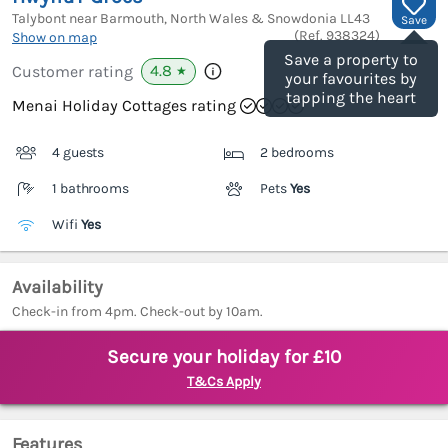
Talybont near Barmouth, North Wales & Snowdonia
LL43
Save
(Ref.
938324
)
Show on map
Save a property to
4.8
Customer rating
★
your favourites by
tapping the heart
Menai Holiday Cottages rating
4 guests
2 bedrooms
1 bathrooms
Pets
Yes
Wifi
Yes
Availability
Check-in from 4pm. Check-out by 10am.
Secure your holiday for £10
T&Cs Apply
Features