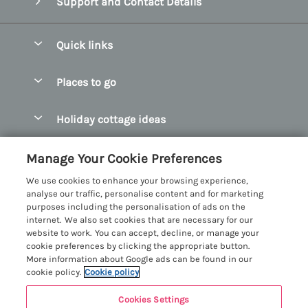
Support and Contact Details
Quick links
Special offers
Places to go
Pay for your booking
Abersoch Quality Homes
Holiday cottage ideas
Manage cookie preferences
Anglesey Holiday Cottages
Accessible Holiday Cottages
Let your cottage
Customer Reviews Policy
Manage Your Cookie Preferences
Bangor Holiday Cottages
Dog Friendly Holiday Cottages
We use cookies to enhance your browsing experience,
Beaumaris Holiday Cottages
More information & policies
analyse our traffic, personalise content and for marketing
Dog Friendly Cottages in Snowdonia
purposes including the personalisation of ads on the
Benllech Holiday Cottages
Privacy policy
internet. We also set cookies that are necessary for our
Glamping North Wales
website to work. You can accept, decline, or manage your
Borth y Gest Holiday Cottages
Cookie policy
cookie preferences by clicking the appropriate button.
Holiday Cottages with a Hot Tub
More information about Google ads can be found in our
Conwy Valley Holiday Cottages
Manage cookie preferences
cookie policy.
Cookie policy
Holiday Cottages with Sea Views
Criccieth Holiday Cottages
Investor relations
Holiday Cottages for Large Groups
Cookies Settings
Menai Holidays