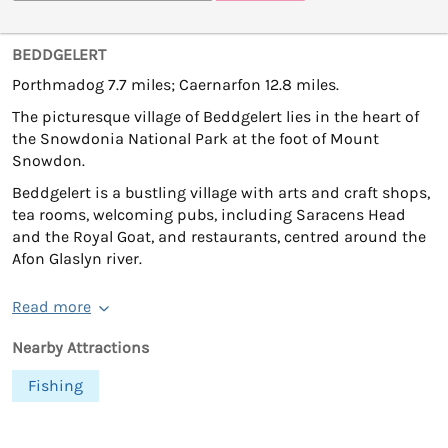
BEDDGELERT
Porthmadog 7.7 miles; Caernarfon 12.8 miles.
The picturesque village of Beddgelert lies in the heart of
the Snowdonia National Park at the foot of Mount
Snowdon.
Beddgelert is a bustling village with arts and craft shops,
tea rooms, welcoming pubs, including Saracens Head
and the Royal Goat, and restaurants, centred around the
Afon Glaslyn river.
Read more
Nearby Attractions
Fishing