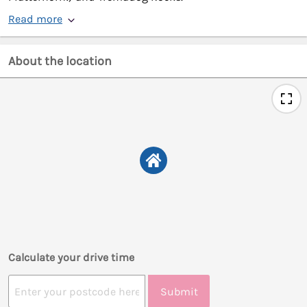
Read more
About the location
Calculate your drive time
Submit