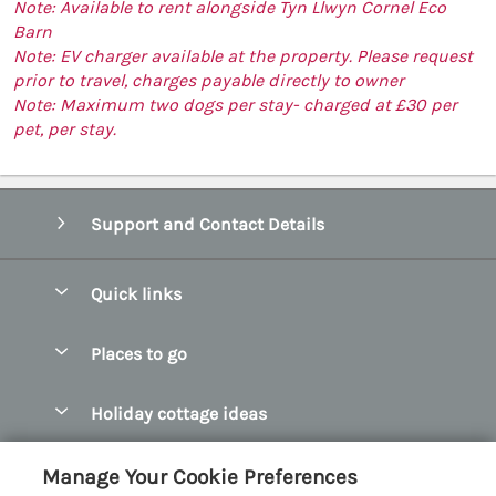
Note: Available to rent alongside Tyn Llwyn Cornel Eco
Barn
Note: EV charger available at the property. Please request
prior to travel, charges payable directly to owner
Note: Maximum two dogs per stay- charged at £30 per
pet, per stay.
Support and Contact Details
Quick links
Special offers
Places to go
Pay for your booking
Abersoch Quality Homes
Holiday cottage ideas
Manage cookie preferences
Anglesey Holiday Cottages
Accessible Holiday Cottages
Let your cottage
Customer Reviews Policy
Manage Your Cookie Preferences
Bangor Holiday Cottages