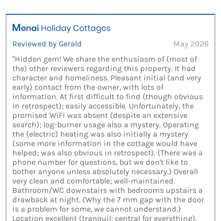
Reviewed by Gerald
May 2026
“Hidden gem! We share the enthusiasm of (most of
the) other reviewers regarding this property. It had
character and homeliness. Pleasant initial (and very
early) contact from the owner, with lots of
information. At first difficult to find (though obvious
in retrospect); easily accessible. Unfortunately, the
promised WiFi was absent (despite an extensive
search); log-burner usage also a mystery. Operating
the (electric) heating was also initially a mystery
(some more information in the cottage would have
helped; was also obvious in retrospect). (There was a
phone number for questions, but we don't like to
bother anyone unless absolutely necessary.) Overall
very clean and comfortable; well-maintained.
Bathroom/WC downstairs with bedrooms upstairs a
drawback at night. (Why the 7 mm gap with the door
is a problem for some, we cannot understand.)
Location excellent (tranquil; central for everything).