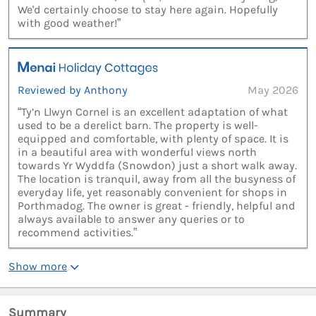
We'd certainly choose to stay here again. Hopefully
with good weather!”
Reviewed by Anthony
May 2026
“Ty’n Llwyn Cornel is an excellent adaptation of what
used to be a derelict barn. The property is well-
equipped and comfortable, with plenty of space. It is
in a beautiful area with wonderful views north
towards Yr Wyddfa (Snowdon) just a short walk away.
The location is tranquil, away from all the busyness of
everyday life, yet reasonably convenient for shops in
Porthmadog. The owner is great - friendly, helpful and
always available to answer any queries or to
recommend activities.”
Show more
Summary