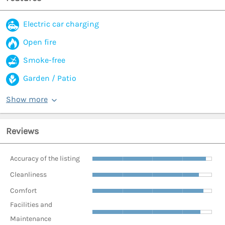
Electric car charging
Open fire
Smoke-free
Garden / Patio
Show more
Reviews
Accuracy of the listing
Cleanliness
Comfort
Facilities and
Maintenance