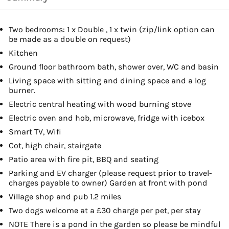
Two bedrooms: 1 x Double , 1 x twin (zip/link option can
be made as a double on request)
Kitchen
Ground floor bathroom bath, shower over, WC and basin
Living space with sitting and dining space and a log
burner.
Electric central heating with wood burning stove
Electric oven and hob, microwave, fridge with icebox
Smart TV, Wifi
Cot, high chair, stairgate
Patio area with fire pit, BBQ and seating
Parking and EV charger (please request prior to travel-
charges payable to owner) Garden at front with pond
Village shop and pub 1.2 miles
Two dogs welcome at a £30 charge per pet, per stay
NOTE There is a pond in the garden so please be mindful