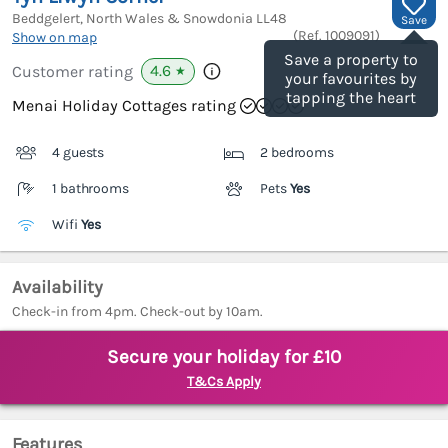
Beddgelert, North Wales & Snowdonia
LL48
Save
(Ref.
1009091
)
Show on map
Save a property to
4.6
Customer rating
★
your favourites by
tapping the heart
Menai Holiday Cottages rating
4 guests
2 bedrooms
1 bathrooms
Pets
Yes
Wifi
Yes
Availability
Check-in from 4pm. Check-out by 10am.
Secure your holiday for £10
T&Cs Apply
Features