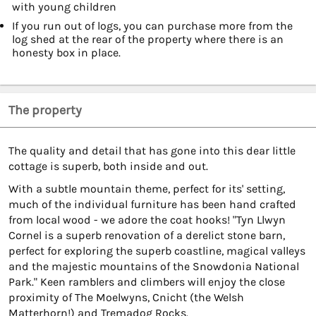
with young children
If you run out of logs, you can purchase more from the
log shed at the rear of the property where there is an
honesty box in place.
The property
The quality and detail that has gone into this dear little
cottage is superb, both inside and out.
With a subtle mountain theme, perfect for its' setting,
much of the individual furniture has been hand crafted
from local wood - we adore the coat hooks! "Tyn Llwyn
Cornel is a superb renovation of a derelict stone barn,
perfect for exploring the superb coastline, magical valleys
and the majestic mountains of the Snowdonia National
Park." Keen ramblers and climbers will enjoy the close
proximity of The Moelwyns, Cnicht (the Welsh
Matterhorn!) and Tremadog Rocks.