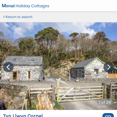
Return to search
1
of 29
Tyn Llwyn Cornel