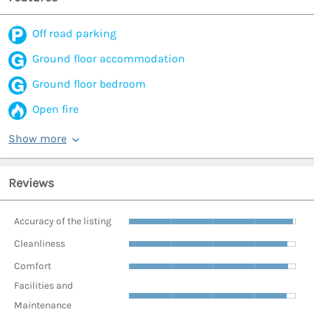
Off road parking
Ground floor accommodation
Ground floor bedroom
Open fire
Show more
Reviews
Accuracy of the listing
Cleanliness
Comfort
Facilities and
Maintenance