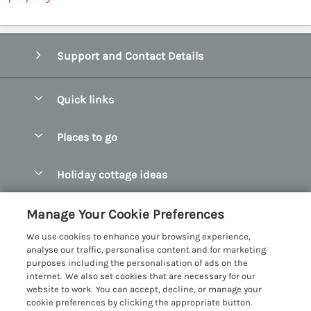
Support and Contact Details
Quick links
Special offers
Places to go
Pay for your booking
Abersoch Quality Homes
Holiday cottage ideas
Manage cookie preferences
Anglesey Holiday Cottages
Accessible Holiday Cottages
Let your cottage
Customer Reviews Policy
Manage Your Cookie Preferences
Bangor Holiday Cottages
Dog Friendly Holiday Cottages
We use cookies to enhance your browsing experience,
Beaumaris Holiday Cottages
More information & policies
analyse our traffic, personalise content and for marketing
Dog Friendly Cottages in Snowdonia
purposes including the personalisation of ads on the
Benllech Holiday Cottages
Privacy policy
internet. We also set cookies that are necessary for our
Glamping North Wales
website to work. You can accept, decline, or manage your
Borth y Gest Holiday Cottages
Cookie policy
cookie preferences by clicking the appropriate button.
Holiday Cottages with a Hot Tub