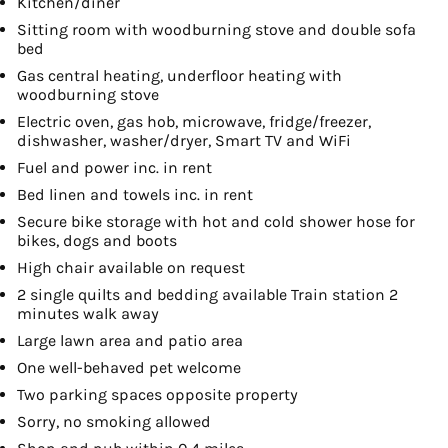
Kitchen/diner
Sitting room with woodburning stove and double sofa
bed
Gas central heating, underfloor heating with
woodburning stove
Electric oven, gas hob, microwave, fridge/freezer,
dishwasher, washer/dryer, Smart TV and WiFi
Fuel and power inc. in rent
Bed linen and towels inc. in rent
Secure bike storage with hot and cold shower hose for
bikes, dogs and boots
High chair available on request
2 single quilts and bedding available Train station 2
minutes walk away
Large lawn area and patio area
One well-behaved pet welcome
Two parking spaces opposite property
Sorry, no smoking allowed