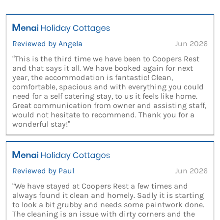
Reviewed by Angela
Jun 2026
“This is the third time we have been to Coopers Rest
and that says it all. We have booked again for next
year, the accommodation is fantastic! Clean,
comfortable, spacious and with everything you could
need for a self catering stay, to us it feels like home.
Great communication from owner and assisting staff,
would not hesitate to recommend. Thank you for a
wonderful stay!”
Reviewed by Paul
Jun 2026
“We have stayed at Coopers Rest a few times and
always found it clean and homely. Sadly it is starting
to look a bit grubby and needs some paintwork done.
The cleaning is an issue with dirty corners and the