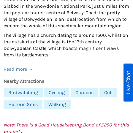
Siabod in the Snowdonia National Park, just 6 miles from
the popular tourist centre of Betws-y-Coed, the pretty
village of Dolwyddelan is an ideal location from which to
explore the whole of this spectacular mountain region.
The village has a church dating to around 1500, whilst on
the outskirts of the village is the 13th century
Dolwyddelan Castle, which boasts magnificent views
from its battlements.
Read more
Live Chat
Nearby Attractions
Birdwatching
Cycling
Gardens
Golf
Historic Sites
Walking
Note: There is a Good Housekeeping Bond of £250 for this
property.