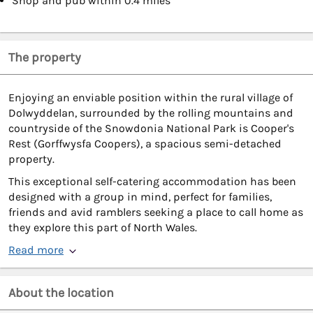
Shop and pub within 0.4 miles
The property
Enjoying an enviable position within the rural village of
Dolwyddelan, surrounded by the rolling mountains and
countryside of the Snowdonia National Park is Cooper's
Rest (Gorffwysfa Coopers), a spacious semi-detached
property.
This exceptional self-catering accommodation has been
designed with a group in mind, perfect for families,
friends and avid ramblers seeking a place to call home as
they explore this part of North Wales.
Read more
About the location