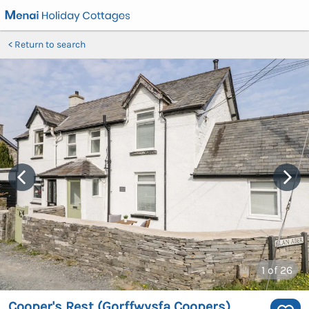
Return to search
1
of 26
Cooper's Rest (Gorffwysfa Coopers)