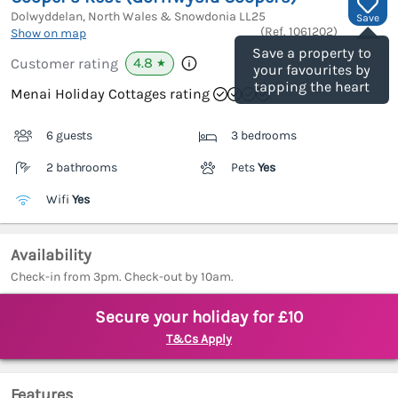
Dolwyddelan, North Wales & Snowdonia
LL25
Save
(Ref.
1061202
)
Show on map
Save a property to
4.8
Customer rating
★
your favourites by
tapping the heart
Menai Holiday Cottages rating
6 guests
3 bedrooms
2 bathrooms
Pets
Yes
Wifi
Yes
Availability
Check-in from 3pm. Check-out by 10am.
Secure your holiday for £10
T&Cs Apply
Features