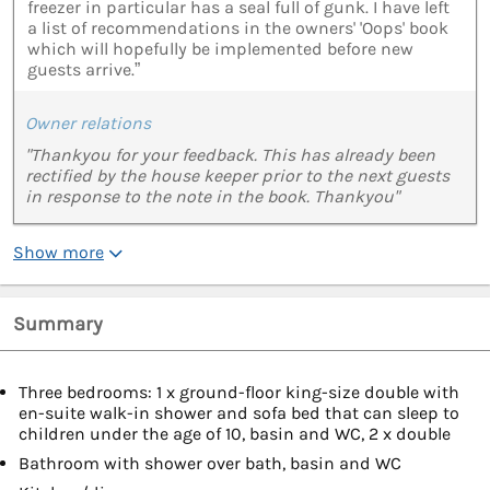
freezer in particular has a seal full of gunk. I have left
a list of recommendations in the owners' 'Oops' book
which will hopefully be implemented before new
guests arrive.”
Owner relations
"Thankyou for your feedback. This has already been
rectified by the house keeper prior to the next guests
in response to the note in the book. Thankyou"
Show more
Summary
Three bedrooms: 1 x ground-floor king-size double with
en-suite walk-in shower and sofa bed that can sleep to
children under the age of 10, basin and WC, 2 x double
Bathroom with shower over bath, basin and WC