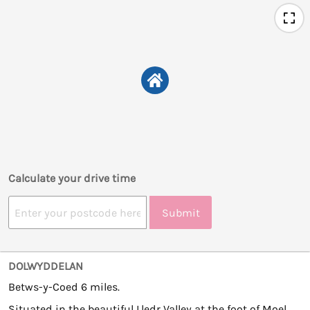
Calculate your drive time
Submit
DOLWYDDELAN
Betws-y-Coed 6 miles.
Situated in the beautiful Lledr Valley at the foot of Moel