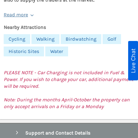
Read more
Nearby Attractions
Cycling
Walking
Birdwatching
Golf
Live Chat
Historic Sites
Water
PLEASE NOTE - Car Charging is not included in Fuel &
Power. If you wish to charge your car, additional payment
will be required.
Note: During the months April-October the property can
only accept arrivals on a Friday or a Monday
Support and Contact Details