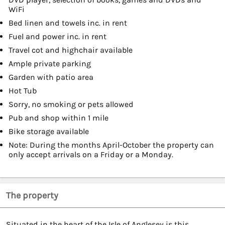
WiFi
Bed linen and towels inc. in rent
Fuel and power inc. in rent
Travel cot and highchair available
Ample private parking
Garden with patio area
Hot Tub
Sorry, no smoking or pets allowed
Pub and shop within 1 mile
Bike storage available
Note: During the months April-October the property can
only accept arrivals on a Friday or a Monday.
The property
Situated in the heart of the Isle of Anglesey is this