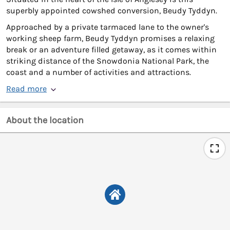
superbly appointed cowshed conversion, Beudy Tyddyn.
Approached by a private tarmaced lane to the owner's
working sheep farm, Beudy Tyddyn promises a relaxing
break or an adventure filled getaway, as it comes within
striking distance of the Snowdonia National Park, the
coast and a number of activities and attractions.
Read more
About the location