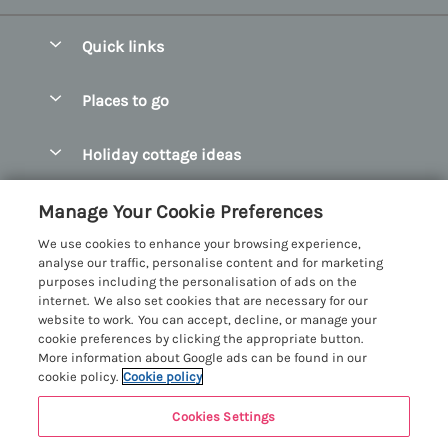
Quick links
Special offers
Places to go
Pay for your booking
Abersoch Quality Homes
Holiday cottage ideas
Manage cookie preferences
Anglesey Holiday Cottages
Accessible Holiday Cottages
Let your cottage
Customer Reviews Policy
Manage Your Cookie Preferences
Bangor Holiday Cottages
Dog Friendly Holiday Cottages
We use cookies to enhance your browsing experience,
Beaumaris Holiday Cottages
More information & policies
analyse our traffic, personalise content and for marketing
Dog Friendly Cottages in Snowdonia
purposes including the personalisation of ads on the
Benllech Holiday Cottages
Privacy policy
internet. We also set cookies that are necessary for our
Glamping North Wales
website to work. You can accept, decline, or manage your
Borth y Gest Holiday Cottages
Cookie policy
cookie preferences by clicking the appropriate button.
Holiday Cottages with a Hot Tub
More information about Google ads can be found in our
Conwy Valley Holiday Cottages
Manage cookie preferences
cookie policy.
Cookie policy
Holiday Cottages with Sea Views
Criccieth Holiday Cottages
Investor relations
Holiday Cottages for Large Groups
Cookies Settings
Menai Holidays
Harlech Holiday Cottages