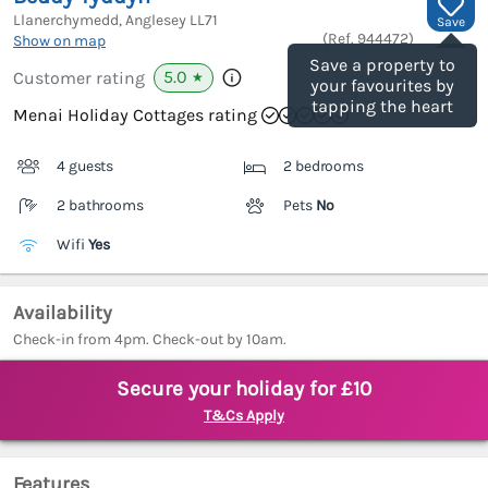
Llanerchymedd, Anglesey
LL71
Save
(Ref.
944472
)
Show on map
Save a property to
5.0
Customer rating
★
your favourites by
tapping the heart
Menai Holiday Cottages rating
4 guests
2 bedrooms
2 bathrooms
Pets
No
Wifi
Yes
Availability
Check-in from 4pm. Check-out by 10am.
Secure your holiday for £10
T&Cs Apply
Features