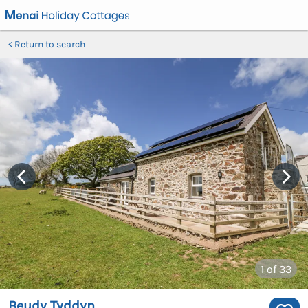
Return to search
1
of 33
Beudy Tyddyn