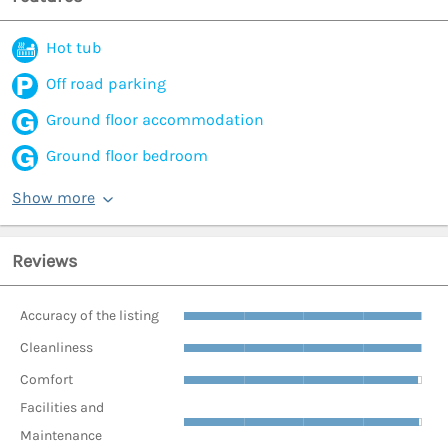
Hot tub
Off road parking
Ground floor accommodation
Ground floor bedroom
Show more
Reviews
Accuracy of the listing
Cleanliness
Comfort
Facilities and
Maintenance