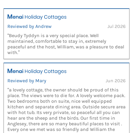
Reviewed by Andrew
Jul 2026
“Beudy Tyddyn is a very special place. Well
maintained, comfortable to stay in, extremely
peaceful and the host, William, was a pleasure to deal
with.”
Reviewed by Mary
Jun 2026
“a lovely cottage, the owner should be proud of this
place. The views were to die for. A lovely welcome pack.
Two bedrooms both on suite, nice well equipped
kitchen and separate dining area. Outside secure area
with hot tub. Its very private, so peaceful all you can
hear are the sheep and the birds. Our first time in
Anglesey, there are so many beautiful places to visit .
Every one we met was so friendly and William the