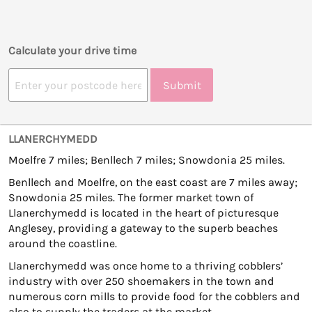
Calculate your drive time
Submit
LLANERCHYMEDD
Moelfre 7 miles; Benllech 7 miles; Snowdonia 25 miles.
Benllech and Moelfre, on the east coast are 7 miles away;
Snowdonia 25 miles. The former market town of
Llanerchymedd is located in the heart of picturesque
Anglesey, providing a gateway to the superb beaches
around the coastline.
Llanerchymedd was once home to a thriving cobblers’
industry with over 250 shoemakers in the town and
numerous corn mills to provide food for the cobblers and
also to supply the traders at the market.