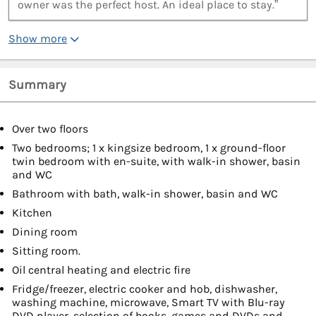
owner was the perfect host. An ideal place to stay.”
Show more
Summary
Over two floors
Two bedrooms; 1 x kingsize bedroom, 1 x ground-floor
twin bedroom with en-suite, with walk-in shower, basin
and WC
Bathroom with bath, walk-in shower, basin and WC
Kitchen
Dining room
Sitting room.
Oil central heating and electric fire
Fridge/freezer, electric cooker and hob, dishwasher,
washing machine, microwave, Smart TV with Blu-ray
DVD player, selection of books, games and DVDs and