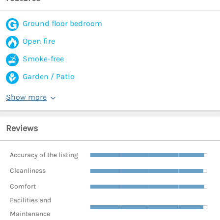
Ground floor bedroom
Open fire
Smoke-free
Garden / Patio
Show more
Reviews
Accuracy of the listing
Cleanliness
Comfort
Facilities and
Maintenance