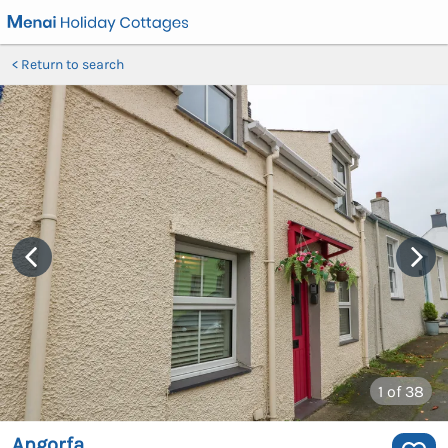
Return to search
1
of 38
Angorfa