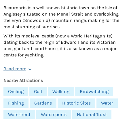
Beaumaris is a well known historic town on the Isle of
Anglesey situated on the Menai Strait and overlooking
the Eryri (Snowdonia) mountain range, making for the
most stunning of sunrises.
With its medieval castle (now a World Heritage site)
dating back to the reign of Edward I and its Victorian
pier, gaol and courthouse, it is also known as a major
centre for yachting.
Read more
Nearby Attractions
Cycling
Golf
Walking
Birdwatching
Fishing
Gardens
Historic Sites
Water
Waterfront
Watersports
National Trust