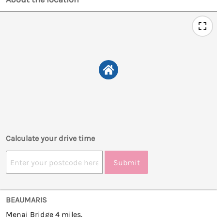
Calculate your drive time
Submit
BEAUMARIS
Menai Bridge 4 miles.