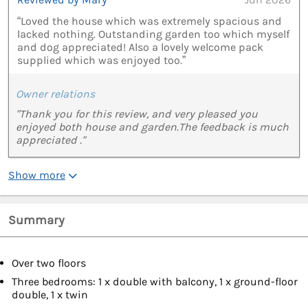
“Loved the house which was extremely spacious and
lacked nothing. Outstanding garden too which myself
and dog appreciated! Also a lovely welcome pack
supplied which was enjoyed too.”
Owner relations
"Thank you for this review, and very pleased you
enjoyed both house and garden.The feedback is much
appreciated ."
Show more
Summary
Over two floors
Three bedrooms: 1 x double with balcony, 1 x ground-floor
double, 1 x twin