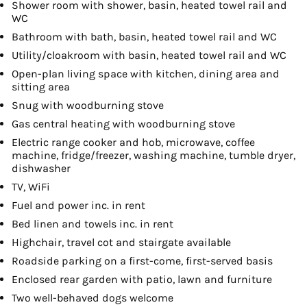
Shower room with shower, basin, heated towel rail and
WC
Bathroom with bath, basin, heated towel rail and WC
Utility/cloakroom with basin, heated towel rail and WC
Open-plan living space with kitchen, dining area and
sitting area
Snug with woodburning stove
Gas central heating with woodburning stove
Electric range cooker and hob, microwave, coffee
machine, fridge/freezer, washing machine, tumble dryer,
dishwasher
TV, WiFi
Fuel and power inc. in rent
Bed linen and towels inc. in rent
Highchair, travel cot and stairgate available
Roadside parking on a first-come, first-served basis
Enclosed rear garden with patio, lawn and furniture
Two well-behaved dogs welcome