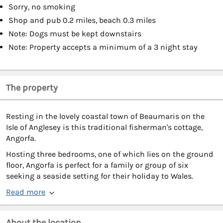
Sorry, no smoking
Shop and pub 0.2 miles, beach 0.3 miles
Note: Dogs must be kept downstairs
Note: Property accepts a minimum of a 3 night stay
The property
Resting in the lovely coastal town of Beaumaris on the
Isle of Anglesey is this traditional fisherman's cottage,
Angorfa.
Hosting three bedrooms, one of which lies on the ground
floor, Angorfa is perfect for a family or group of six
seeking a seaside setting for their holiday to Wales.
Read more
About the location