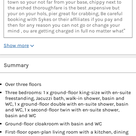
town so your not far from your base, chippy next to
the arched thoroughfare is the best ,expensive but
your on your hols, pier great for crabbing, Be careful
booking with Sykes or their affiliates if you pay and
then for any reason you can not go or change your
mind , ou are getting charged in full no matter what”
Show more
Summary
Over three floors
Three bedrooms: 1 x ground-floor king-size with en-suite
freestanding, Jacuzzi bath, walk-in shower, basin and
WC, 1 x ground-floor double with en-suite shower, basin
and WC, 1 x second-floor twin with en-suite shower,
basin and WC
Ground-floor cloakroom with basin and WC
First-floor open-plan living room with a kitchen, dining