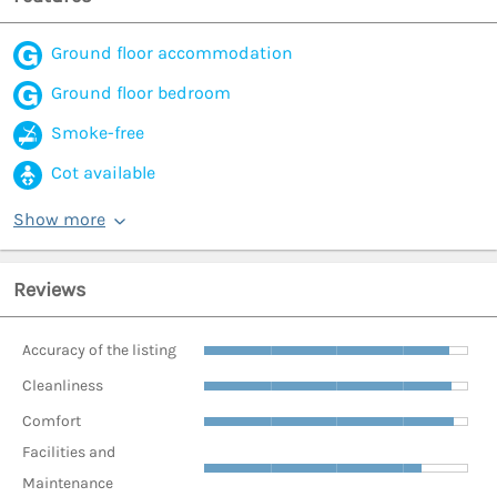
Ground floor accommodation
Ground floor bedroom
Smoke-free
Cot available
Show more
Reviews
Accuracy of the listing
Cleanliness
Comfort
Facilities and
Maintenance