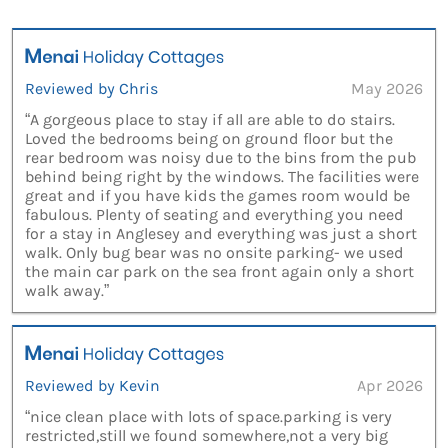
Reviewed by Chris
May 2026
“A gorgeous place to stay if all are able to do stairs.
Loved the bedrooms being on ground floor but the
rear bedroom was noisy due to the bins from the pub
behind being right by the windows. The facilities were
great and if you have kids the games room would be
fabulous. Plenty of seating and everything you need
for a stay in Anglesey and everything was just a short
walk. Only bug bear was no onsite parking- we used
the main car park on the sea front again only a short
walk away.”
Reviewed by Kevin
Apr 2026
“nice clean place with lots of space.parking is very
restricted,still we found somewhere,not a very big