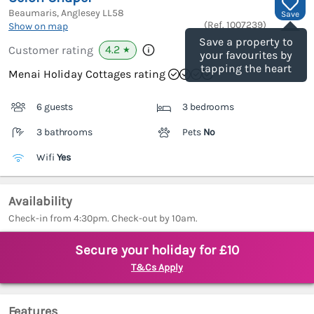
Beaumaris, Anglesey
LL58
Save
(Ref.
1007239
)
Show on map
Save a property to
4.2
Customer rating
★
your favourites by
tapping the heart
Menai Holiday Cottages rating
6 guests
3 bedrooms
3 bathrooms
Pets
No
Wifi
Yes
Availability
Check-in from 4:30pm. Check-out by 10am.
Secure your holiday for £10
T&Cs Apply
Features