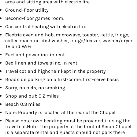
area and sitting area with electric fire
Ground-floor utility
Second-floor games room.
Gas central heating with electric fire
Electric oven and hob, microwave, toaster, kettle, fridge,
coffee machine, dishwasher, fridge/freezer, washer/dryer,
TV and WiFi
Fuel and power inc. in rent
Bed linen and towels inc. in rent
Travel cot and highchair kept in the property
Roadside parking on a first-come, first-serve basis
Sorry, no pets, no smoking
Shop and pub 0.2 miles
Beach 0.3 miles
Note: Property is located at the rear of the Chapel
Please note: own bedding must be provided if using the
travel cot.Note: The property at the front of Seion Chapel
is a separate rental and guests should not park there