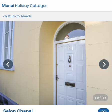
Return to search
1
of 33
Seion Chapel