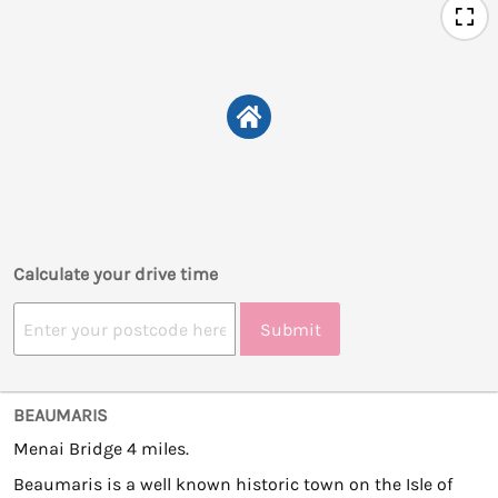
Calculate your drive time
Submit
BEAUMARIS
Menai Bridge 4 miles.
Beaumaris is a well known historic town on the Isle of