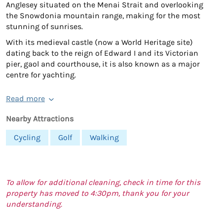
Anglesey situated on the Menai Strait and overlooking
the Snowdonia mountain range, making for the most
stunning of sunrises.
With its medieval castle (now a World Heritage site)
dating back to the reign of Edward I and its Victorian
pier, gaol and courthouse, it is also known as a major
centre for yachting.
Read more
Nearby Attractions
Cycling
Golf
Walking
To allow for additional cleaning, check in time for this
property has moved to 4:30pm, thank you for your
understanding.