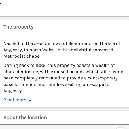
The property
Nestled in the seaside town of Beaumaris, on the Isle of
Anglesey, in north Wales, is this delightful converted
Methodist chapel.
Dating back to 1889, this property boasts a wealth of
character inside, with exposed beams, whilst still having
been completely renovated to provide a contemporary
base for friends and families seeking an escape to
Anglesey.
Read more
About the location