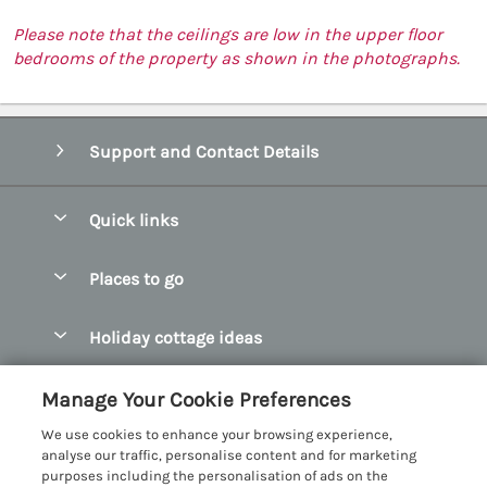
Please note that the ceilings are low in the upper floor
bedrooms of the property as shown in the photographs.
Support and Contact Details
Quick links
Special offers
Places to go
Pay for your booking
Abersoch Quality Homes
Holiday cottage ideas
Manage cookie preferences
Anglesey Holiday Cottages
Accessible Holiday Cottages
Let your cottage
Customer Reviews Policy
Manage Your Cookie Preferences
Bangor Holiday Cottages
Dog Friendly Holiday Cottages
We use cookies to enhance your browsing experience,
Beaumaris Holiday Cottages
More information & policies
analyse our traffic, personalise content and for marketing
Dog Friendly Cottages in Snowdonia
purposes including the personalisation of ads on the
Benllech Holiday Cottages