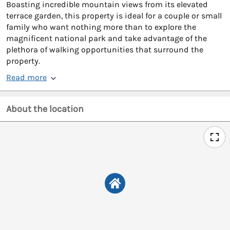
Boasting incredible mountain views from its elevated
terrace garden, this property is ideal for a couple or small
family who want nothing more than to explore the
magnificent national park and take advantage of the
plethora of walking opportunities that surround the
property.
Read more
About the location