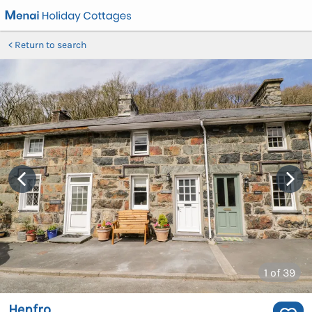
Return to search
1
of 39
Henfro