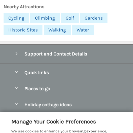
Nearby Attractions
Cycling
Climbing
Golf
Gardens
Historic Sites
Walking
Water
Support and Contact Details
Quick links
Special offers
Places to go
Pay for your booking
Abersoch Quality Homes
Holiday cottage ideas
Manage cookie preferences
Anglesey Holiday Cottages
Accessible Holiday Cottages
Let your cottage
Customer Reviews Policy
Manage Your Cookie Preferences
Bangor Holiday Cottages
Dog Friendly Holiday Cottages
We use cookies to enhance your browsing experience,
Beaumaris Holiday Cottages