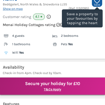
Beddgelert, North Wales & Snowdonia
LL55
Save
(Ref.
1132095
)
Show on map
Save a property to
4.1
Customer rating
★
your favourites by
tapping the heart
Menai Holiday Cottages rating
4 guests
2 bedrooms
1 bathrooms
Pets
Yes
Wifi
Yes
Availability
Check-in from 4pm. Check-out by 10am.
Secure your holiday for £10
T&Cs Apply
Features