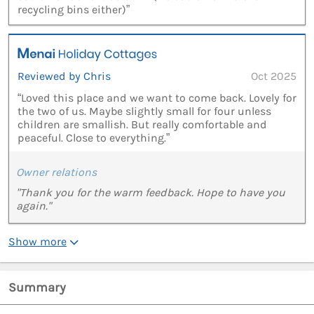
recycling bins either)”
Reviewed by Chris
Oct 2025
“Loved this place and we want to come back. Lovely for
the two of us. Maybe slightly small for four unless
children are smallish. But really comfortable and
peaceful. Close to everything.”
Owner relations
"Thank you for the warm feedback. Hope to have you
again."
Show more
Summary