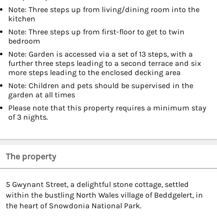
Note: Three steps up from living/dining room into the
kitchen
Note: Three steps up from first-floor to get to twin
bedroom
Note: Garden is accessed via a set of 13 steps, with a
further three steps leading to a second terrace and six
more steps leading to the enclosed decking area
Note: Children and pets should be supervised in the
garden at all times
Please note that this property requires a minimum stay
of 3 nights.
The property
5 Gwynant Street, a delightful stone cottage, settled
within the bustling North Wales village of Beddgelert, in
the heart of Snowdonia National Park.