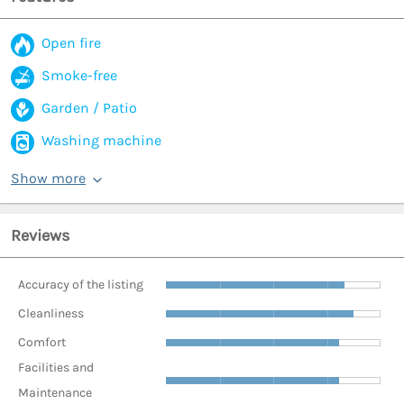
Open fire
Smoke-free
Garden / Patio
Washing machine
Show more
Reviews
Accuracy of the listing
Cleanliness
Comfort
Facilities and
Maintenance