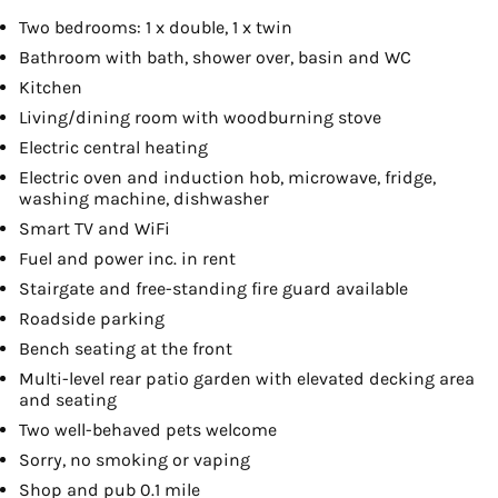
Two bedrooms: 1 x double, 1 x twin
Bathroom with bath, shower over, basin and WC
Kitchen
Living/dining room with woodburning stove
Electric central heating
Electric oven and induction hob, microwave, fridge,
washing machine, dishwasher
Smart TV and WiFi
Fuel and power inc. in rent
Stairgate and free-standing fire guard available
Roadside parking
Bench seating at the front
Multi-level rear patio garden with elevated decking area
and seating
Two well-behaved pets welcome
Sorry, no smoking or vaping
Shop and pub 0.1 mile