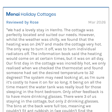
Reviewed by Rose
Mar 2026
“We had a lovely stay in Henfro. The cottage was
perfectly located and suited our needs. However,
whilst the weather was chilly, we found that the
heating was on 24/7 and made the cottage very hot.
The only way to turn it off, was to turn individual
radiators off. The information book said the heating
would come on at certain times, but it was on all day.
Our first day in the cottage was incredibly hot, we only
realised when we checked the thermostat and found
someone had set the desired temperature to 32
degrees!! The system may need looking at, as I’m sure
it’s costly to have it on for so long. It being on all the
time meant the water tank was really loud for those
sleeping in the front bedroom. Only other feedback is
to have more drinking glasses. There were 3 of us
staying in the cottage, but only 2 drinking glasses.
The bins at the back were full too, meaning we
couldn’t fit ant rubbish in (we couldn’t find the