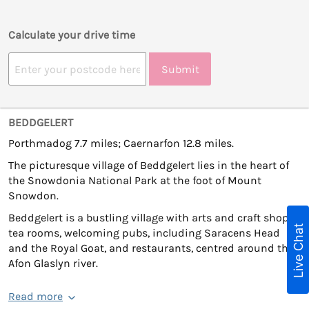
Calculate your drive time
Submit
BEDDGELERT
Porthmadog 7.7 miles; Caernarfon 12.8 miles.
The picturesque village of Beddgelert lies in the heart of
the Snowdonia National Park at the foot of Mount
Snowdon.
Beddgelert is a bustling village with arts and craft shops,
Live Chat
tea rooms, welcoming pubs, including Saracens Head
and the Royal Goat, and restaurants, centred around the
Afon Glaslyn river.
Read more