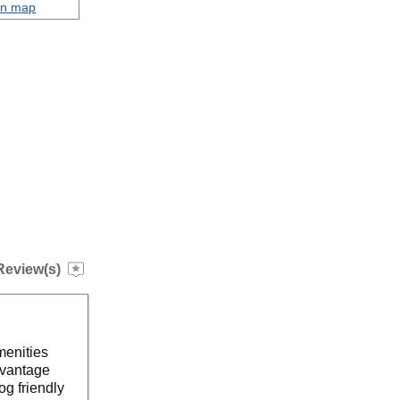
on map
Review(s)
menities
dvantage
og friendly