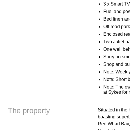
3 x Smart TV
Fuel and powe
Bed linen and
Off-road park
Enclosed rear
Two Juliet b
One well be
Sorry no sm
Shop and pub
Note: Weekly
Note: Short b
Note: The ow
at Sykes for
The property
Situated in the 
boasting superb
Red Wharf Bay,