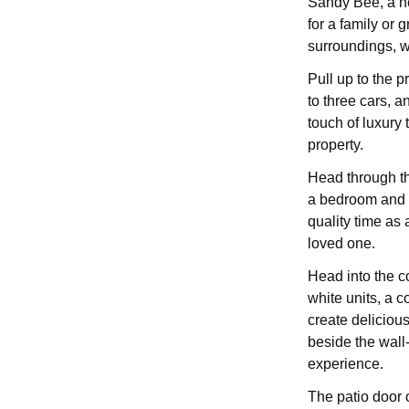
Sandy Bee, a ne
for a family or 
surroundings, w
Pull up to the p
to three cars, a
touch of luxury 
property.
Head through the
a bedroom and b
quality time as
loved one.
Head into the c
white units, a 
create deliciou
beside the wall
experience.
The patio door 