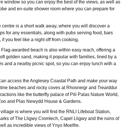
re window so you can enjoy the best of the views, as well as
obe and en-suite shower room where you can prepare for
e centre is a short walk away, where you will discover a
ps for any essentials, along with pubs serving food, bars
 if you feel like a night off from cooking.
 Flag-awarded beach is also within easy reach, offering a
soft golden sand, making it popular with families, lined by a
fés and a nearby picnic spot, so you can enjoy lunch with a
can access the Anglesey Coastal Path and make your way
stine beaches and rocky coves at Rhosneigr and Trearddur
ractions like the butterfly palace of Pili Palas Nature World,
Zoo and Plas Newydd House & Gardens.
illage is where you will find the RNLI Lifeboat Station,
marks of The Lligwy Cromlech, Capel Lligwy and the ruins of
ell as incredible views of Ynys Moelfre.