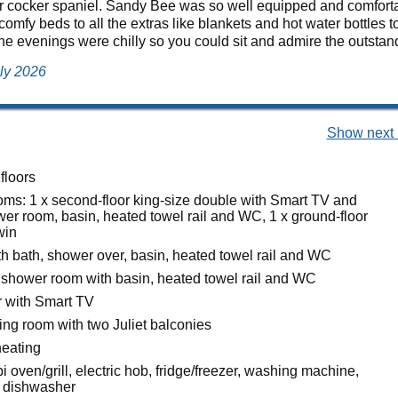
ur cocker spaniel. Sandy Bee was so well equipped and comforta
comfy beds to all the extras like blankets and hot water bottles t
 the evenings were chilly so you could sit and admire the outstand
uly 2026
Show next 
floors
ms: 1 x second-floor king-size double with Smart TV and
wer room, basin, heated towel rail and WC, 1 x ground-floor
win
h bath, shower over, basin, heated towel rail and WC
 shower room with basin, heated towel rail and WC
r with Smart TV
itting room with two Juliet balconies
heating
i oven/grill, electric hob, fridge/freezer, washing machine,
, dishwasher