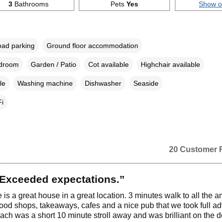
3
Bathrooms
Pets
Yes
Show 
oad parking
Ground floor accommodation
edroom
Garden / Patio
Cot available
Highchair available
le
Washing machine
Dishwasher
Seaside
i
20 Customer 
Exceeded expectations.”
is a great house in a great location. 3 minutes walk to all the a
food shops, takeaways, cafes and a nice pub that we took full a
each was a short 10 minute stroll away and was brilliant on the d