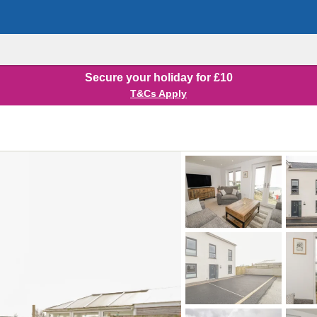
Secure your holiday for £10
T&Cs Apply