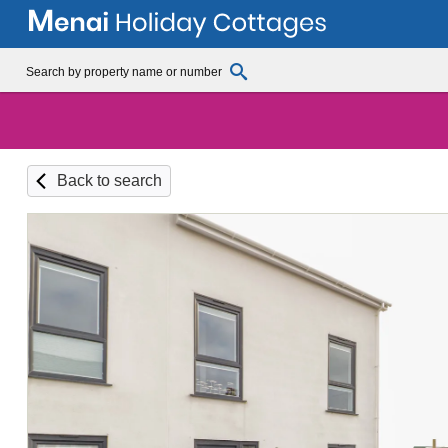
Back to search