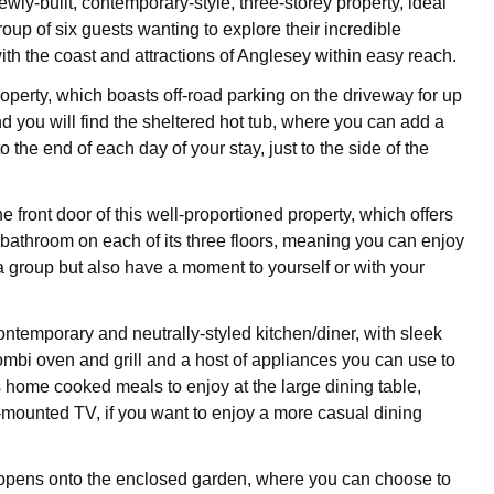
wly-built, contemporary-style, three-storey property, ideal
group of six guests wanting to explore their incredible
ith the coast and attractions of Anglesey within easy reach.
roperty, which boasts off-road parking on the driveway for up
nd you will find the sheltered hot tub, where you can add a
to the end of each day of your stay, just to the side of the
 front door of this well-proportioned property, which offers
athroom on each of its three floors, meaning you can enjoy
 a group but also have a moment to yourself or with your
ontemporary and neutrally-styled kitchen/diner, with sleek
combi oven and grill and a host of appliances you can use to
s home cooked meals to enjoy at the large dining table,
-mounted TV, if you want to enjoy a more casual dining
opens onto the enclosed garden, where you can choose to