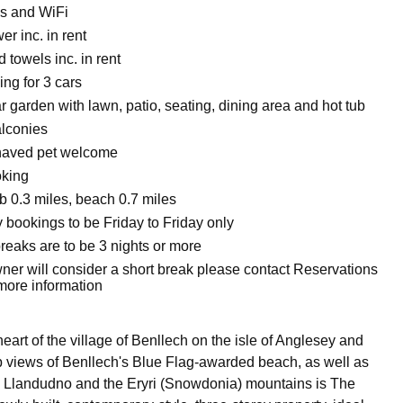
s and WiFi
r inc. in rent
 towels inc. in rent
ing for 3 cars
 garden with lawn, patio, seating, dining area and hot tub
alconies
haved pet welcome
oking
 0.3 miles, beach 0.7 miles
 bookings to be Friday to Friday only
reaks are to be 3 nights or more
ner will consider a short break please contact Reservations
 more information
heart of the village of Benllech on the isle of Anglesey and
 views of Benllech's Blue Flag-awarded beach, as well as
 Llandudno and the Eryri (Snowdonia) mountains is The