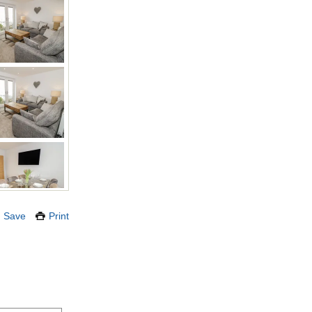
Save
Print