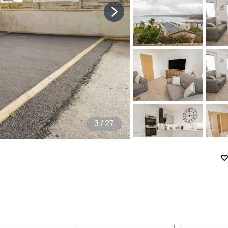
4
/ 27