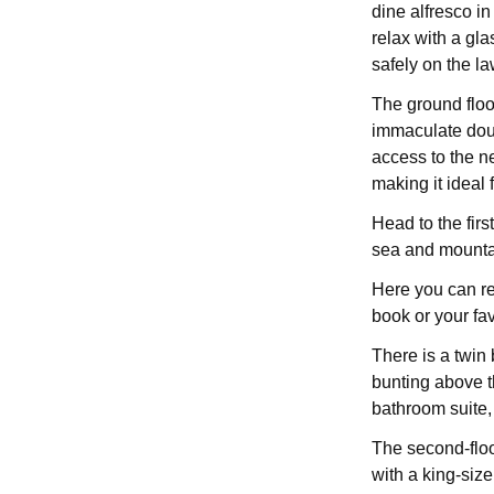
dine alfresco in
relax with a gla
safely on the la
The ground floo
immaculate doub
access to the n
making it ideal
Head to the first
sea and mountai
Here you can re
book or your fav
There is a twin
bunting above th
bathroom suite,
The second-flo
with a king-siz