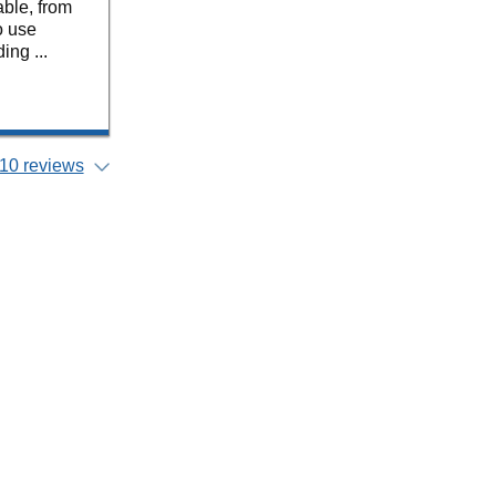
ble, from
o use
ing ...
10 reviews