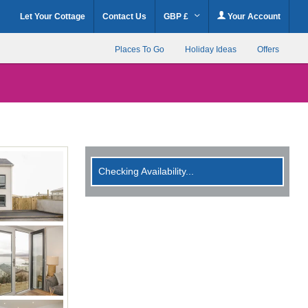
Let Your Cottage
Contact Us
GBP £
Your Account
Places To Go
Holiday Ideas
Offers
Checking Availability...