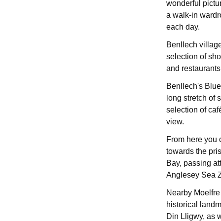
wonderful pictu
a walk-in wardr
each day.
Benllech villag
selection of sho
and restaurants,
Benllech's Blue
long stretch of 
selection of ca
view.
From here you 
towards the pri
Bay, passing att
Anglesey Sea 
Nearby Moelfre v
historical land
Din Lligwy, as w