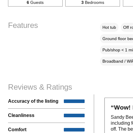
6
Guests
3
Bedrooms
Features
Hot tub
Off r
Ground floor b
Pub/shop < 1 mi
Broadband / WiF
Reviews & Ratings
Accuracy of the listing
“Wow! 
Cleanliness
Sandy Bee 
including 
off. The b
Comfort