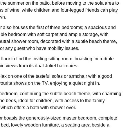
 the summer on the patio, before moving to the sofa area to
ss of wine, while children and four-legged friends can play
wn.
r also houses the first of three bedrooms; a spacious and
le bedroom with soft carpet and ample storage, with
eutral shower room, decorated with a subtle beach theme,
 for any guest who have mobility issues.
 floor to find the inviting sitting room, boasting incredible
n views from its dual Juliet balconies.
lax on one of the tasteful sofas or armchair with a good
ourite shows on the TV, enjoying a quiet night in.
 bedroom, continuing the subtle beach theme, with charming
e beds, ideal for children, with access to the family
 which offers a bath with shower over.
or boasts the generously-sized master bedroom, complete
e bed, lovely wooden furniture, a seating area beside a