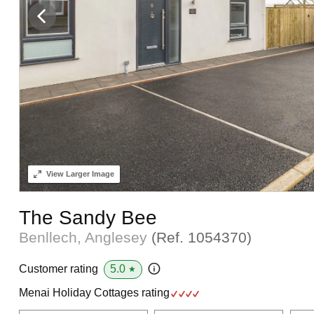
View
Larger Image
The Sandy Bee
Benllech, Anglesey
(Ref.
1054370
)
5.0
Customer rating
★
Menai Holiday Cottages rating