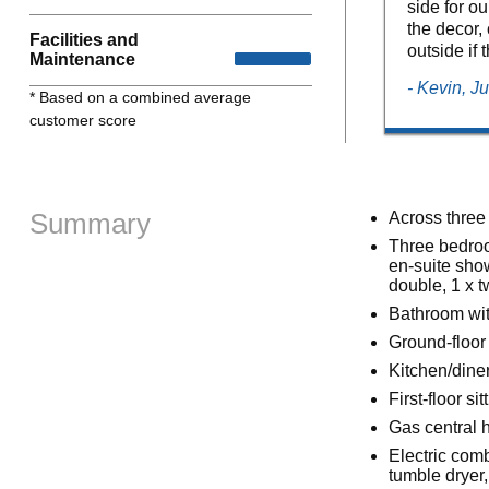
side for o
the decor, 
Facilities and
outside if
Maintenance
- Kevin, J
* Based on a combined average
customer score
Summary
Across three 
Three bedroo
en-suite sho
double, 1 x t
Bathroom wit
Ground-floor
Kitchen/dine
First-floor s
Gas central 
Electric comb
tumble dryer