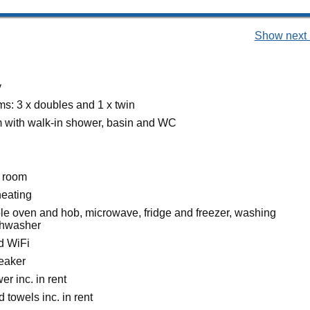
Show next 
y
s: 3 x doubles and 1 x twin
 with walk-in shower, basin and WC
g room
heating
ble oven and hob, microwave, fridge and freezer, washing
shwasher
d WiFi
eaker
r inc. in rent
 towels inc. in rent