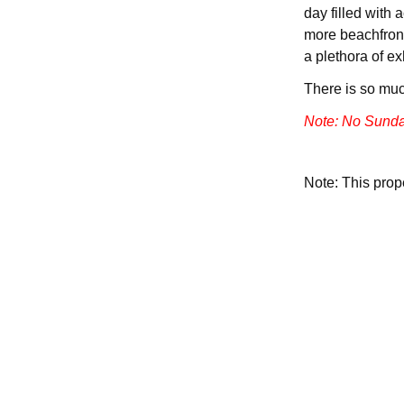
day filled with 
more beachfront
a plethora of ex
There is so muc
Note: No Sunda
Note: This pro