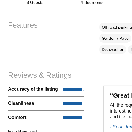
8
Guests
4
Bedrooms
Features
Off road parking
Garden / Patio
Dishwasher
Reviews & Ratings
Accuracy of the listing
“Great 
Cleanliness
All the req
interestin
and tile t
Comfort
- Paul, Ju
Facilities and