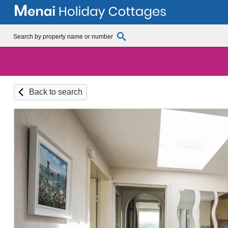
Back to search