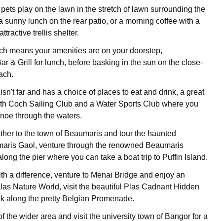
pets play on the lawn in the stretch of lawn surrounding the
a sunny lunch on the rear patio, or a morning coffee with a
tractive trellis shelter.
ch means your amenities are on your doorstep,
 & Grill for lunch, before basking in the sun on the close-
ach.
n't far and has a choice of places to eat and drink, a great
th Coch Sailing Club and a Water Sports Club where you
noe through the waters.
further to the town of Beaumaris and tour the haunted
maris Gaol, venture through the renowned Beaumaris
 along the pier where you can take a boat trip to Puffin Island.
ith a difference, venture to Menai Bridge and enjoy an
alas Nature World, visit the beautiful Plas Cadnant Hidden
k along the pretty Belgian Promenade.
 the wider area and visit the university town of Bangor for a