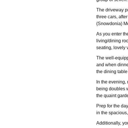
The driveway pr
three cars, afte
(Snowdonia) M
As you enter the
living/dining r
seating, lovely
The well-equipp
and when dinner
the dining table
In the evening,
being doubles w
the quaint gard
Prep for the da
in the spacious,
Additionally, yo