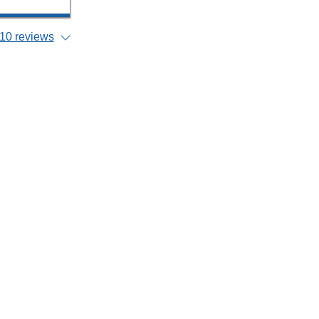
10 reviews