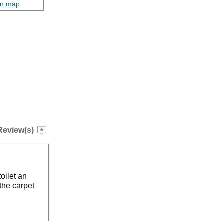
on map
Review(s)
toilet an
the carpet