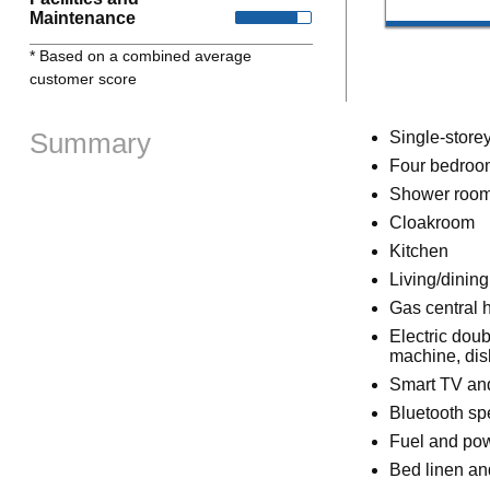
Maintenance
* Based on a combined average
customer score
Summary
Single-store
Four bedroom
Shower room
Cloakroom
Kitchen
Living/dinin
Gas central 
Electric dou
machine, di
Smart TV an
Bluetooth sp
Fuel and powe
Bed linen and