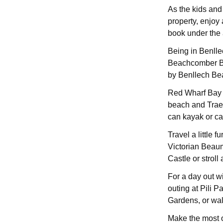
As the kids and 
property, enjoy 
book under the at
Being in Benlle
Beachcomber Bar
by Benllech Be
Red Wharf Bay is
beach and Trae
can kayak or ca
Travel a little 
Victorian Beau
Castle or stroll
For a day out w
outing at Pili P
Gardens, or wal
Make the most of