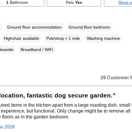
1
Bathroom
Pets
Yes
Show 
Ground floor accommodation
Ground floor bedroom
Highchair available
Pub/shop < 1 mile
Washing machine
Seaside
Broadband / WiFi
29 Customer 
location, fantastic dog secure garden.”
uired items in the kitchen apart from a large roasting dish, small 
g experience, but functional. Only change might be to remove all 
he floors as in the garden bedroom.
ne 2026