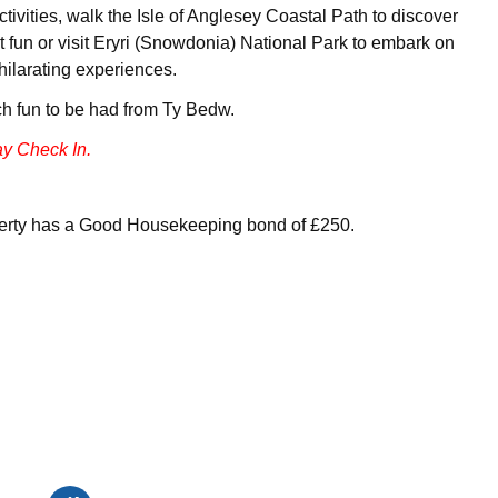
activities, walk the Isle of Anglesey Coastal Path to discover
 fun or visit Eryri (Snowdonia) National Park to embark on
hilarating experiences.
h fun to be had from Ty Bedw.
y Check In.
perty has a Good Housekeeping bond of £250.