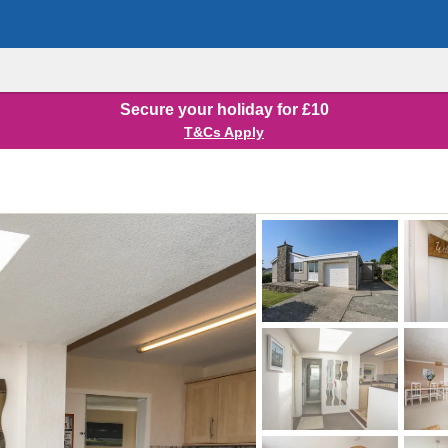
Secure your holiday for £10
T&Cs Apply