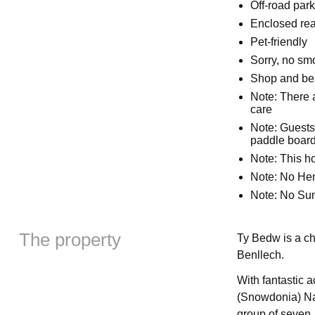
Off-road park
Enclosed rea
Pet-friendly
Sorry, no sm
Shop and bea
Note: There a
care
Note: Guests
paddle boards
Note: This 
Note: No Hen,
Note: No Su
The property
Ty Bedw is a ch
Benllech.
With fantastic 
(Snowdonia) Nat
group of seven.