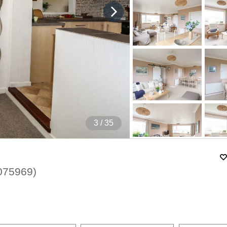
4
/ 35
075969
)