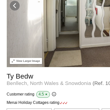
View
Larger Image
Ty Bedw
Benllech, North Wales & Snowdonia
(Ref.
1
4.5
Customer rating
★
Menai Holiday Cottages rating