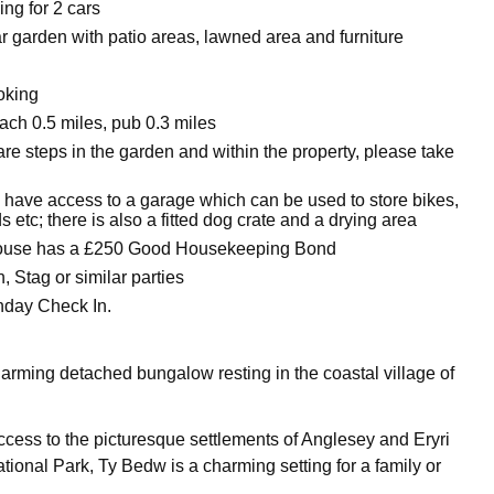
ing for 2 cars
r garden with patio areas, lawned area and furniture
oking
ch 0.5 miles, pub 0.3 miles
re steps in the garden and within the property, please take
 have access to a garage which can be used to store bikes,
 etc; there is also a fitted dog crate and a drying area
house has a £250 Good Housekeeping Bond
 Stag or similar parties
nday Check In.
arming detached bungalow resting in the coastal village of
access to the picturesque settlements of Anglesey and Eryri
ional Park, Ty Bedw is a charming setting for a family or