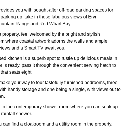
ovides you with sought-after off-road parking spaces for
r parking up, take in those fabulous views of Eryri
ountain Range and Red Wharf Bay.
 property, feel welcomed by the bright and stylish
oom where coastal artwork adorns the walls and ample
 views and a Smart TV await you.
ed kitchen is a superb spot to rustle up delicious meals in
 is ready, pass it through the convenient serving hatch to
 that seats eight.
 make your way to four tastefully furnished bedrooms, three
ith handy storage and one being a single, with views out to
en.
y in the contemporary shower room where you can soak up
 rainfall shower.
u can find a cloakroom and a utility room in the property.