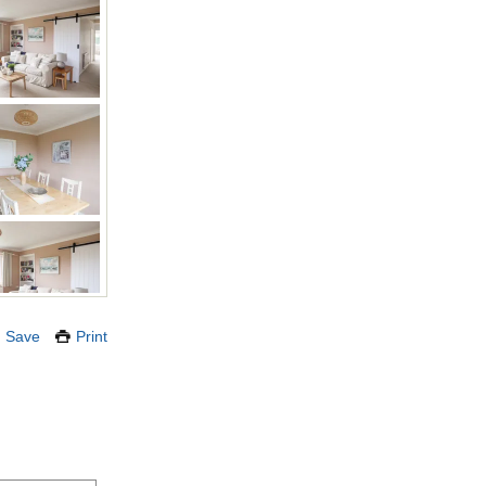
Save
Print