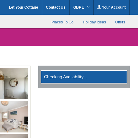
Let Your Cottage
Contact Us
GBP £
Your Account
Places To Go
Holiday Ideas
Offers
Checking Availability...