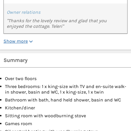
Owner relations
"Thanks for the lovely review and glad that you
enjoyed the cottage. Teleri"
Show more
Summary
Over two floors
Three bedrooms: 1 x king-size with TV and en-suite walk-
in shower, basin and WC, 1 x king-size, 1 x twin
Bathroom with bath, hand held shower, basin and WC
Kitchen/diner
Sitting room with woodburning stove
Games room