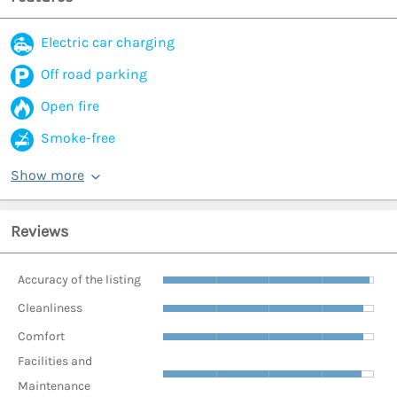
Electric car charging
Off road parking
Open fire
Smoke-free
Show more
Reviews
Accuracy of the listing
Cleanliness
Comfort
Facilities and
Maintenance