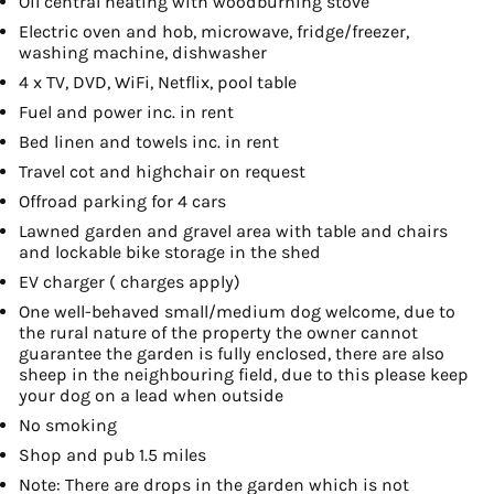
Oil central heating with woodburning stove
Electric oven and hob, microwave, fridge/freezer,
washing machine, dishwasher
4 x TV, DVD, WiFi, Netflix, pool table
Fuel and power inc. in rent
Bed linen and towels inc. in rent
Travel cot and highchair on request
Offroad parking for 4 cars
Lawned garden and gravel area with table and chairs
and lockable bike storage in the shed
EV charger ( charges apply)
One well-behaved small/medium dog welcome, due to
the rural nature of the property the owner cannot
guarantee the garden is fully enclosed, there are also
sheep in the neighbouring field, due to this please keep
your dog on a lead when outside
No smoking
Shop and pub 1.5 miles
Note: There are drops in the garden which is not