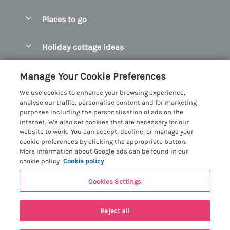
Special offers
Places to go
Pay for your booking
Abersoch Quality Homes
Holiday cottage ideas
Manage cookie preferences
Anglesey Holiday Cottages
Accessible Holiday Cottages
Let your cottage
Customer Reviews Policy
Manage Your Cookie Preferences
Bangor Holiday Cottages
Dog Friendly Holiday Cottages
We use cookies to enhance your browsing experience,
Beaumaris Holiday Cottages
More information & policies
analyse our traffic, personalise content and for marketing
Dog Friendly Cottages in Snowdonia
purposes including the personalisation of ads on the
Benllech Holiday Cottages
Privacy policy
internet. We also set cookies that are necessary for our
Glamping North Wales
website to work. You can accept, decline, or manage your
Borth y Gest Holiday Cottages
Cookie policy
cookie preferences by clicking the appropriate button.
Holiday Cottages with a Hot Tub
More information about Google ads can be found in our
Conwy Valley Holiday Cottages
Manage cookie preferences
cookie policy.
Cookie policy
Holiday Cottages with Sea Views
Criccieth Holiday Cottages
Investor relations
Holiday Cottages for Large Groups
Cookies Settings
Menai Holidays
Harlech Holiday Cottages
Supply chain transparency
Holiday Cottages with a Swimming Pool
Registration No: 4469189
Llandudno Holiday Cottages
Reject all
VAT Registration No: 204979488
Booking conditions
Holiday Cottages by the Beach
One City Place, Chester, Cheshire, CH1 3BQ, United Kingdom
Llyn Peninsula Holiday Cottages