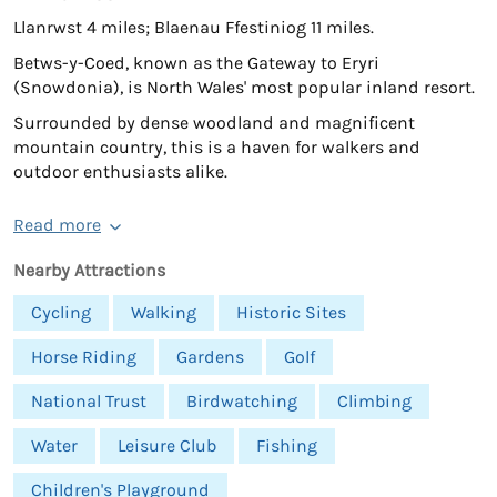
Llanrwst 4 miles; Blaenau Ffestiniog 11 miles.
Betws-y-Coed, known as the Gateway to Eryri
(Snowdonia), is North Wales' most popular inland resort.
Surrounded by dense woodland and magnificent
mountain country, this is a haven for walkers and
outdoor enthusiasts alike.
Read more
Nearby Attractions
Cycling
Walking
Historic Sites
Horse Riding
Gardens
Golf
National Trust
Birdwatching
Climbing
Water
Leisure Club
Fishing
Children's Playground