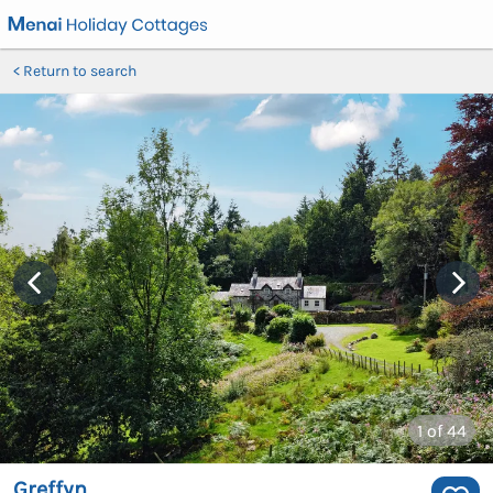
Return to search
1
of 44
Greffyn