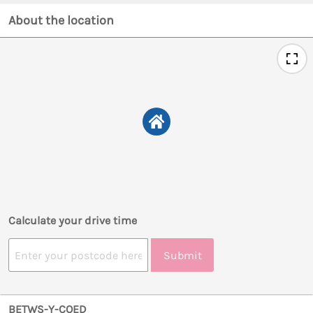
About the location
Calculate your drive time
Submit
BETWS-Y-COED