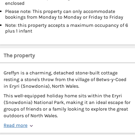
enclosed
Please note: This property can only accommodate
bookings from Monday to Monday or Friday to Friday
Note: this property accepts a maximum occupancy of 6
plus 1 infant
The property
Greffyn is a charming, detached stone-built cottage
resting a stone's throw from the village of Betws-y-Coed
in Eryri (Snowdonia), North Wales.
This well-equipped holiday home sits within the Eryri
(Snowdonia) National Park, making it an ideal escape for
groups of friends or a family looking to explore the great
outdoors of North Wales.
Read more