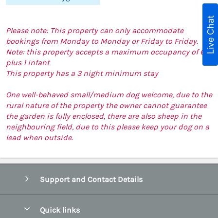
Live Chat
Please note: This property can only accommodate
bookings from Monday to Monday or Friday to Friday.
Note: this property accepts a maximum occupancy of 6
plus 1 infant
This property has a 3 night minimum stay
One well-behaved small/medium dog welcome, due to the
rural nature of the property the owner cannot guarantee
the garden is fully enclosed, there are also sheep in the
neighbouring field, due to this please keep your dog on a
lead when outside.
Support and Contact Details
Quick links