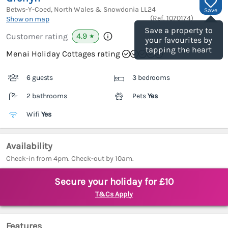
Betws-Y-Coed, North Wales & Snowdonia
LL24
Save
(Ref.
1070174
)
Show on map
Save a property to
4.9
Customer rating
★
your favourites by
tapping the heart
Menai Holiday Cottages rating
6 guests
3 bedrooms
2 bathrooms
Pets
Yes
Wifi
Yes
Availability
Check-in from 4pm. Check-out by 10am.
Secure your holiday for £10
T&Cs Apply
Features