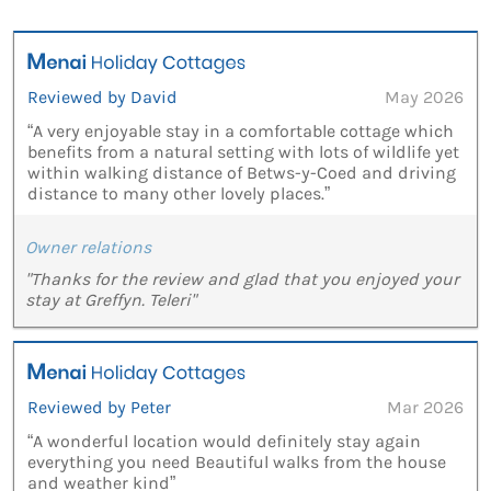
Reviewed by David
May 2026
“A very enjoyable stay in a comfortable cottage which
benefits from a natural setting with lots of wildlife yet
within walking distance of Betws-y-Coed and driving
distance to many other lovely places.”
Owner relations
"Thanks for the review and glad that you enjoyed your
stay at Greffyn. Teleri"
Reviewed by Peter
Mar 2026
“A wonderful location would definitely stay again
everything you need Beautiful walks from the house
and weather kind”