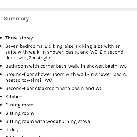
Summary
Three-storey
Seven bedrooms: 2 x king-size, 1 x king-size with en-
suite with walk-in shower, basin, and WC, 2 x second-
floor twin, 2 x single
Bathroom with corner bath, walk-in shower, basin, WC
Ground-floor shower room with walk-in shower, basin,
heated towel rail, WC
Second-floor cloakroom with basin and WC
Kitchen
Dining room
Sitting room
Sitting room with woodburning stove
Utility