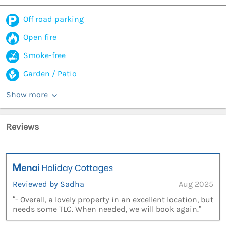
Off road parking
Open fire
Smoke-free
Garden / Patio
Show more
Reviews
Reviewed by Sadha
Aug 2025
“- Overall, a lovely property in an excellent location, but
needs some TLC. When needed, we will book again.”