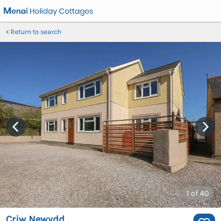
Return to search
1
of 40
Criw Newydd