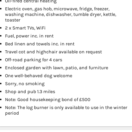
Oil-fired central heating
Electric oven, gas hob, microwave, fridge, freezer,
washing machine, dishwasher, tumble dryer, kettle,
toaster
2 x Smart TVs, WiFi
Fuel, power inc. in rent
Bed linen and towels inc. in rent
Travel cot and highchair available on request
Off-road parking for 4 cars
Enclosed garden with lawn, patio, and furniture
One well-behaved dog welcome
Sorry, no smoking
Shop and pub 1.3 miles
Note: Good housekeeping bond of £500
Note: The log burner is only available to use in the winter
period