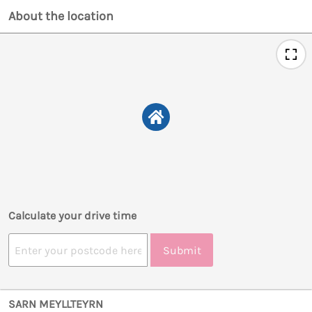
About the location
Calculate your drive time
Submit
SARN MEYLLTEYRN