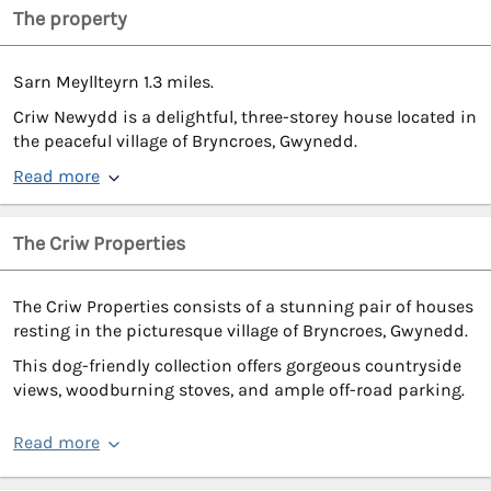
The property
Sarn Meyllteyrn 1.3 miles.
Criw Newydd is a delightful, three-storey house located in
the peaceful village of Bryncroes, Gwynedd.
Read more
The Criw Properties
The Criw Properties consists of a stunning pair of houses
resting in the picturesque village of Bryncroes, Gwynedd.
This dog-friendly collection offers gorgeous countryside
views, woodburning stoves, and ample off-road parking.
Read more