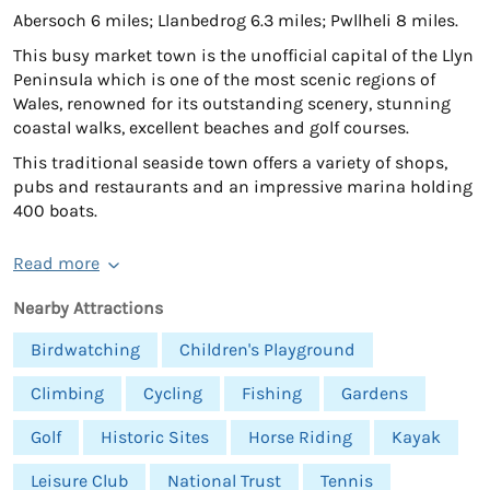
Abersoch 6 miles; Llanbedrog 6.3 miles; Pwllheli 8 miles.
This busy market town is the unofficial capital of the Llyn
Peninsula which is one of the most scenic regions of
Wales, renowned for its outstanding scenery, stunning
coastal walks, excellent beaches and golf courses.
This traditional seaside town offers a variety of shops,
pubs and restaurants and an impressive marina holding
400 boats.
Read more
Nearby Attractions
Birdwatching
Children's Playground
Climbing
Cycling
Fishing
Gardens
Golf
Historic Sites
Horse Riding
Kayak
Leisure Club
National Trust
Tennis