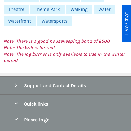
Theatre
Theme Park
Walking
Water
Live Chat
Waterfront
Watersports
Note: There is a good housekeeping bond of £500
Note: The Wifi is limited
Note: The log burner is only available to use in the winter
period
Support and Contact Details
Quick links
Special offers
Places to go
Pay for your booking
Abersoch Quality Homes