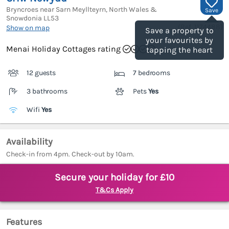
Bryncroes near Sarn Meyllteyrn, North Wales &
Save
Snowdonia
LL53
(Ref.
1174488
)
Show on map
Save a property to
your favourites by
Menai Holiday Cottages rating
tapping the heart
12 guests
7 bedrooms
3 bathrooms
Pets
Yes
Wifi
Yes
Availability
Check-in from 4pm. Check-out by 10am.
Secure your holiday for £10
T&Cs Apply
Features