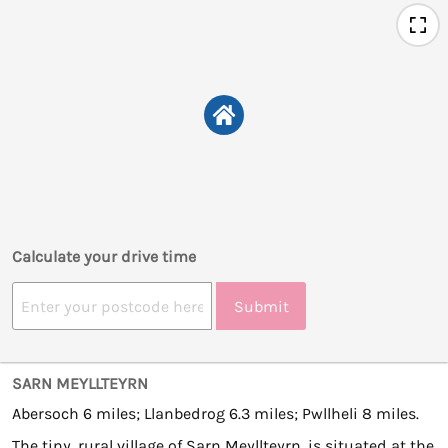
Calculate your drive time
Submit
SARN MEYLLTEYRN
Abersoch 6 miles; Llanbedrog 6.3 miles; Pwllheli 8 miles.
The tiny, rural village of Sarn Meyllteyrn, is situated at the