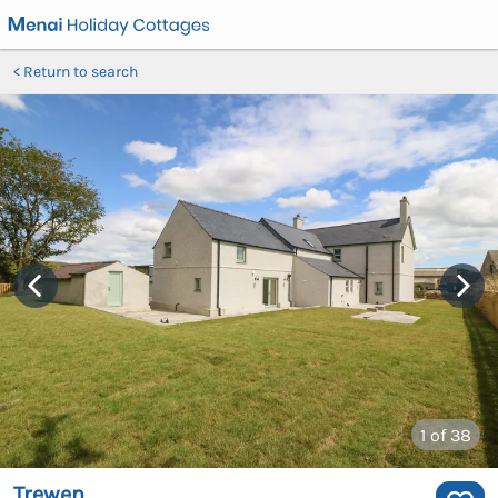
Return to search
1
of 38
Trewen