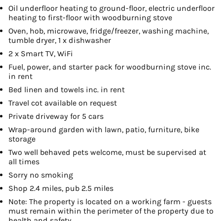
Oil underfloor heating to ground-floor, electric underfloor
heating to first-floor with woodburning stove
Oven, hob, microwave, fridge/freezer, washing machine,
tumble dryer, 1 x dishwasher
2 x Smart TV, WiFi
Fuel, power, and starter pack for woodburning stove inc.
in rent
Bed linen and towels inc. in rent
Travel cot available on request
Private driveway for 5 cars
Wrap-around garden with lawn, patio, furniture, bike
storage
Two well behaved pets welcome, must be supervised at
all times
Sorry no smoking
Shop 2.4 miles, pub 2.5 miles
Note: The property is located on a working farm - guests
must remain within the perimeter of the property due to
health and safety