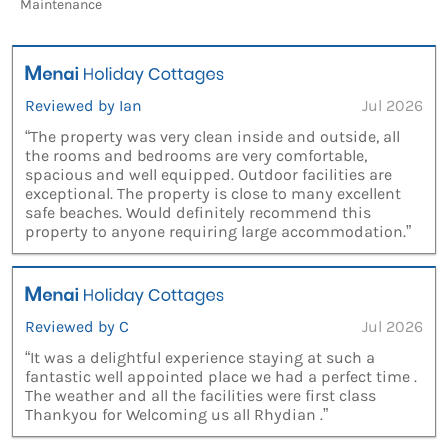
Maintenance
Reviewed by Ian
Jul 2026
“The property was very clean inside and outside, all
the rooms and bedrooms are very comfortable,
spacious and well equipped. Outdoor facilities are
exceptional. The property is close to many excellent
safe beaches. Would definitely recommend this
property to anyone requiring large accommodation.”
Reviewed by C
Jul 2026
“It was a delightful experience staying at such a
fantastic well appointed place we had a perfect time .
The weather and all the facilities were first class
Thankyou for Welcoming us all Rhydian .”