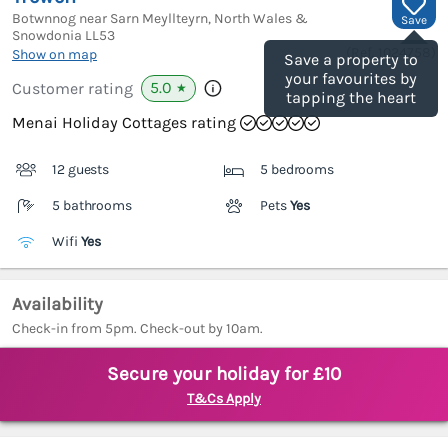
Botwnnog near Sarn Meyllteyrn, North Wales &
Save
Snowdonia
LL53
(Ref.
1024758
)
Show on map
Save a property to
your favourites by
5.0
Customer rating
★
tapping the heart
Menai Holiday Cottages rating
12 guests
5 bedrooms
5 bathrooms
Pets
Yes
Wifi
Yes
Availability
Check-in from 5pm. Check-out by 10am.
Secure your holiday for £10
T&Cs Apply