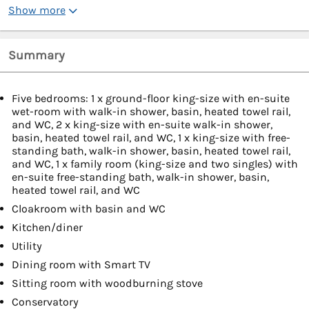
Show more
Summary
Five bedrooms: 1 x ground-floor king-size with en-suite
wet-room with walk-in shower, basin, heated towel rail,
and WC, 2 x king-size with en-suite walk-in shower,
basin, heated towel rail, and WC, 1 x king-size with free-
standing bath, walk-in shower, basin, heated towel rail,
and WC, 1 x family room (king-size and two singles) with
en-suite free-standing bath, walk-in shower, basin,
heated towel rail, and WC
Cloakroom with basin and WC
Kitchen/diner
Utility
Dining room with Smart TV
Sitting room with woodburning stove
Conservatory