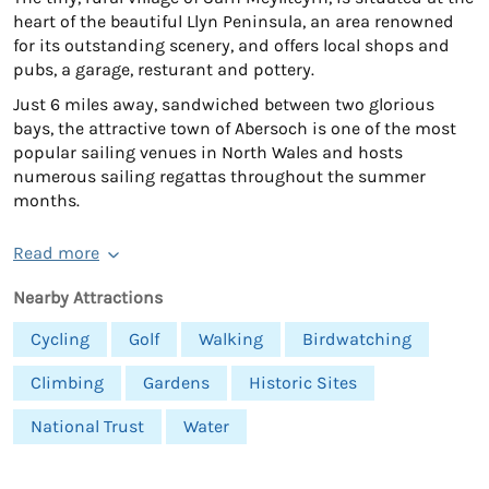
heart of the beautiful Llyn Peninsula, an area renowned
for its outstanding scenery, and offers local shops and
pubs, a garage, resturant and pottery.
Just 6 miles away, sandwiched between two glorious
bays, the attractive town of Abersoch is one of the most
popular sailing venues in North Wales and hosts
numerous sailing regattas throughout the summer
months.
Read more
Nearby Attractions
Cycling
Golf
Walking
Birdwatching
Climbing
Gardens
Historic Sites
National Trust
Water