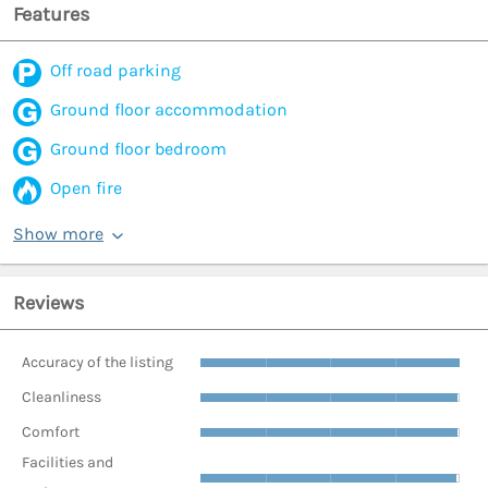
Features
Off road parking
Ground floor accommodation
Ground floor bedroom
Open fire
Show more
Reviews
Accuracy of the listing
Cleanliness
Comfort
Facilities and