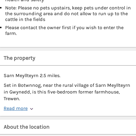
Note: Please no pets upstairs, keep pets under control in
the surrounding area and do not allow to run up to the
cattle in the fields
Please contact the owner first if you wish to enter the
farm.
The property
Sarn Meyllteyrn 2.5 miles.
Set in Botwnnog, near the rural village of Sarn Meyllteyrn
in Gwynedd, is this five-bedroom former farmhouse,
Trewen.
Read more
About the location