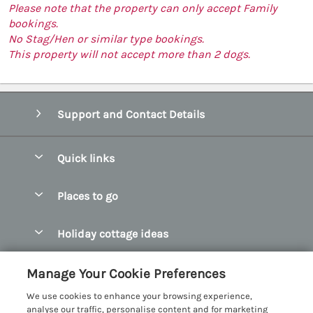
Please note that the property can only accept Family
bookings.
No Stag/Hen or similar type bookings.
This property will not accept more than 2 dogs.
Support and Contact Details
Quick links
Special offers
Places to go
Pay for your booking
Abersoch Quality Homes
Holiday cottage ideas
Manage cookie preferences
Anglesey Holiday Cottages
Accessible Holiday Cottages
Let your cottage
Customer Reviews Policy
Manage Your Cookie Preferences
Bangor Holiday Cottages
Dog Friendly Holiday Cottages
We use cookies to enhance your browsing experience,
Beaumaris Holiday Cottages
More information & policies
analyse our traffic, personalise content and for marketing
Dog Friendly Cottages in Snowdonia