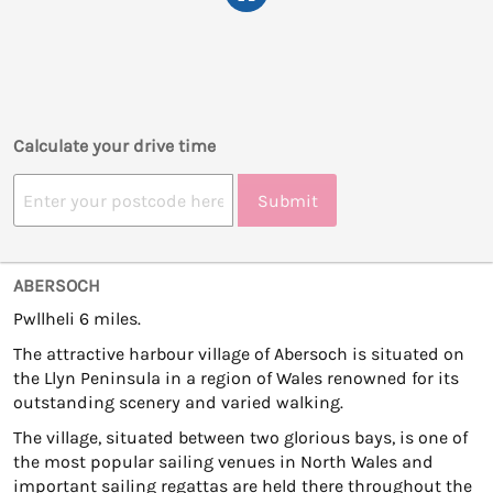
Calculate your drive time
Submit
ABERSOCH
Pwllheli 6 miles.
The attractive harbour village of Abersoch is situated on
the Llyn Peninsula in a region of Wales renowned for its
outstanding scenery and varied walking.
The village, situated between two glorious bays, is one of
the most popular sailing venues in North Wales and
important sailing regattas are held there throughout the