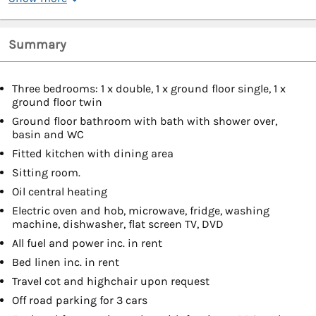
Summary
Three bedrooms: 1 x double, 1 x ground floor single, 1 x
ground floor twin
Ground floor bathroom with bath with shower over,
basin and WC
Fitted kitchen with dining area
Sitting room.
Oil central heating
Electric oven and hob, microwave, fridge, washing
machine, dishwasher, flat screen TV, DVD
All fuel and power inc. in rent
Bed linen inc. in rent
Travel cot and highchair upon request
Off road parking for 3 cars