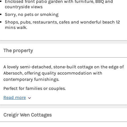
Enclosed front patio garden with furniture, BBQ and
countryside views
Sorry, no pets or smoking
Shops, pubs, restaurants, cafes and wonderful beach 12
mins walk.
The property
A lovely semi-detached, stone-built cottage on the edge of
Abersoch, offering quality accommodation with
contemporary furnishings.
Perfect for families or couples.
Read more
Creigir Wen Cottages