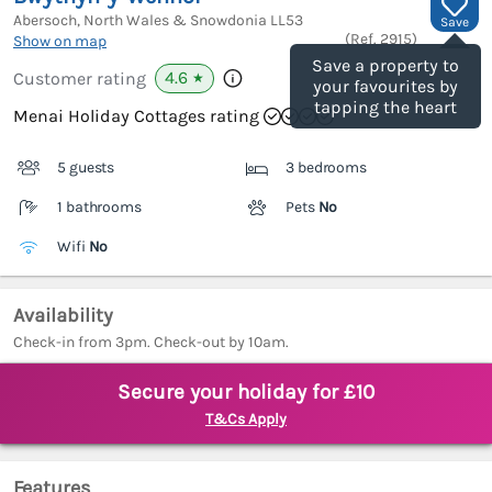
Abersoch, North Wales & Snowdonia
LL53
Save
(Ref.
2915
)
Show on map
Save a property to
4.6
Customer rating
★
your favourites by
tapping the heart
Menai Holiday Cottages rating
5 guests
3 bedrooms
1 bathrooms
Pets
No
Wifi
No
Availability
Check-in from 3pm. Check-out by 10am.
Secure your holiday for £10
T&Cs Apply
Features