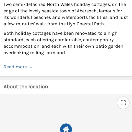
Two semi-detached North Wales holiday cottages, on the
edge of the lovely seaside town of Abersoch, famous for
its wonderful beaches and watersports facilities, and just
a few minutes' walk from the Llyn Coastal Path.
Both holiday cottages have been renovated to a high
standard, each offering comfortable, contemporary
accommodation, and each with their own patio garden
overlooking rolling farmland.
Read more
About the location