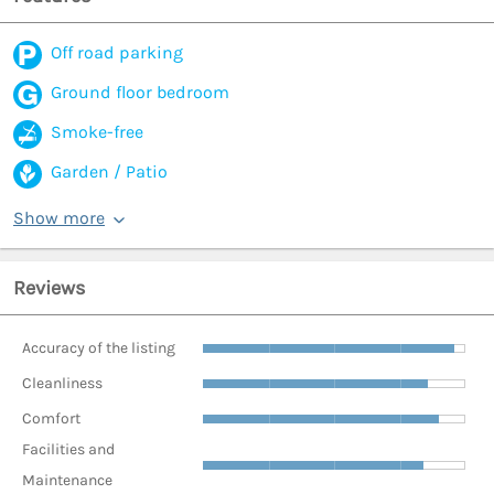
Off road parking
Ground floor bedroom
Smoke-free
Garden / Patio
Show more
Reviews
Accuracy of the listing
Cleanliness
Comfort
Facilities and
Maintenance