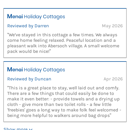
Reviewed by Darren
May 2026
“We’ve stayed in this cottage a few times. We always
come home feeling relaxed. Peaceful location and a
pleasant walk into Abersoch village. A small welcome
pack would be nice!”
Reviewed by Duncan
Apr 2026
“This is a great place to stay, well laid out and comfy.
There are a few things that could easily be done to
make it even better: - provide towels and a drying up
cloth - give more than two toilet rolls - a few little
'freebies' goes a long way to make folk feel welcomed -
being more helpful to walkers around bag drops”
Show more