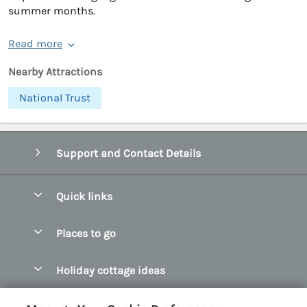
summer months.
Read more
Nearby Attractions
National Trust
Support and Contact Details
Quick links
Special offers
Places to go
Pay for your booking
Abersoch Quality Homes
Holiday cottage ideas
Manage cookie preferences
Anglesey Holiday Cottages
Accessible Holiday Cottages
Let your cottage