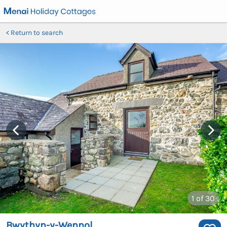
Return to search
1
of 30
Bwythyn-y-Wennol