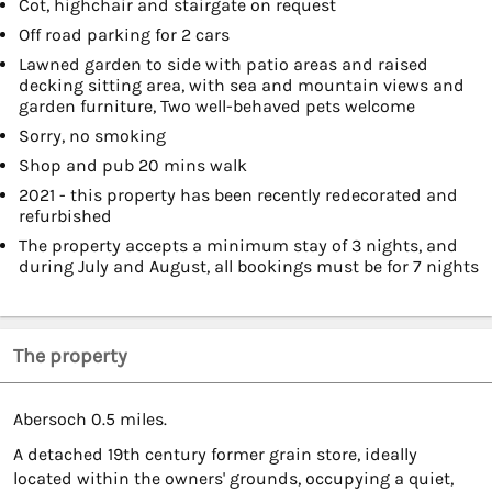
Cot, highchair and stairgate on request
Off road parking for 2 cars
Lawned garden to side with patio areas and raised
decking sitting area, with sea and mountain views and
garden furniture, Two well-behaved pets welcome
Sorry, no smoking
Shop and pub 20 mins walk
2021 - this property has been recently redecorated and
refurbished
The property accepts a minimum stay of 3 nights, and
during July and August, all bookings must be for 7 nights
The property
Abersoch 0.5 miles.
A detached 19th century former grain store, ideally
located within the owners' grounds, occupying a quiet,