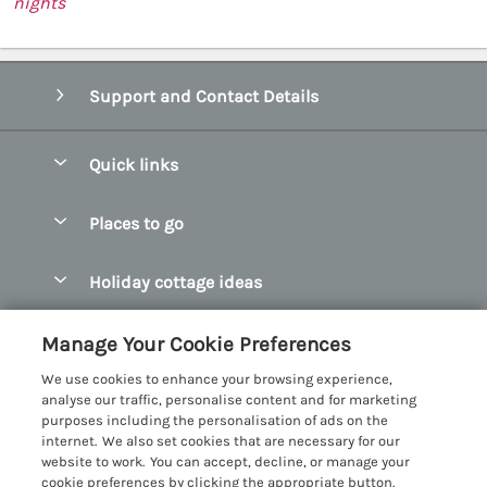
nights
Support and Contact Details
Quick links
Special offers
Places to go
Pay for your booking
Abersoch Quality Homes
Holiday cottage ideas
Manage cookie preferences
Anglesey Holiday Cottages
Accessible Holiday Cottages
Let your cottage
Customer Reviews Policy
Manage Your Cookie Preferences
Bangor Holiday Cottages
Dog Friendly Holiday Cottages
We use cookies to enhance your browsing experience,
Beaumaris Holiday Cottages
More information & policies
analyse our traffic, personalise content and for marketing
Dog Friendly Cottages in Snowdonia
purposes including the personalisation of ads on the
Benllech Holiday Cottages
Privacy policy
internet. We also set cookies that are necessary for our
Glamping North Wales
website to work. You can accept, decline, or manage your
Borth y Gest Holiday Cottages
Cookie policy
cookie preferences by clicking the appropriate button.
Holiday Cottages with a Hot Tub