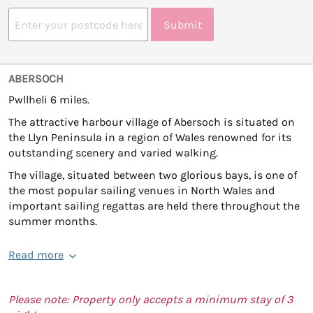
Submit
ABERSOCH
Pwllheli 6 miles.
The attractive harbour village of Abersoch is situated on
the Llyn Peninsula in a region of Wales renowned for its
outstanding scenery and varied walking.
The village, situated between two glorious bays, is one of
the most popular sailing venues in North Wales and
important sailing regattas are held there throughout the
summer months.
Read more
Please note: Property only accepts a minimum stay of 3