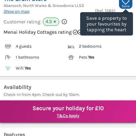
Abersoch, North Wales & Snowdonia
LL53
Save
(Ref.
1585
)
Show on map
Save a property to
4.5
Customer rating
★
your favourites by
tapping the heart
Menai Holiday Cottages rating
4 guests
2 bedrooms
1 bathrooms
Pets
Yes
Wifi
Yes
Availability
Check-in from 4pm. Check-out by 10am.
Secure your holiday for £10
T&Cs Apply
Features