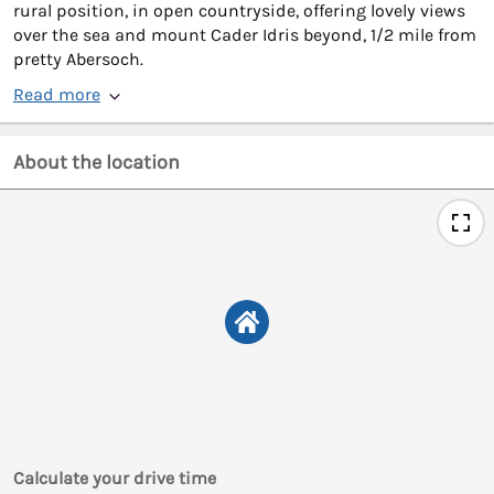
rural position, in open countryside, offering lovely views
over the sea and mount Cader Idris beyond, 1/2 mile from
pretty Abersoch.
Read more
About the location
Calculate your drive time