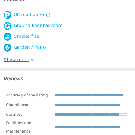
Off road parking
Ground floor bedroom
Smoke-free
Garden / Patio
Show more
Reviews
Accuracy of the listing
Cleanliness
Comfort
Facilities and
Maintenance