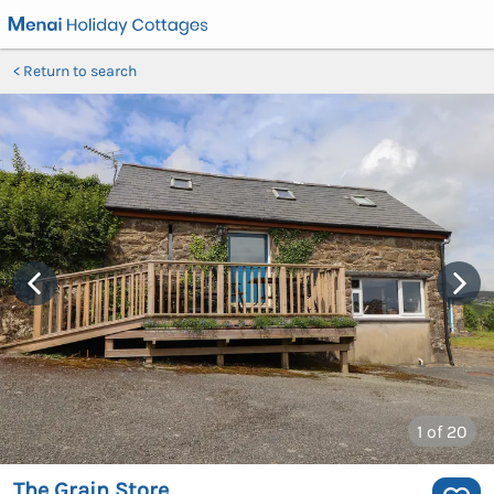
Return to search
1
of 20
The Grain Store