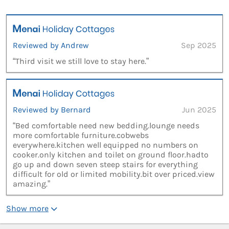
Reviewed by Andrew
Sep 2025
“Third visit we still love to stay here.”
Reviewed by Bernard
Jun 2025
“Bed comfortable need new bedding.lounge needs
more comfortable furniture.cobwebs
everywhere.kitchen well equipped no numbers on
cooker.only kitchen and toilet on ground floor.hadto
go up and down seven steep stairs for everything
difficult for old or limited mobility.bit over priced.view
amazing.”
Show more