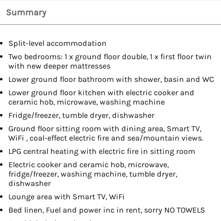
Summary
Split-level accommodation
Two bedrooms: 1 x ground floor double, 1 x first floor twin
with new deeper mattresses
Lower ground floor bathroom with shower, basin and WC
Lower ground floor kitchen with electric cooker and
ceramic hob, microwave, washing machine
Fridge/freezer, tumble dryer, dishwasher
Ground floor sitting room with dining area, Smart TV,
WiFi , coal-effect electric fire and sea/mountain views.
LPG central heating with electric fire in sitting room
Electric cooker and ceramic hob, microwave,
fridge/freezer, washing machine, tumble dryer,
dishwasher
Lounge area with Smart TV, WiFi
Bed linen, Fuel and power inc in rent, sorry NO TOWELS