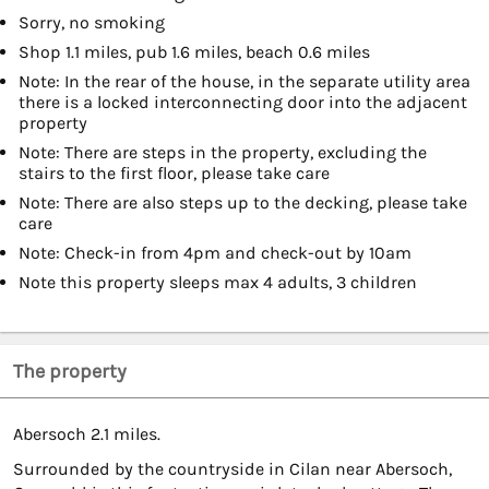
Sorry, no smoking
Shop 1.1 miles, pub 1.6 miles, beach 0.6 miles
Note: In the rear of the house, in the separate utility area
there is a locked interconnecting door into the adjacent
property
Note: There are steps in the property, excluding the
stairs to the first floor, please take care
Note: There are also steps up to the decking, please take
care
Note: Check-in from 4pm and check-out by 10am
Note this property sleeps max 4 adults, 3 children
The property
Abersoch 2.1 miles.
Surrounded by the countryside in Cilan near Abersoch,