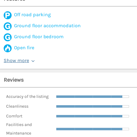
Off road parking
Ground floor accommodation
Ground floor bedroom
Open fire
Show more
Reviews
Accuracy of the listing
Cleanliness
Comfort
Facilities and
Maintenance