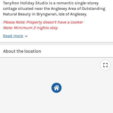
Tanyfron Holiday Studio is a romantic single-storey
cottage situated near the Anglesey Area of Outstanding
Natural Beauty in Bryngwran, Isle of Anglesey.
Please Note: Property doesn't have a cooker
Note: Minimum 2 nights stay
Read more
About the location