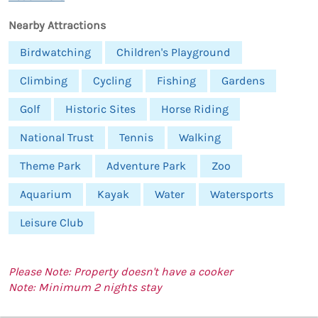
Nearby Attractions
Birdwatching
Children's Playground
Climbing
Cycling
Fishing
Gardens
Golf
Historic Sites
Horse Riding
National Trust
Tennis
Walking
Theme Park
Adventure Park
Zoo
Aquarium
Kayak
Water
Watersports
Leisure Club
Please Note: Property doesn't have a cooker
Note: Minimum 2 nights stay