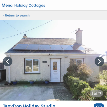
Return to search
1
of 17
Tanyfron Holiday Studio