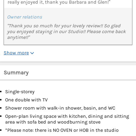
really enjoyed it, thank you Barbara and Glen!”
Owner relations
"Thank you so much for your lovely review!! So glad
you enjoyed staying in our Studio!! Please come back
anytime!!"
Show more
Summary
Single-storey
One double with TV
Shower room with walk-in shower, basin, and WC
Open-plan living space with kitchen, dining and sitting
area with sofa bed and woodburning stove
*Please note: there is NO OVEN or HOB in the studio