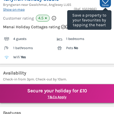
Bryngwran near Gwalchmai, Anglesey
LL65
Save
(Ref.
1022966
)
Show on map
Save a property to
4.5
Customer rating
★
your favourites by
tapping the heart
Menai Holiday Cottages rating
4 guests
1 bedrooms
1 bathrooms
Pets
No
Wifi
Yes
Availability
Check-in from 3pm. Check-out by 10am.
Secure your holiday for £10
T&Cs Apply
Features