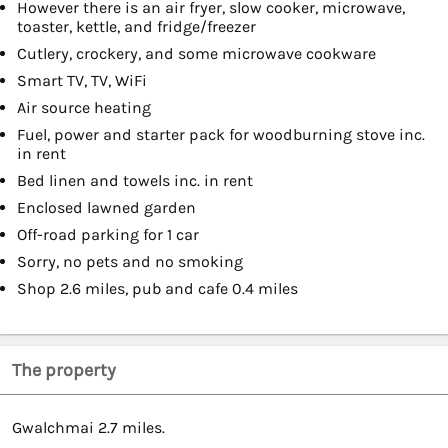
However there is an air fryer, slow cooker, microwave,
toaster, kettle, and fridge/freezer
Cutlery, crockery, and some microwave cookware
Smart TV, TV, WiFi
Air source heating
Fuel, power and starter pack for woodburning stove inc.
in rent
Bed linen and towels inc. in rent
Enclosed lawned garden
Off-road parking for 1 car
Sorry, no pets and no smoking
Shop 2.6 miles, pub and cafe 0.4 miles
The property
Gwalchmai 2.7 miles.