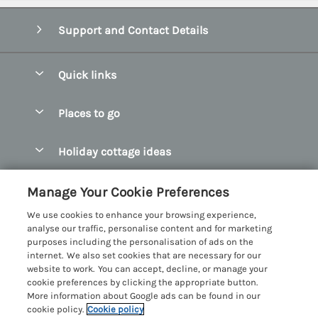
Support and Contact Details
Quick links
Special offers
Places to go
Pay for your booking
Abersoch Quality Homes
Holiday cottage ideas
Manage cookie preferences
Anglesey Holiday Cottages
Accessible Holiday Cottages
Let your cottage
Customer Reviews Policy
Manage Your Cookie Preferences
Bangor Holiday Cottages
Dog Friendly Holiday Cottages
We use cookies to enhance your browsing experience,
Beaumaris Holiday Cottages
More information & policies
analyse our traffic, personalise content and for marketing
Dog Friendly Cottages in Snowdonia
purposes including the personalisation of ads on the
Benllech Holiday Cottages
Privacy policy
internet. We also set cookies that are necessary for our
Glamping North Wales
website to work. You can accept, decline, or manage your
Borth y Gest Holiday Cottages
Cookie policy
cookie preferences by clicking the appropriate button.
Holiday Cottages with a Hot Tub
More information about Google ads can be found in our
Conwy Valley Holiday Cottages
Manage cookie preferences
cookie policy.
Cookie policy
Holiday Cottages with Sea Views