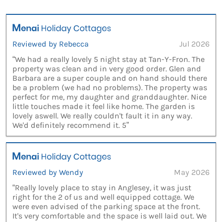
Reviewed by Rebecca
Jul 2026
“We had a really lovely 5 night stay at Tan-Y-Fron. The
property was clean and in very good order. Glen and
Barbara are a super couple and on hand should there
be a problem (we had no problems). The property was
perfect for me, my daughter and granddaughter. Nice
little touches made it feel like home. The garden is
lovely aswell. We really couldn't fault it in any way.
We'd definitely recommend it. 5”
Reviewed by Wendy
May 2026
“Really lovely place to stay in Anglesey, it was just
right for the 2 of us and well equipped cottage. We
were even advised of the parking space at the front.
It's very comfortable and the space is well laid out. We