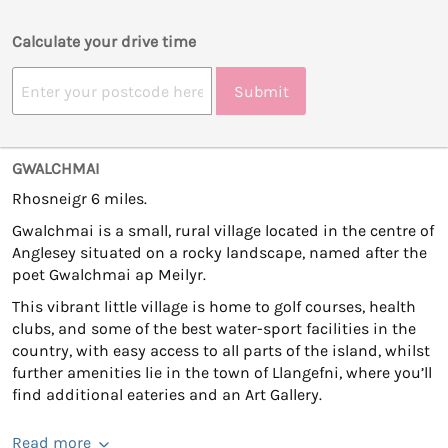
Calculate your drive time
Submit
GWALCHMAI
Rhosneigr 6 miles.
Gwalchmai is a small, rural village located in the centre of
Anglesey situated on a rocky landscape, named after the
poet Gwalchmai ap Meilyr.
This vibrant little village is home to golf courses, health
clubs, and some of the best water-sport facilities in the
country, with easy access to all parts of the island, whilst
further amenities lie in the town of Llangefni, where you’ll
find additional eateries and an Art Gallery.
Read more