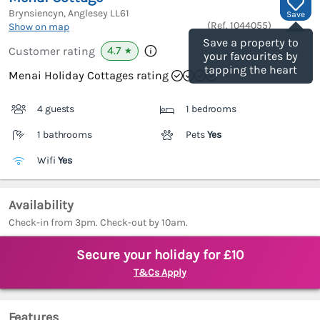
Brynsiencyn, Anglesey
LL61
Save
(Ref.
1044055
)
Show on map
Save a property to
4.7
Customer rating
★
your favourites by
tapping the heart
Menai Holiday Cottages rating
4 guests
1 bedrooms
1 bathrooms
Pets
Yes
Wifi
Yes
Availability
Check-in from 3pm. Check-out by 10am.
Secure your holiday for £10
T&Cs Apply
Features