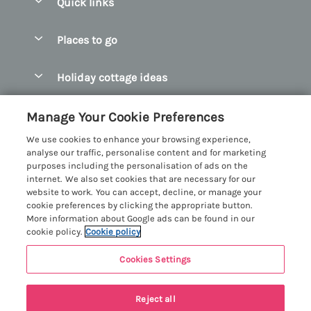
Quick links
Special offers
Places to go
Pay for your booking
Abersoch Quality Homes
Holiday cottage ideas
Manage cookie preferences
Anglesey Holiday Cottages
Accessible Holiday Cottages
Let your cottage
Customer Reviews Policy
Manage Your Cookie Preferences
Bangor Holiday Cottages
Dog Friendly Holiday Cottages
We use cookies to enhance your browsing experience,
Beaumaris Holiday Cottages
More information & policies
analyse our traffic, personalise content and for marketing
Dog Friendly Cottages in Snowdonia
purposes including the personalisation of ads on the
Benllech Holiday Cottages
Privacy policy
internet. We also set cookies that are necessary for our
Glamping North Wales
website to work. You can accept, decline, or manage your
Borth y Gest Holiday Cottages
Cookie policy
cookie preferences by clicking the appropriate button.
Holiday Cottages with a Hot Tub
More information about Google ads can be found in our
Conwy Valley Holiday Cottages
Manage cookie preferences
cookie policy.
Cookie policy
Holiday Cottages with Sea Views
Criccieth Holiday Cottages
Investor relations
Holiday Cottages for Large Groups
Cookies Settings
Menai Holidays
Harlech Holiday Cottages
Supply chain transparency
Holiday Cottages with a Swimming Pool
Registration No: 4469189
Llandudno Holiday Cottages
Reject all
VAT Registration No: 204979488
Booking conditions
Holiday Cottages by the Beach