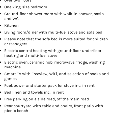
Over two floors
One king-size bedroom
Ground-floor shower room with walk-in shower, basin
and WC
Kitchen
Living room/diner with multi-fuel stove and sofa bed
Please note that the sofa bed is more suited for children
or teenagers.
Electric central heating with ground-floor underfloor
heating and multi-fuel stove
Electric oven, ceramic hob, microwave, fridge, washing
machine
Smart TV with Freeview, WiFi, and selection of books and
games
Fuel, power and starter pack for stove inc. in rent
Bed linen and towels inc. in rent
Free parking on a side road, off the main road
Rear courtyard with table and chairs, front patio with
picnic bench