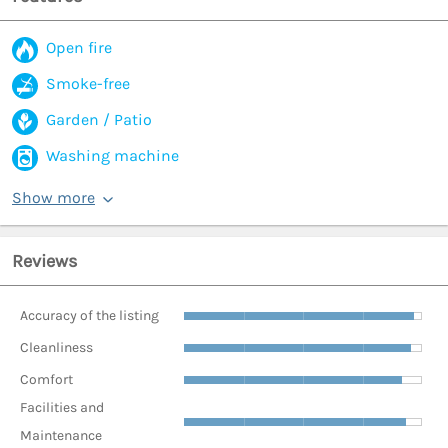
Open fire
Smoke-free
Garden / Patio
Washing machine
Show more
Reviews
Accuracy of the listing
Cleanliness
Comfort
Facilities and
Maintenance