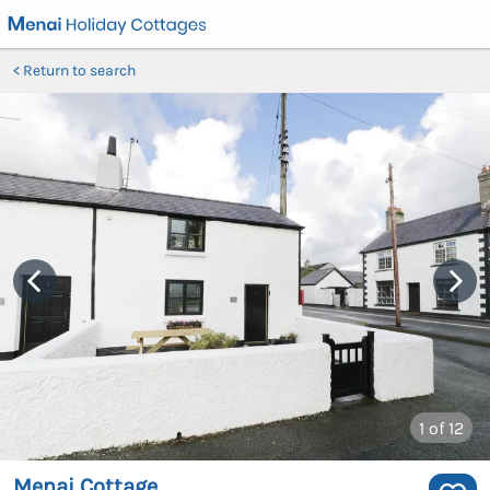
Return to search
1
of 12
Menai Cottage