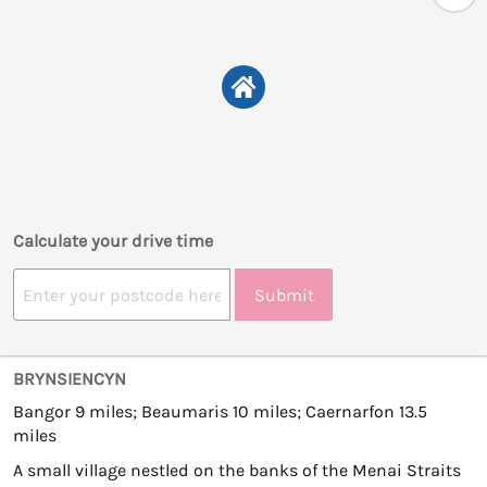
Calculate your drive time
Submit
BRYNSIENCYN
Bangor 9 miles; Beaumaris 10 miles; Caernarfon 13.5
miles
A small village nestled on the banks of the Menai Straits