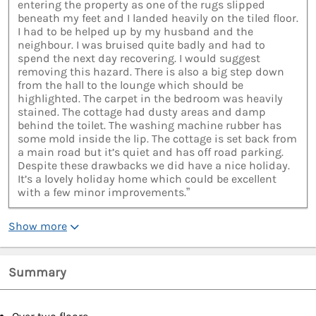
entering the property as one of the rugs slipped
beneath my feet and I landed heavily on the tiled floor.
I had to be helped up by my husband and the
neighbour. I was bruised quite badly and had to
spend the next day recovering. I would suggest
removing this hazard. There is also a big step down
from the hall to the lounge which should be
highlighted. The carpet in the bedroom was heavily
stained. The cottage had dusty areas and damp
behind the toilet. The washing machine rubber has
some mold inside the lip. The cottage is set back from
a main road but it’s quiet and has off road parking.
Despite these drawbacks we did have a nice holiday.
It’s a lovely holiday home which could be excellent
with a few minor improvements.”
Show more
Summary