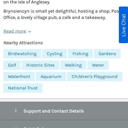
on the Isle of Anglesey.
Brynsiencyn is small yet delightful, hosting a shop, Post
Live Chat
Office, a lovely village pub, a cafe and a takeaway.
Read more
Nearby Attractions
Birdwatching
Cycling
Fishing
Gardens
Golf
Historic Sites
Walking
Water
Waterfront
Aquarium
Children's Playground
National Trust
Support and Contact Details