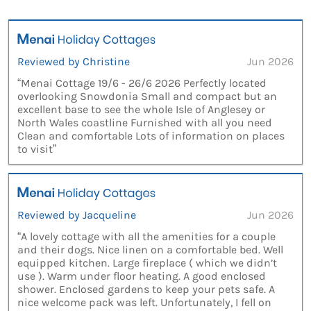
Reviewed by Christine
Jun 2026
“Menai Cottage 19/6 - 26/6 2026 Perfectly located
overlooking Snowdonia Small and compact but an
excellent base to see the whole Isle of Anglesey or
North Wales coastline Furnished with all you need
Clean and comfortable Lots of information on places
to visit”
Reviewed by Jacqueline
Jun 2026
“A lovely cottage with all the amenities for a couple
and their dogs. Nice linen on a comfortable bed. Well
equipped kitchen. Large fireplace ( which we didn’t
use ). Warm under floor heating. A good enclosed
shower. Enclosed gardens to keep your pets safe. A
nice welcome pack was left. Unfortunately, I fell on