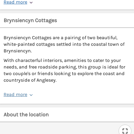
Read more
Brynsiencyn Cottages
Brynsiencyn Cottages are a pairing of two beautiful,
white-painted cottages settled into the coastal town of
Brynsiencyn.
With characterful interiors, amenities to cater to your
needs, and free roadside parking, this group is ideal for
two couple's or friends looking to explore the coast and
countryside of Anglesey.
Read more
About the location