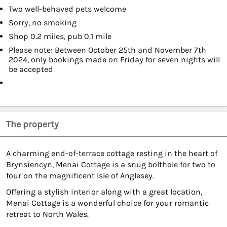
Two well-behaved pets welcome
Sorry, no smoking
Shop 0.2 miles, pub 0.1 mile
Please note: Between October 25th and November 7th
2024, only bookings made on Friday for seven nights will
be accepted
The property
A charming end-of-terrace cottage resting in the heart of
Brynsiencyn, Menai Cottage is a snug bolthole for two to
four on the magnificent Isle of Anglesey.
Offering a stylish interior along with a great location,
Menai Cottage is a wonderful choice for your romantic
retreat to North Wales.