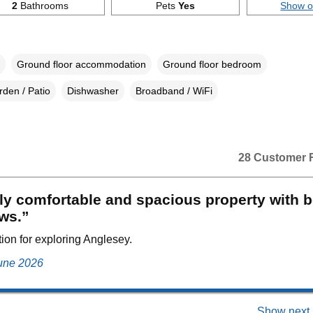
2
Bathrooms
Pets
Yes
Show 
Ground floor accommodation
Ground floor bedroom
den / Patio
Dishwasher
Broadband / WiFi
28 Customer 
ly comfortable and spacious property with b
ws.”
tion for exploring Anglesey.
June 2026
Show next 