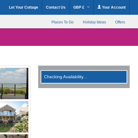
Let Your Cottage
Contact Us
GBP £
Your Account
Places To Go
Holiday Ideas
Offers
Checking Availability...