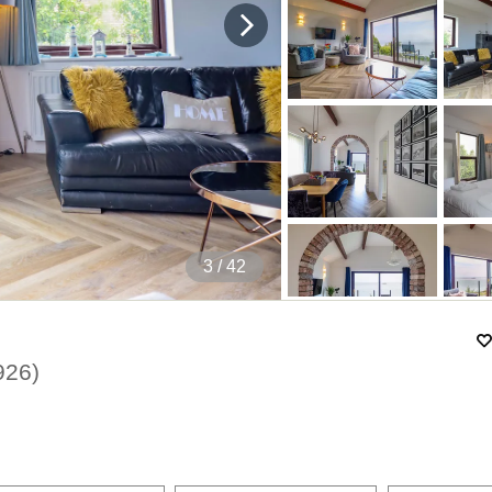
4
/ 42
926
)