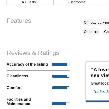
6
Guests
3
Bedrooms
Features
Off road parking
Open fire
Gar
Reviews & Ratings
Accuracy of the listing
“A love
sea vie
Cleanliness
Great loca
Comfort
- Trudie, 
Facilities and
Maintenance