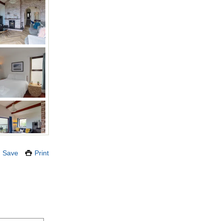
Save
Print