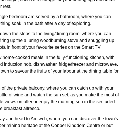
r rest.
ingle bedroom are served by a bathroom, where you can
thing soak in the bath after a day of exploring.
own the steps to the living/dining room, where you can
 firing up the alluring woodburning stove and snuggling up
ofa in front of your favourite series on the Smart TV.
y home-cooked meals in the fully-functioning kitchen, with
nd induction hob, dishwasher, fridge/freezer and microwave,
down to savour the fruits of your labour at the dining table for
of the private balcony, where you can catch up with your
ottle of wine and watch the sun set, as you make the most of
e views on offer or enjoy the morning sun in the secluded
 breakfast alfresco.
 day and head to Amlwch, where you can discover the town's
er mining heritage at the Copper Kingdom Centre or put