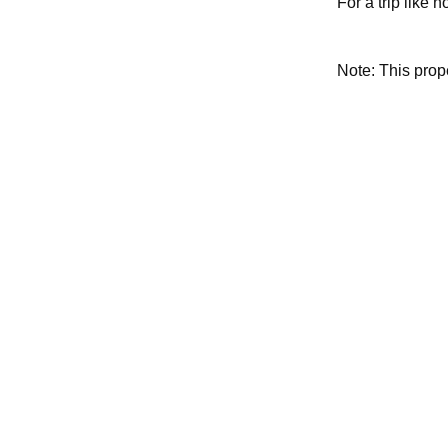
For a trip like 
Note: This pro