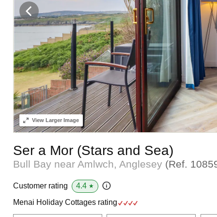
View
Larger Image
Ser a Mor (Stars and Sea)
Bull Bay near Amlwch, Anglesey
(Ref.
1085
4.4
Customer rating
★
Menai Holiday Cottages rating