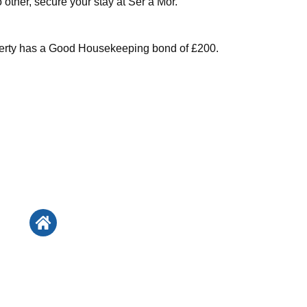
no other, secure your stay at Ser a Mor.
perty has a Good Housekeeping bond of £200.