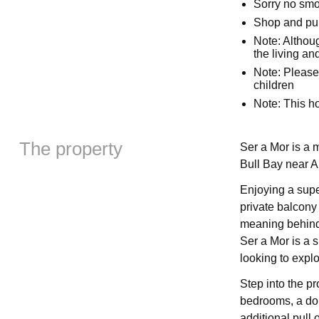
Sorry no sm
Shop and pub
Note: Althoug
the living an
Note: Please
children
Note: This 
The property
Ser a Mor is a 
Bull Bay near 
Enjoying a supe
private balcony 
meaning behind 
Ser a Mor is a s
looking to explo
Step into the pr
bedrooms, a dou
additional pull 