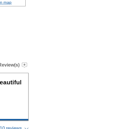
on map
Review(s)
eautiful
10 reviews