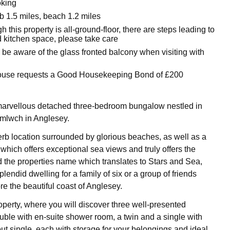
oking
 1.5 miles, beach 1.2 miles
h this property is all-ground-floor, there are steps leading to
d kitchen space, please take care
 be aware of the glass fronted balcony when visiting with
house requests a Good Housekeeping Bond of £200
marvellous detached three-bedroom bungalow nestled in
Amlwch in Anglesey.
rb location surrounded by glorious beaches, as well as a
which offers exceptional sea views and truly offers the
the properties name which translates to Stars and Sea,
plendid dwelling for a family of six or a group of friends
re the beautiful coast of Anglesey.
operty, where you will discover three well-presented
ble with en-suite shower room, a twin and a single with
out single, each with storage for your belongings and ideal