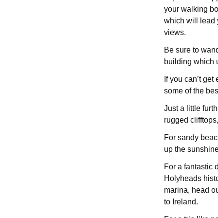
your walking boo
which will lead
views.
Be sure to wand
building which 
If you can’t get
some of the best
Just a little fu
rugged clifftops,
For sandy beac
up the sunshine,
For a fantastic 
Holyheads histo
marina, head ou
to Ireland.