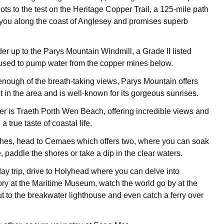
ts to the test on the Heritage Copper Trail, a 125-mile path
 you along the coast of Anglesey and promises superb
er up to the Parys Mountain Windmill, a Grade II listed
used to pump water from the copper mines below.
 enough of the breath-taking views, Parys Mountain offers
 in the area and is well-known for its gorgeous sunrises.
rther is Traeth Porth Wen Beach, offering incredible views and
 a true taste of coastal life.
hes, head to Cemaes which offers two, where you can soak
 paddle the shores or take a dip in the clear waters.
day trip, drive to Holyhead where you can delve into
ry at the Maritime Museum, watch the world go by at the
t to the breakwater lighthouse and even catch a ferry over