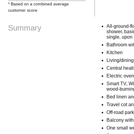
* Based on a combined average
customer score
Summary
All-ground-fl
shower, basin
single, upon
Bathroom wit
Kitchen
Living/dinin
Central heat
Electric ove
Smart TV, Wi
wood-burning 
Bed linen and
Travel cot a
Off-road park
Balcony with
One small w