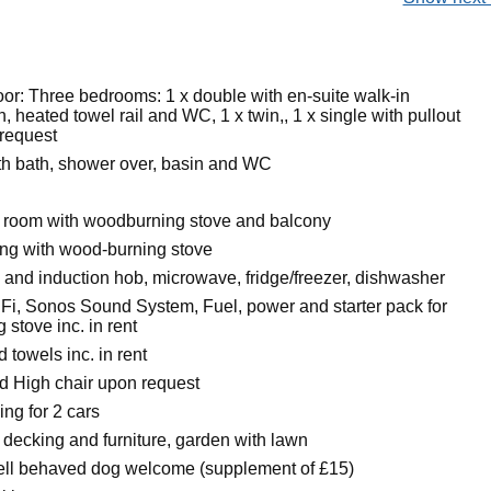
oor: Three bedrooms: 1 x double with en-suite walk-in
, heated towel rail and WC, 1 x twin,, 1 x single with pullout
 request
h bath, shower over, basin and WC
g room with woodburning stove and balcony
ing with wood-burning stove
n and induction hob, microwave, fridge/freezer, dishwasher
Fi, Sonos Sound System, Fuel, power and starter pack for
stove inc. in rent
 towels inc. in rent
nd High chair upon request
ing for 2 cars
 decking and furniture, garden with lawn
ell behaved dog welcome (supplement of £15)