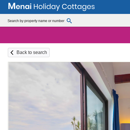
Back to search