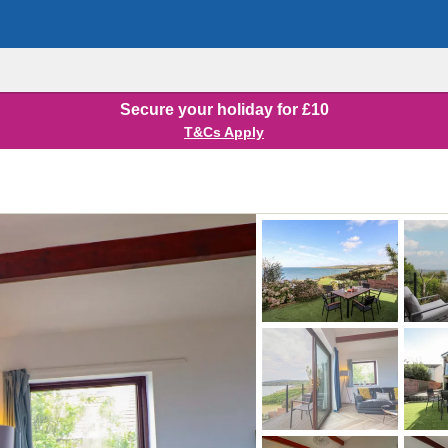
Secure your holiday for £10
T&Cs Apply