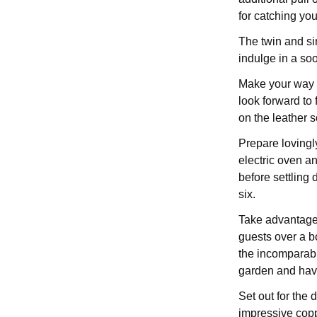
for catching you
The twin and s
indulge in a soo
Make your way d
look forward to
on the leather s
Prepare lovingl
electric oven a
before settling 
six.
Take advantage 
guests over a b
the incomparabl
garden and have
Set out for the
impressive copp