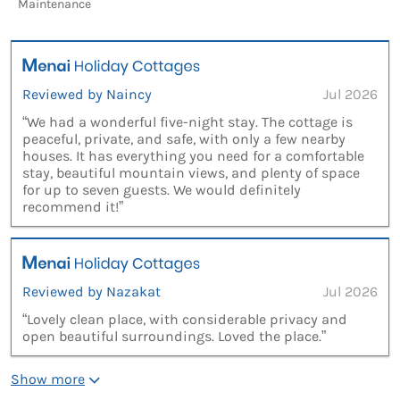
Maintenance
Reviewed by Naincy
Jul 2026
“We had a wonderful five-night stay. The cottage is
peaceful, private, and safe, with only a few nearby
houses. It has everything you need for a comfortable
stay, beautiful mountain views, and plenty of space
for up to seven guests. We would definitely
recommend it!”
Reviewed by Nazakat
Jul 2026
“Lovely clean place, with considerable privacy and
open beautiful surroundings. Loved the place.”
Show more