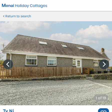
Return to search
1
of 19
Ty Ni