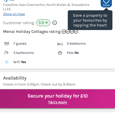
Caeathro near Caernarfon, North Wales & Snowdonia
Save
LL55
(Ref.
918056
)
Show on map
Save a property to
your favourites by
5.0
Customer rating
★
tapping the heart
Menai Holiday Cottages rating
7 guests
3 bedrooms
3 bathrooms
Pets
No
Wifi
Yes
Availability
Check-in from 3:30pm. Check-out by 9:30am.
Secure your holiday for £10
T&Cs Apply