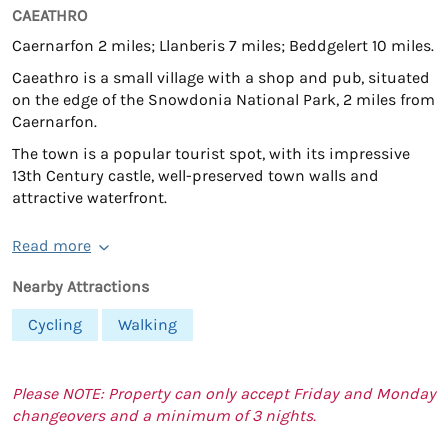
CAEATHRO
Caernarfon 2 miles; Llanberis 7 miles; Beddgelert 10 miles.
Caeathro is a small village with a shop and pub, situated
on the edge of the Snowdonia National Park, 2 miles from
Caernarfon.
The town is a popular tourist spot, with its impressive
13th Century castle, well-preserved town walls and
attractive waterfront.
Read more
Nearby Attractions
Cycling
Walking
Please NOTE: Property can only accept Friday and Monday
changeovers and a minimum of 3 nights.