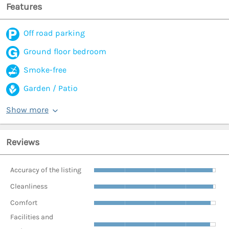
Features
Off road parking
Ground floor bedroom
Smoke-free
Garden / Patio
Show more
Reviews
Accuracy of the listing
Cleanliness
Comfort
Facilities and