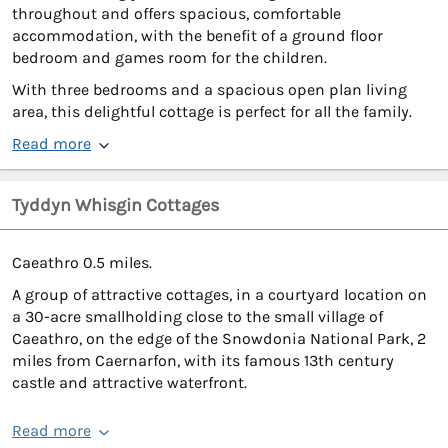
throughout and offers spacious, comfortable
accommodation, with the benefit of a ground floor
bedroom and games room for the children.
With three bedrooms and a spacious open plan living
area, this delightful cottage is perfect for all the family.
Read more
Tyddyn Whisgin Cottages
Caeathro 0.5 miles.
A group of attractive cottages, in a courtyard location on
a 30-acre smallholding close to the small village of
Caeathro, on the edge of the Snowdonia National Park, 2
miles from Caernarfon, with its famous 13th century
castle and attractive waterfront.
Read more