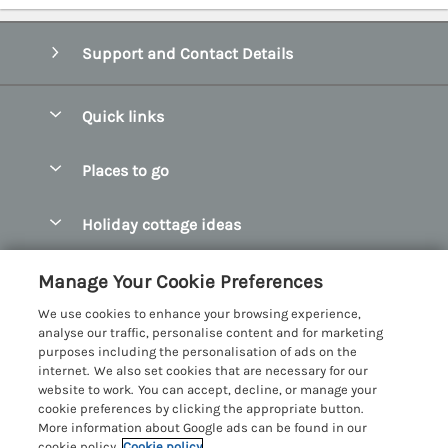
Support and Contact Details
Quick links
Special offers
Places to go
Pay for your booking
Abersoch Quality Homes
Holiday cottage ideas
Manage cookie preferences
Anglesey Holiday Cottages
Accessible Holiday Cottages
Let your cottage
Customer Reviews Policy
Manage Your Cookie Preferences
Bangor Holiday Cottages
Dog Friendly Holiday Cottages
We use cookies to enhance your browsing experience,
Beaumaris Holiday Cottages
More information & policies
analyse our traffic, personalise content and for marketing
Dog Friendly Cottages in Snowdonia
purposes including the personalisation of ads on the
Benllech Holiday Cottages
Privacy policy
internet. We also set cookies that are necessary for our
Glamping North Wales
website to work. You can accept, decline, or manage your
Borth y Gest Holiday Cottages
Cookie policy
cookie preferences by clicking the appropriate button.
Holiday Cottages with a Hot Tub
More information about Google ads can be found in our
Conwy Valley Holiday Cottages
Manage cookie preferences
cookie policy.
Cookie policy
Holiday Cottages with Sea Views