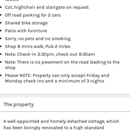
Cot, highchair and stairgate on request
Off road parking for 2 cars
Shared bike storage
Patio with furniture
Sorry, no pets and no smoking
Shop 8 mins walk, Pub 2 miles
Note: Check-in 3:30pm, check-out 9:30am
Note: There is no pavement on the road leading to the
shop
Please NOTE: Property can only accept Friday and
Monday check ins and a minimum of 3 nights
The property
A well-appointed and homely detached cottage, which
has been lovingly renovated to a high standard