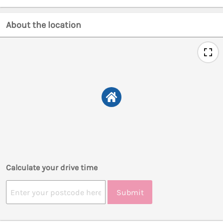
About the location
Calculate your drive time
Submit