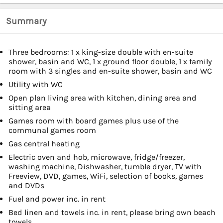
Summary
Three bedrooms: 1 x king-size double with en-suite
shower, basin and WC, 1 x ground floor double, 1 x family
room with 3 singles and en-suite shower, basin and WC
Utility with WC
Open plan living area with kitchen, dining area and
sitting area
Games room with board games plus use of the
communal games room
Gas central heating
Electric oven and hob, microwave, fridge/freezer,
washing machine, Dishwasher, tumble dryer, TV with
Freeview, DVD, games, WiFi, selection of books, games
and DVDs
Fuel and power inc. in rent
Bed linen and towels inc. in rent, please bring own beach
towels