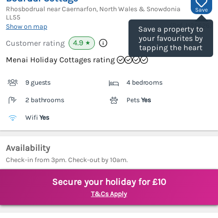
Rhosbodrual near Caernarfon, North Wales & Snowdonia
Save
LL55
(Ref.
1125626
)
Show on map
Save a property to
your favourites by
4.9
Customer rating
★
tapping the heart
Menai Holiday Cottages rating
9 guests
4 bedrooms
2 bathrooms
Pets
Yes
Wifi
Yes
Availability
Check-in from 3pm. Check-out by 10am.
Secure your holiday for £10
T&Cs Apply