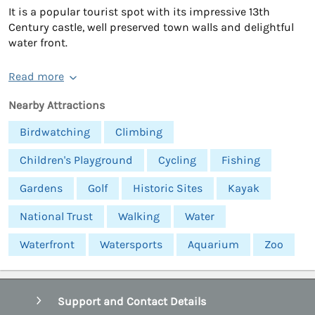
It is a popular tourist spot with its impressive 13th
Century castle, well preserved town walls and delightful
water front.
Read more
Nearby Attractions
Birdwatching
Climbing
Children's Playground
Cycling
Fishing
Gardens
Golf
Historic Sites
Kayak
National Trust
Walking
Water
Waterfront
Watersports
Aquarium
Zoo
Support and Contact Details