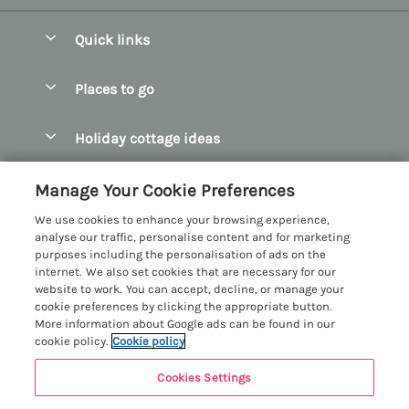
Quick links
Special offers
Places to go
Pay for your booking
Abersoch Quality Homes
Holiday cottage ideas
Manage cookie preferences
Anglesey Holiday Cottages
Accessible Holiday Cottages
Let your cottage
Customer Reviews Policy
Manage Your Cookie Preferences
Bangor Holiday Cottages
Dog Friendly Holiday Cottages
We use cookies to enhance your browsing experience,
Beaumaris Holiday Cottages
More information & policies
analyse our traffic, personalise content and for marketing
Dog Friendly Cottages in Snowdonia
purposes including the personalisation of ads on the
Benllech Holiday Cottages
Privacy policy
internet. We also set cookies that are necessary for our
Glamping North Wales
website to work. You can accept, decline, or manage your
Borth y Gest Holiday Cottages
Cookie policy
cookie preferences by clicking the appropriate button.
Holiday Cottages with a Hot Tub
More information about Google ads can be found in our
Conwy Valley Holiday Cottages
Manage cookie preferences
cookie policy.
Cookie policy
Holiday Cottages with Sea Views
Criccieth Holiday Cottages
Investor relations
Holiday Cottages for Large Groups
Cookies Settings
Menai Holidays
Harlech Holiday Cottages
Supply chain transparency