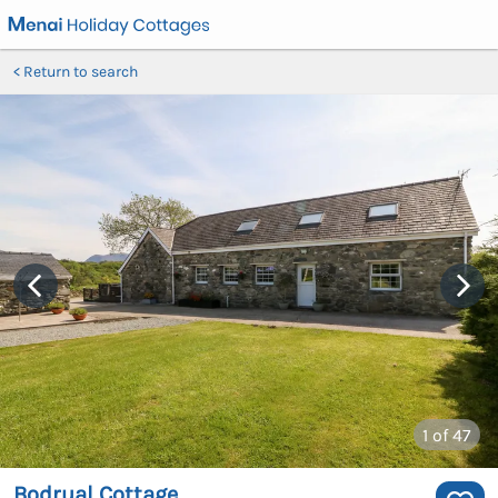
Return to search
1
of 47
Bodrual Cottage