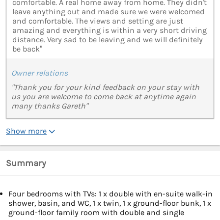
comfortable. A real home away from home. They didn't
leave anything out and made sure we were welcomed
and comfortable. The views and setting are just
amazing and everything is within a very short driving
distance. Very sad to be leaving and we will definitely
be back”
Owner relations
"Thank you for your kind feedback on your stay with
us you are welcome to come back at anytime again
many thanks Gareth"
Show more
Summary
Four bedrooms with TVs: 1 x double with en-suite walk-in
shower, basin, and WC, 1 x twin, 1 x ground-floor bunk, 1 x
ground-floor family room with double and single