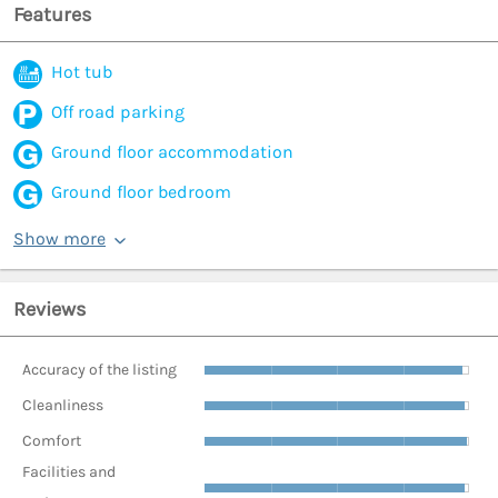
Features
Hot tub
Off road parking
Ground floor accommodation
Ground floor bedroom
Show more
Reviews
Accuracy of the listing
Cleanliness
Comfort
Facilities and