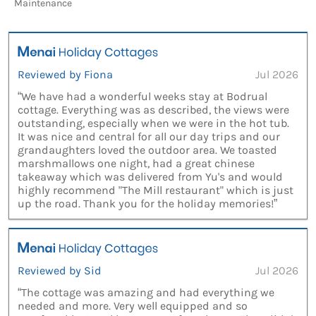
Maintenance
Reviewed by Fiona
Jul 2026
“We have had a wonderful weeks stay at Bodrual
cottage. Everything was as described, the views were
outstanding, especially when we were in the hot tub.
It was nice and central for all our day trips and our
grandaughters loved the outdoor area. We toasted
marshmallows one night, had a great chinese
takeaway which was delivered from Yu's and would
highly recommend "The Mill restaurant" which is just
up the road. Thank you for the holiday memories!”
Reviewed by Sid
Jul 2026
“The cottage was amazing and had everything we
needed and more. Very well equipped and so