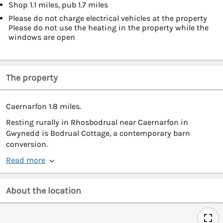
Shop 1.1 miles, pub 1.7 miles
Please do not charge electrical vehicles at the property
Please do not use the heating in the property while the
windows are open
The property
Caernarfon 1.8 miles.
Resting rurally in Rhosbodrual near Caernarfon in
Gwynedd is Bodrual Cottage, a contemporary barn
conversion.
Read more
About the location