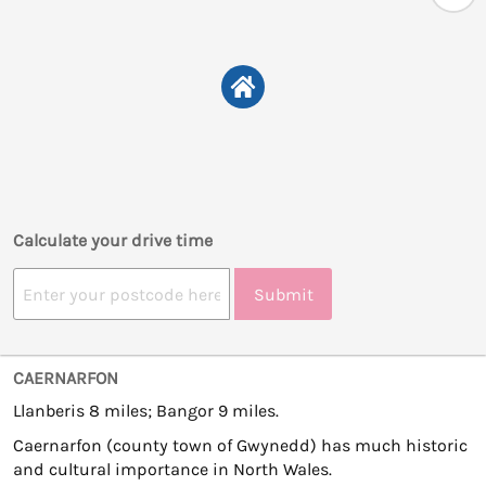
Calculate your drive time
Submit
CAERNARFON
Llanberis 8 miles; Bangor 9 miles.
Caernarfon (county town of Gwynedd) has much historic
and cultural importance in North Wales.