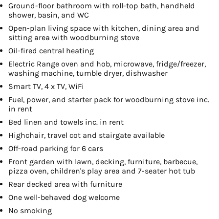
Ground-floor bathroom with roll-top bath, handheld
shower, basin, and WC
Open-plan living space with kitchen, dining area and
sitting area with woodburning stove
Oil-fired central heating
Electric Range oven and hob, microwave, fridge/freezer,
washing machine, tumble dryer, dishwasher
Smart TV, 4 x TV, WiFi
Fuel, power, and starter pack for woodburning stove inc.
in rent
Bed linen and towels inc. in rent
Highchair, travel cot and stairgate available
Off-road parking for 6 cars
Front garden with lawn, decking, furniture, barbecue,
pizza oven, children's play area and 7-seater hot tub
Rear decked area with furniture
One well-behaved dog welcome
No smoking