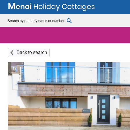
Back to search