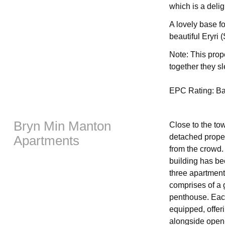
which is a delig
A lovely base f
beautiful Eryri
Note: This pro
together they s
EPC Rating: B
Bryn Min Manton
Close to the to
detached proper
Apartments
from the crowd.
building has be
three apartments
comprises of a g
penthouse. Each
equipped, offer
alongside open-p