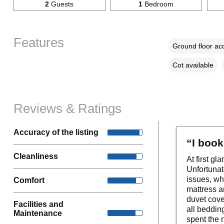
2
Guests
1
Bedroom
Features
Ground floor a
Cot available
Reviews & Ratings
Accuracy of the listing
“I book
Cleanliness
At first g
Unfortunat
issues, w
Comfort
mattress a
duvet cov
Facilities and
all bedding
Maintenance
spent the n