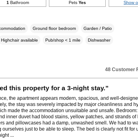
1
Bathroom
Pets
Yes
Show 
ccommodation
Ground floor bedroom
Garden / Patio
Highchair available
Pub/shop < 1 mile
Dishwasher
48 Customer 
ed this property for a 3‑night stay.”
lance, the apartment appears modern, spacious, and well‑designe
ely, the stay was severely impacted by major cleanliness and h
hich made the accommodation unsuitable and unsafe. Bedroom:
nd inner duvet had blood stains, yellow patches, and strands of 
ers and pillowcases had a damp, unwashed smell. We had to w
 ourselves just to be able to sleep. The bed is clearly not fit for
ight ...