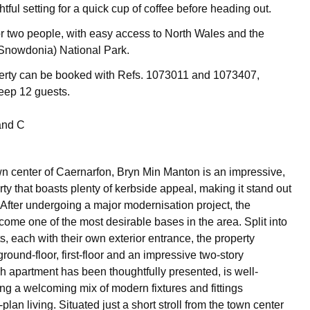
htful setting for a quick cup of coffee before heading out.
or two people, with easy access to North Wales and the
 (Snowdonia) National Park.
perty can be booked with Refs. 1073011 and 1073407,
leep 12 guests.
and C
wn center of Caernarfon, Bryn Min Manton is an impressive,
ty that boasts plenty of kerbside appeal, making it stand out
 After undergoing a major modernisation project, the
come one of the most desirable bases in the area. Split into
, each with their own exterior entrance, the property
round-floor, first-floor and an impressive two-story
 apartment has been thoughtfully presented, is well-
ing a welcoming mix of modern fixtures and fittings
lan living. Situated just a short stroll from the town center